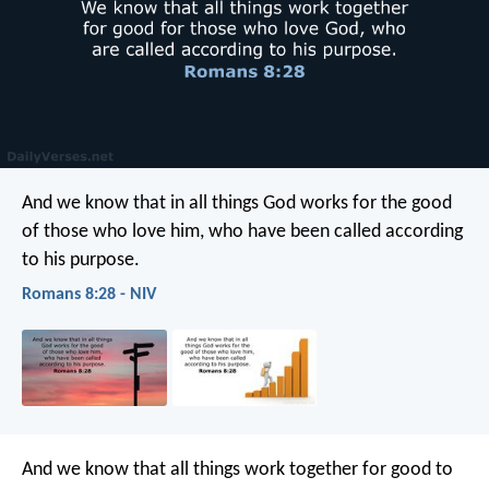
And we know that in all things God works for the good
of those who love him, who have been called according
to his purpose.
Romans 8:28 - NIV
And we know that all things work together for good to