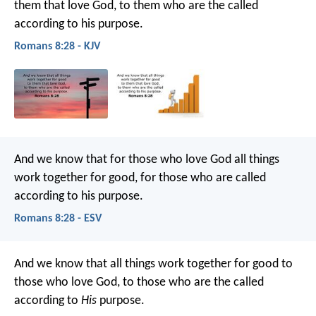
them that love God, to them who are the called
according to his purpose.
Romans 8:28 - KJV
And we know that for those who love God all things
work together for good, for those who are called
according to his purpose.
Romans 8:28 - ESV
And we know that all things work together for good to
those who love God, to those who are the called
according to
His
purpose.