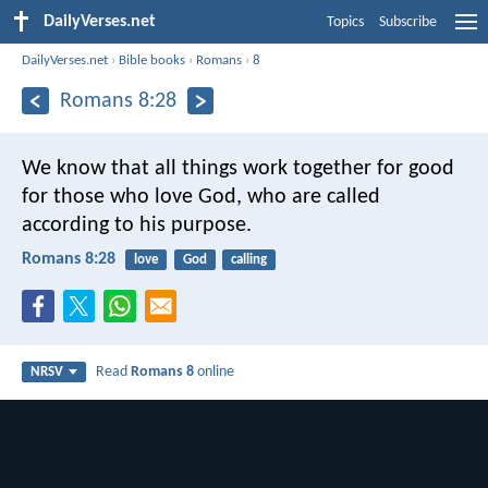
DailyVerses.net
Topics
Subscribe
DailyVerses.net
›
Bible books
›
Romans
›
8
Romans 8:28
We know that all things work together for good
for those who love God, who are called
according to his purpose.
Romans 8:28
love
God
calling
Read
Romans 8
online
NRSV