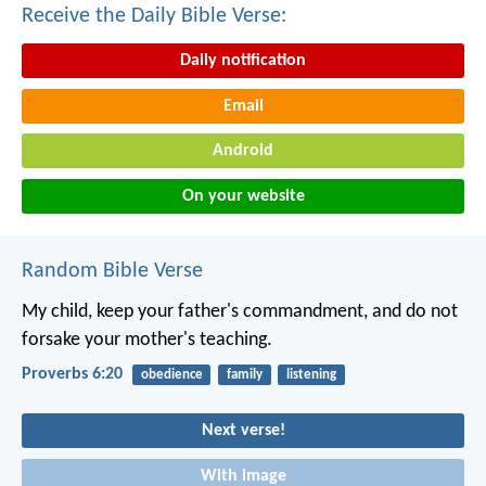
Receive the Daily Bible Verse:
Daily notification
Email
Android
On your website
Random Bible Verse
My child, keep your father's commandment,
and do not
forsake your mother's teaching.
Proverbs 6:20
obedience
family
listening
Next verse!
With image