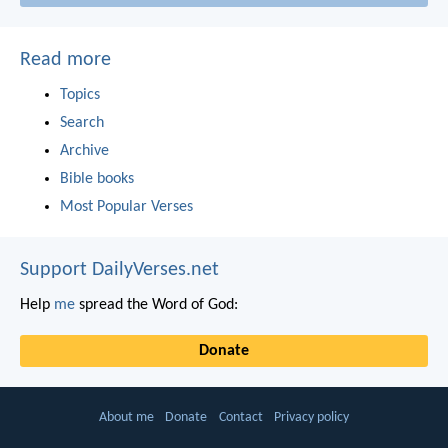
Read more
Topics
Search
Archive
Bible books
Most Popular Verses
Support DailyVerses.net
Help
me
spread the Word of God:
Donate
About me
Donate
Contact
Privacy policy