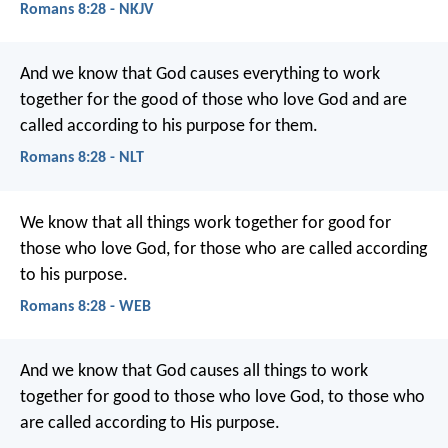
Romans 8:28 - NKJV
And we know that God causes everything to work
together for the good of those who love God and are
called according to his purpose for them.
Romans 8:28 - NLT
We know that all things work together for good for
those who love God, for those who are called according
to his purpose.
Romans 8:28 - WEB
And we know that God causes all things to work
together for good to those who love God, to those who
are called according to His purpose.