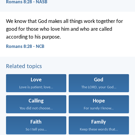
Romans 8:28 - NASB
We know that God makes all things work together for
good for those who love him and who are called
according to his purpose.
Romans 8:28 - NCB
Related topics
Love
God
Love is patient; love...
The LORD, your God...
Calling
Hope
You did not choose...
For surely I know...
Faith
Family
So I tell you...
Keep these words that...