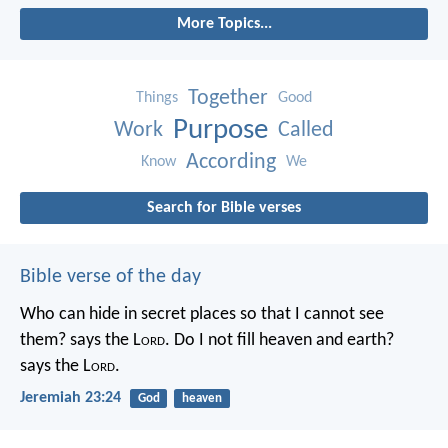
More Topics...
Together
Things
Good
Purpose
Work
Called
According
Know
We
Search for Bible verses
Bible verse of the day
Who can hide in secret places so that I cannot see
them? says the L
ord
. Do I not fill heaven and earth?
says the L
ord
.
Jeremiah 23:24
God
heaven