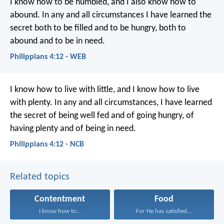
I know how to be humbled, and I also know how to
abound. In any and all circumstances I have learned the
secret both to be filled and to be hungry, both to
abound and to be in need.
Philippians 4:12 - WEB
I know how to live with little, and I know how to live
with plenty. In any and all circumstances, I have learned
the secret of being well fed and of going hungry, of
having plenty and of being in need.
Philippians 4:12 - NCB
Related topics
Contentment
Food
I know how to...
For He has satisfied...