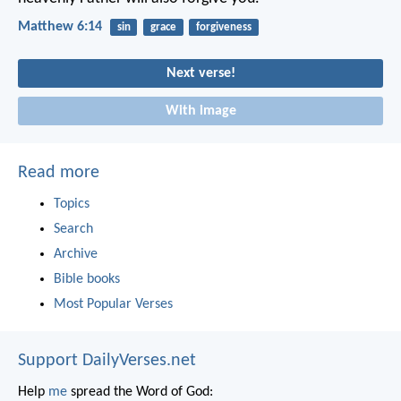
Matthew 6:14
sin
grace
forgiveness
Next verse!
With image
Read more
Topics
Search
Archive
Bible books
Most Popular Verses
Support DailyVerses.net
Help
me
spread the Word of God: