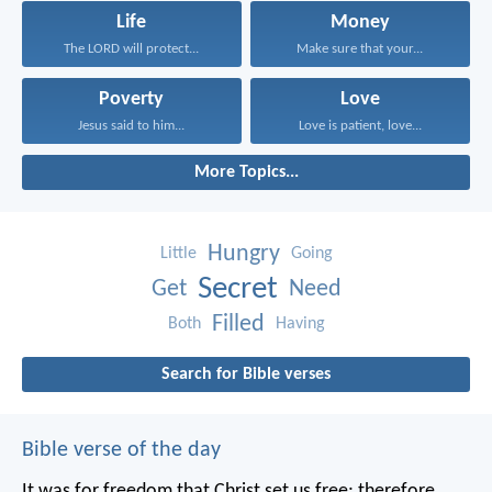
Life
Money
The LORD will protect...
Make sure that your...
Poverty
Love
Jesus said to him...
Love is patient, love...
More Topics...
Hungry
Little
Going
Secret
Get
Need
Filled
Both
Having
Search for Bible verses
Bible verse of the day
It was for freedom that Christ set us free; therefore