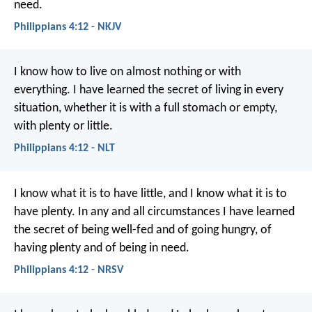
need.
Philippians 4:12 - NKJV
I know how to live on almost nothing or with
everything. I have learned the secret of living in every
situation, whether it is with a full stomach or empty,
with plenty or little.
Philippians 4:12 - NLT
I know what it is to have little, and I know what it is to
have plenty. In any and all circumstances I have learned
the secret of being well-fed and of going hungry, of
having plenty and of being in need.
Philippians 4:12 - NRSV