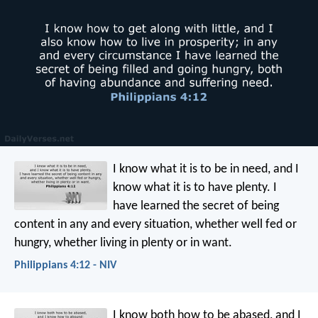
I know what it is to be in need, and I
know what it is to have plenty. I
have learned the secret of being
content in any and every situation, whether well fed or
hungry, whether living in plenty or in want.
Philippians 4:12 - NIV
I know both how to be abased, and I