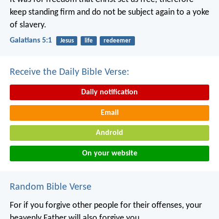
keep standing firm and do not be subject again to a yoke
of slavery.
Galatians 5:1
Jesus
life
redeemer
Receive the Daily Bible Verse:
Daily notification
Email
Android
On your website
Random Bible Verse
For if you forgive other people for their offenses, your
heavenly Father will also forgive you.