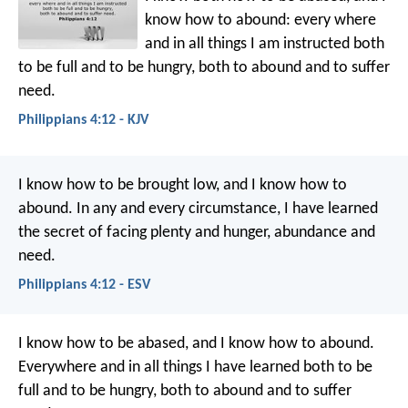
know how to abound: every where
and in all things I am instructed both
to be full and to be hungry, both to abound and to suffer
need.
Philippians 4:12 - KJV
I know how to be brought low, and I know how to
abound. In any and every circumstance, I have learned
the secret of facing plenty and hunger, abundance and
need.
Philippians 4:12 - ESV
I know how to be abased, and I know how to abound.
Everywhere and in all things I have learned both to be
full and to be hungry, both to abound and to suffer