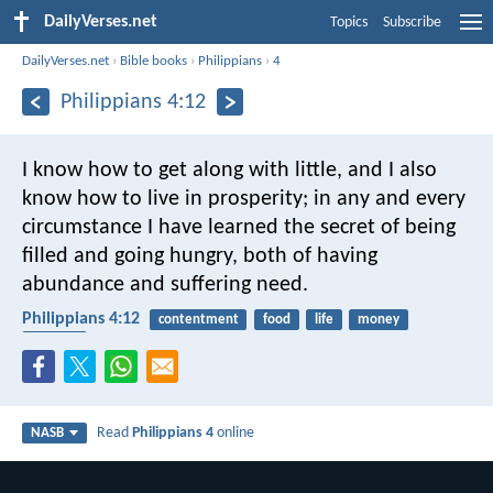
DailyVerses.net
Topics
Subscribe
DailyVerses.net
›
Bible books
›
Philippians
›
4
Philippians 4:12
I know how to get along with little, and I also
know how to live in prosperity; in any and every
circumstance I have learned the secret of being
filled and going hungry, both of having
abundance and suffering need.
Philippians 4:12
contentment
food
life
money
poverty
Read
Philippians 4
online
NASB