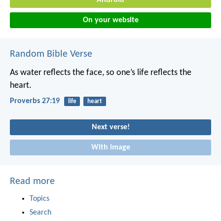
On your website
Random Bible Verse
As water reflects the face,
so one’s life reflects the
heart.
Proverbs 27:19
life
heart
Next verse!
With image
Read more
Topics
Search