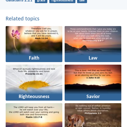
Galatians 2:21
grace
righteousness
law
Related topics
Faith
Law
Righteousness
Savior