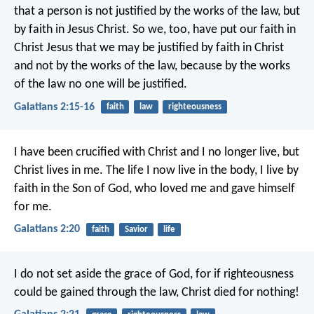
that a person is not justified by the works of the law, but
by faith in Jesus Christ. So we, too, have put our faith in
Christ Jesus that we may be justified by faith in Christ
and not by the works of the law, because by the works
of the law no one will be justified.
Galatians 2:15-16
faith
law
righteousness
I have been crucified with Christ and I no longer live, but
Christ lives in me. The life I now live in the body, I live by
faith in the Son of God, who loved me and gave himself
for me.
Galatians 2:20
faith
Savior
life
I do not set aside the grace of God, for if righteousness
could be gained through the law, Christ died for nothing!