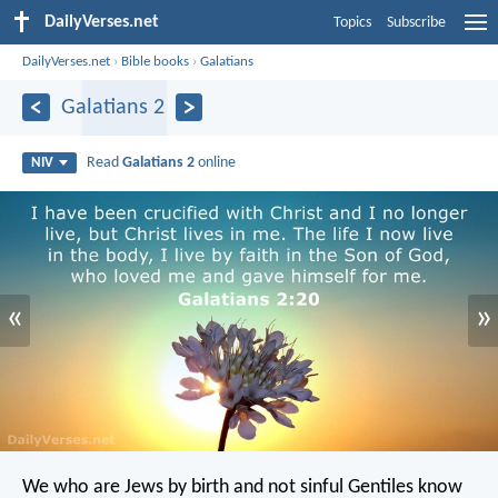
DailyVerses.net
Topics
Subscribe
DailyVerses.net
›
Bible books
›
Galatians
Galatians 2
Read
Galatians 2
online
NIV
«
»
We who are Jews by birth and not sinful Gentiles know