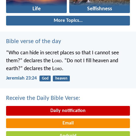
Life
Selfishness
More Topics...
Bible verse of the day
“Who can hide in secret places so that I cannot see
them?” declares the L
ord
.
“Do not I fill heaven and
earth?” declares the L
ord
.
Jeremiah 23:24
God
heaven
Receive the Daily Bible Verse:
Daily notification
Email
Android