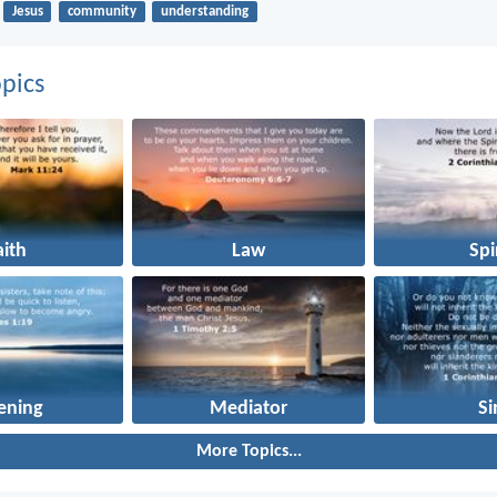
Jesus
community
understanding
pics
aith
Law
Spi
tening
Mediator
Si
More Topics...