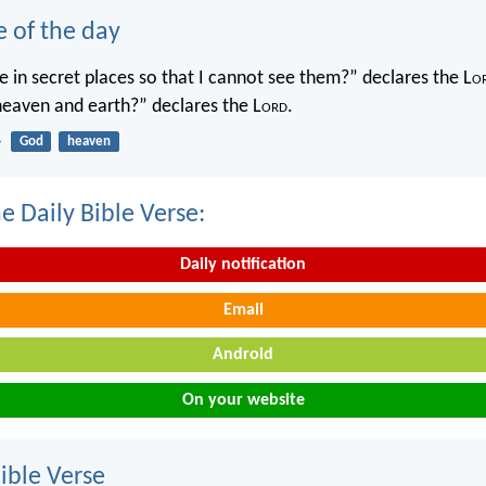
e of the day
 in secret places so that I cannot see them?” declares the L
o
 heaven and earth?” declares the L
ord
.
4
God
heaven
e Daily Bible Verse:
Daily notification
Email
Android
On your website
ble Verse