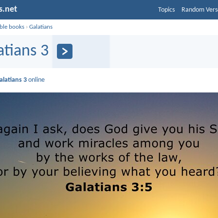
s.net
Topics
Random Vers
ible books
›
Galatians
atians 3
alatians 3
online