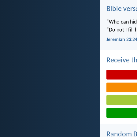
Bible vers
“Who can hide
“Do not I fill
Jeremiah 23:2
Receive th
Random Bi