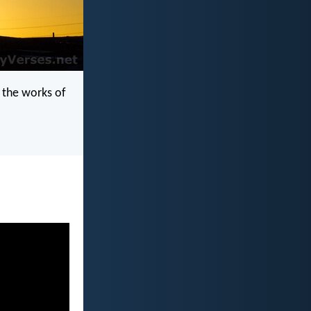
y the works of