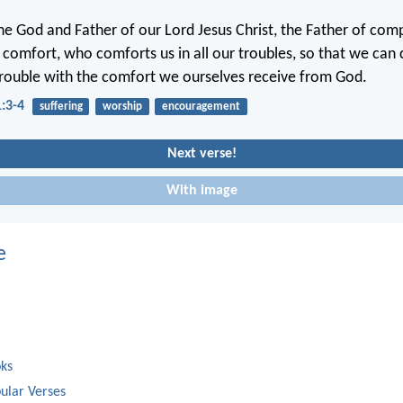
the God and Father of our Lord Jesus Christ, the Father of co
l comfort, who comforts us in all our troubles, so that we can
trouble with the comfort we ourselves receive from God.
1:3-4
suffering
worship
encouragement
Next verse!
With image
e
oks
ular Verses