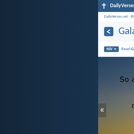
DailyVerse
DailyVerses.net
›
B
Gal
Read
G
NIV
«