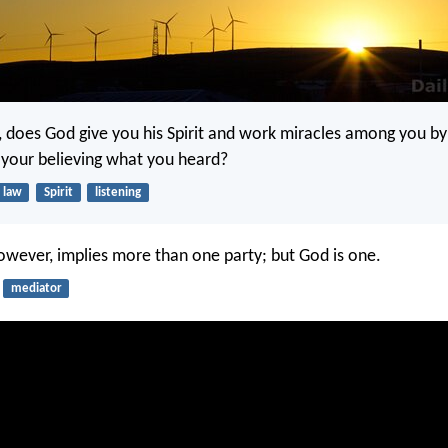
k, does God give you his Spirit and work miracles among you b
y your believing what you heard?
law
Spirit
listening
owever, implies more than one party; but God is one.
mediator