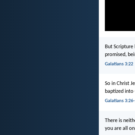
But Scripture
promised, bei
Galatians 3:22
So in Christ J
baptized into 
Galatians 3:26
There is neith
you are all on