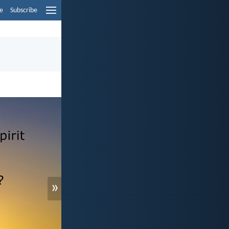
e
Subscribe
»