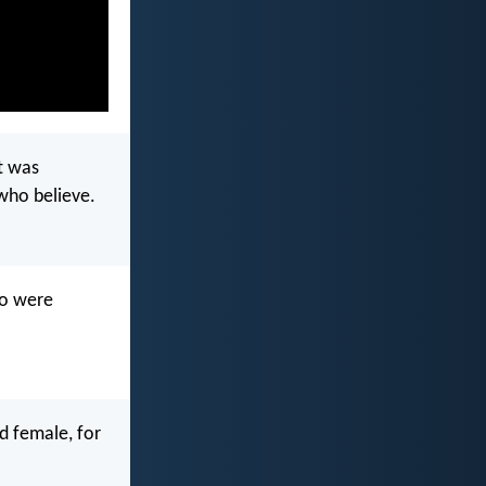
t was
 who believe.
ho were
nd female, for