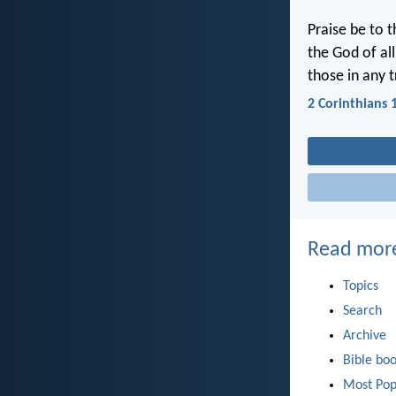
Praise be to 
the God of al
those in any 
2 Corinthians 
Read mor
Topics
Search
Archive
Bible bo
Most Pop