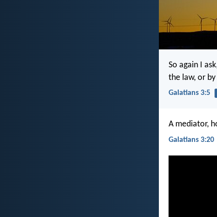
So again I as
the law, or b
Galatians 3:5
A mediator, h
Galatians 3:20