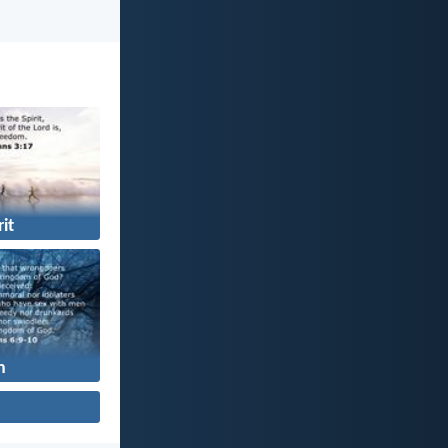
rit
n