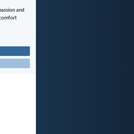
mpassion and
 comfort