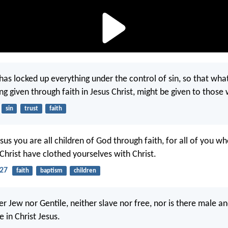
 has locked up everything under the control of sin, so that wha
ng given through faith in Jesus Christ, might be given to those
sin
trust
faith
esus you are all children of God through faith, for all of you w
Christ have clothed yourselves with Christ.
-27
faith
baptism
children
er Jew nor Gentile, neither slave nor free, nor is there male a
e in Christ Jesus.