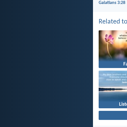
Galatians 3:28
Related to
F
Lis