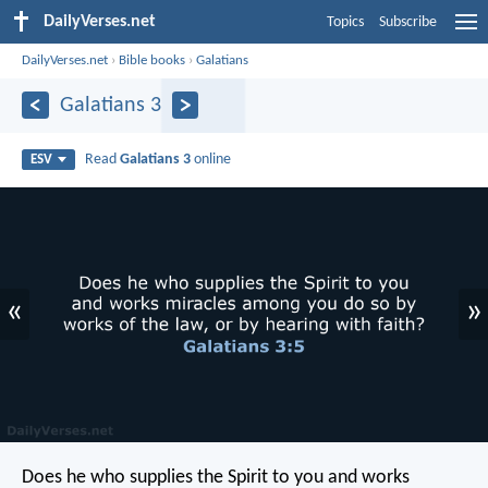
DailyVerses.net
Topics
Subscribe
DailyVerses.net
›
Bible books
›
Galatians
Galatians 3
Read
Galatians 3
online
ESV
«
»
Does he who supplies the Spirit to you and works