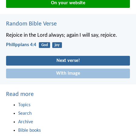
On your website
Random Bible Verse
Rejoice in the Lord always; again I will say, rejoice.
Philippians 4:4
God
joy
Next verse!
With image
Read more
Topics
Search
Archive
Bible books