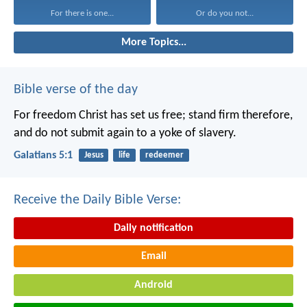
For there is one...
Or do you not...
More Topics...
Bible verse of the day
For freedom Christ has set us free; stand firm therefore,
and do not submit again to a yoke of slavery.
Galatians 5:1
Jesus
life
redeemer
Receive the Daily Bible Verse:
Daily notification
Email
Android