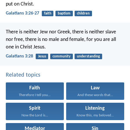
put on Christ.
Galatians 3:26-27
faith
baptism
children
There is neither Jew nor Greek, there is neither slave
nor free, there is no male and female, for you are all
one in Christ Jesus.
Galatians 3:28
Jesus
community
understanding
Related topics
Faith
Law
Therefore I tell you...
And these words that...
Spirit
Listening
Now the Lord is...
Know this, my beloved...
Mediator
Sin