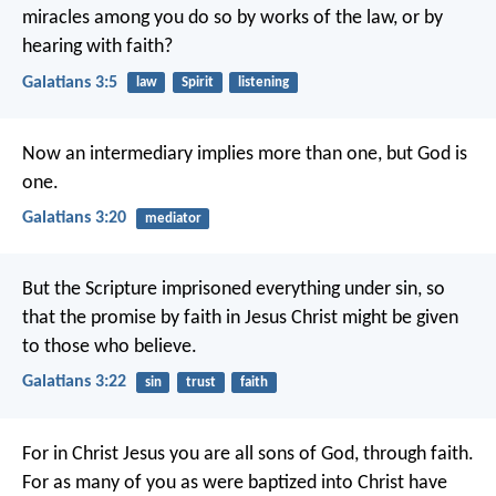
miracles among you do so by works of the law, or by
hearing with faith?
Galatians 3:5
law
Spirit
listening
Now an intermediary implies more than one, but God is
one.
Galatians 3:20
mediator
But the Scripture imprisoned everything under sin, so
that the promise by faith in Jesus Christ might be given
to those who believe.
Galatians 3:22
sin
trust
faith
For in Christ Jesus you are all sons of God, through faith.
For as many of you as were baptized into Christ have