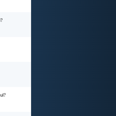
l?
oul?