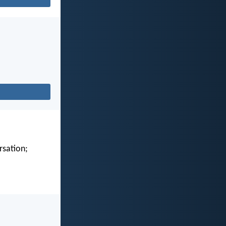
rsation;