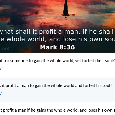
it for someone to gain the whole world, yet forfeit their soul?
V
 it profit a man to gain the whole world and forfeit his soul?
V
it profit a man if he gains the whole world, and loses his own 