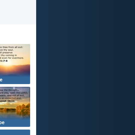
fe
pe