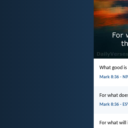
What good is 
Mark 8:36 - NI
For what does
Mark 8:36 - ES
For what will 