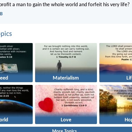
rofit a man to gain the whole world and forfeit his very life?
CB
pics
reed
Materialism
Li
orld
Love
Ho
More Topics...