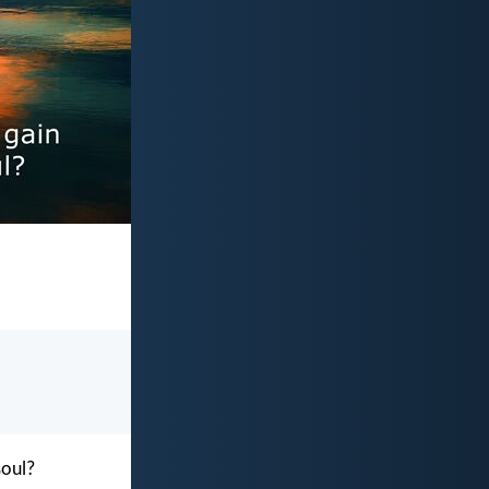
soul?