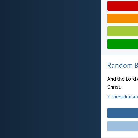
Random Bi
And the Lord d
Christ.
2 Thessalonian