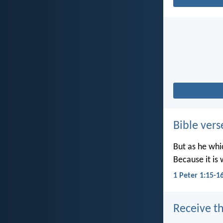
Bible vers
But as he whic
Because it is 
1 Peter 1:15-1
Receive th