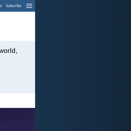
e
Subscribe
 world,