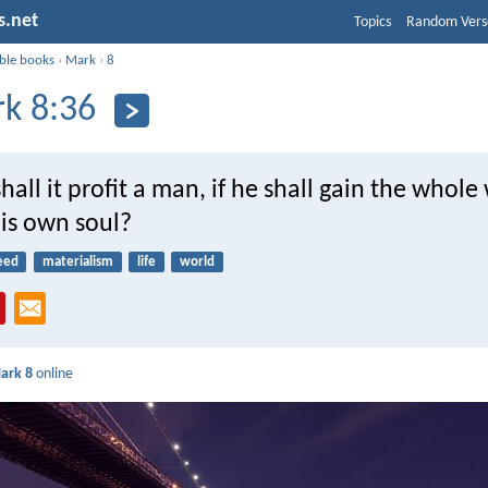
s.net
Topics
Random Vers
ible books
›
Mark
›
8
k 8:36
hall it profit a man, if he shall gain the whole
his own soul?
eed
materialism
life
world
ark 8
online