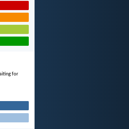
iting for