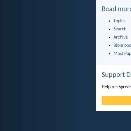
Read mor
Topics
Search
Archive
Bible bo
Most Pop
Support D
Help
me
spread