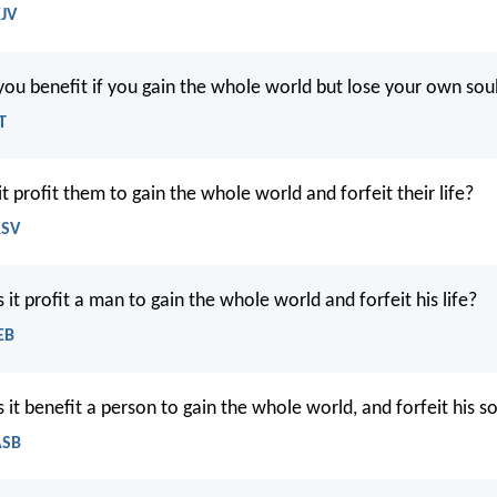
KJV
ou benefit if you gain the whole world but lose your own sou
T
it profit them to gain the whole world and forfeit their life?
RSV
it profit a man to gain the whole world and forfeit his life?
EB
it benefit a person to gain the whole world, and forfeit his s
ASB