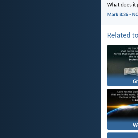
What does it p
Mark 8:36 - N
Related to
G
W