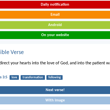
Daily notification
Email
Android
On your website
ble Verse
irect your hearts into the love of God, and into the patient wa
s 3:5
love
transformation
following
Next verse!
With image