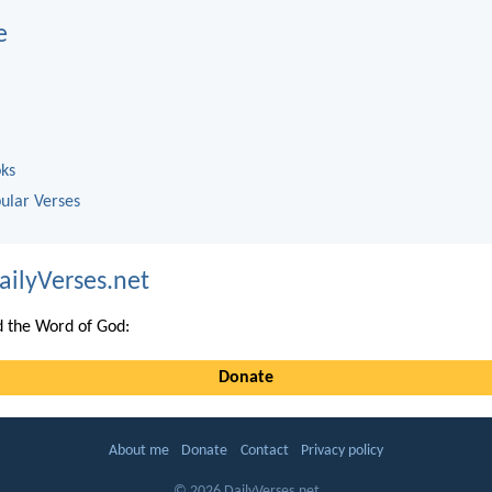
e
oks
ular Verses
ailyVerses.net
 the Word of God:
Donate
About me
Donate
Contact
Privacy policy
© 2026 DailyVerses.net