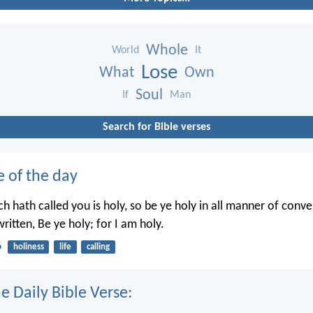
Whole
World
It
Lose
What
Own
Soul
If
Man
Search for Bible verses
e of the day
h hath called you is holy, so be ye holy in all manner of conve
written, Be ye holy; for I am holy.
6
holiness
life
calling
e Daily Bible Verse: