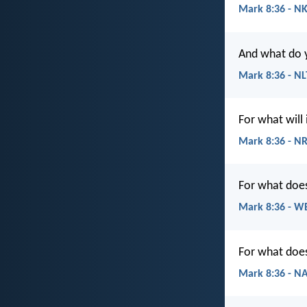
Mark 8:36 - N
And what do y
Mark 8:36 - NL
For what will 
Mark 8:36 - N
For what does 
Mark 8:36 - W
For what does 
Mark 8:36 - N