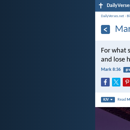
DailyVerse
DailyVerses.net
›
B
Mar
For what s
and lose 
Mark 8:36
gr
Read
M
KJV