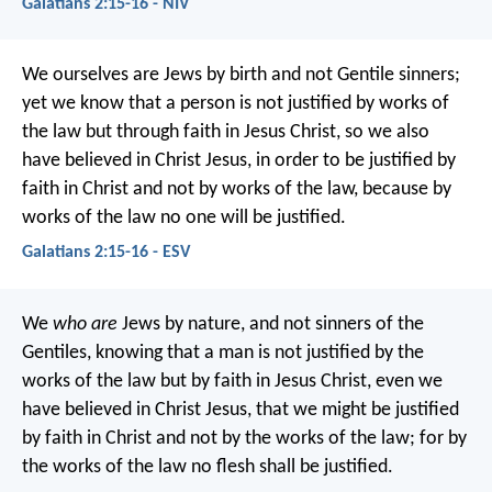
Galatians 2:15-16 - NIV
We ourselves are Jews by birth and not Gentile sinners;
yet we know that a person is not justified by works of
the law but through faith in Jesus Christ, so we also
have believed in Christ Jesus, in order to be justified by
faith in Christ and not by works of the law, because by
works of the law no one will be justified.
Galatians 2:15-16 - ESV
We
who are
Jews by nature, and not sinners of the
Gentiles, knowing that a man is not justified by the
works of the law but by faith in Jesus Christ, even we
have believed in Christ Jesus, that we might be justified
by faith in Christ and not by the works of the law; for by
the works of the law no flesh shall be justified.