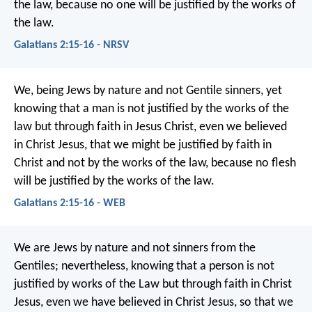
the law, because no one will be justified by the works of
the law.
Galatians 2:15-16 - NRSV
We, being Jews by nature and not Gentile sinners, yet
knowing that a man is not justified by the works of the
law but through faith in Jesus Christ, even we believed
in Christ Jesus, that we might be justified by faith in
Christ and not by the works of the law, because no flesh
will be justified by the works of the law.
Galatians 2:15-16 - WEB
We are Jews by nature and not sinners from the
Gentiles; nevertheless, knowing that a person is not
justified by works of the Law but through faith in Christ
Jesus, even we have believed in Christ Jesus, so that we