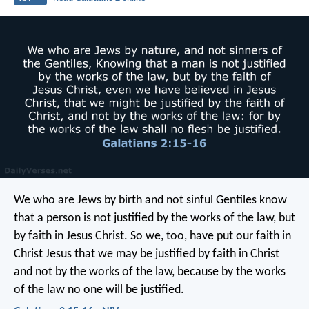
We who are Jews by birth and not sinful Gentiles know
that a person is not justified by the works of the law, but
by faith in Jesus Christ. So we, too, have put our faith in
Christ Jesus that we may be justified by faith in Christ
and not by the works of the law, because by the works
of the law no one will be justified.