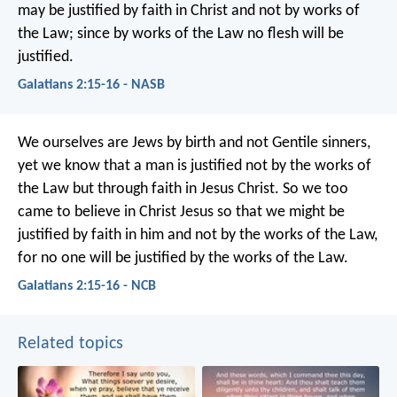
may be justified by faith in Christ and not by works of
the Law; since by works of the Law no flesh will be
justified.
Galatians 2:15-16 - NASB
We ourselves are Jews by birth and not Gentile sinners,
yet we know that a man is justified not by the works of
the Law but through faith in Jesus Christ. So we too
came to believe in Christ Jesus so that we might be
justified by faith in him and not by the works of the Law,
for no one will be justified by the works of the Law.
Galatians 2:15-16 - NCB
Related topics