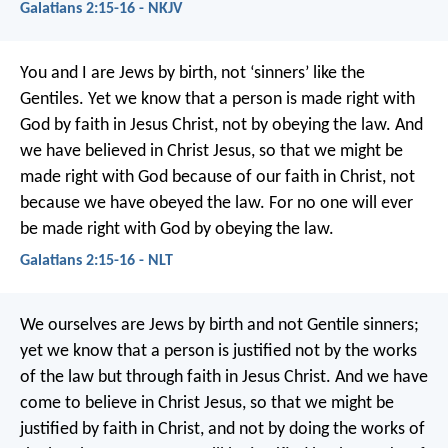
Galatians 2:15-16 - NKJV
You and I are Jews by birth, not ‘sinners’ like the
Gentiles. Yet we know that a person is made right with
God by faith in Jesus Christ, not by obeying the law. And
we have believed in Christ Jesus, so that we might be
made right with God because of our faith in Christ, not
because we have obeyed the law. For no one will ever
be made right with God by obeying the law.
Galatians 2:15-16 - NLT
We ourselves are Jews by birth and not Gentile sinners;
yet we know that a person is justified not by the works
of the law but through faith in Jesus Christ. And we have
come to believe in Christ Jesus, so that we might be
justified by faith in Christ, and not by doing the works of