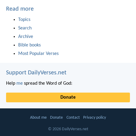
Read more
Topics
Search
Archive
Bible books
Most Popular Verses
Support DailyVerses.net
Help
me
spread the Word of God:
Donate
About me
Donate
Contact
Privacy policy
© 2026 DailyVerses.net