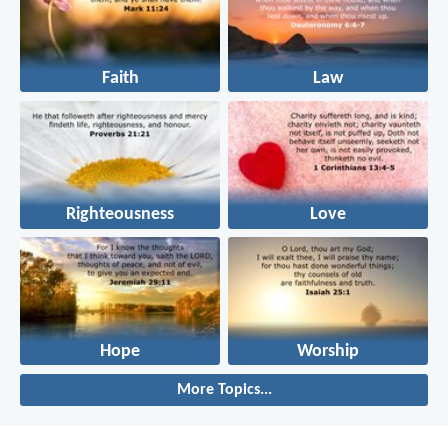
Faith
Law
Righteousness
Love
Hope
Worship
More Topics...