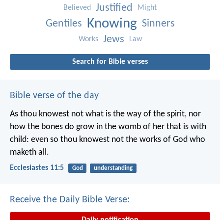
Justified
Believed
Might
Knowing
Gentiles
Sinners
Jews
Works
Law
Search for Bible verses
Bible verse of the day
As thou knowest not what is the way of the spirit, nor
how the bones do grow in the womb of her that is with
child: even so thou knowest not the works of God who
maketh all.
Ecclesiastes 11:5
God
understanding
Receive the Daily Bible Verse: