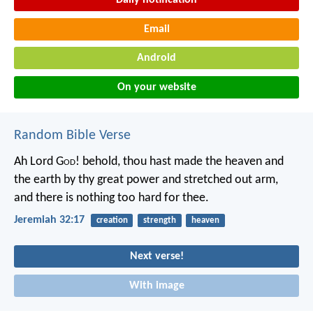
Daily notification
Email
Android
On your website
Random Bible Verse
Ah Lord G
od
! behold, thou hast made the heaven and
the earth by thy great power and stretched out arm,
and there is nothing too hard for thee.
Jeremiah 32:17
creation
strength
heaven
Next verse!
With image