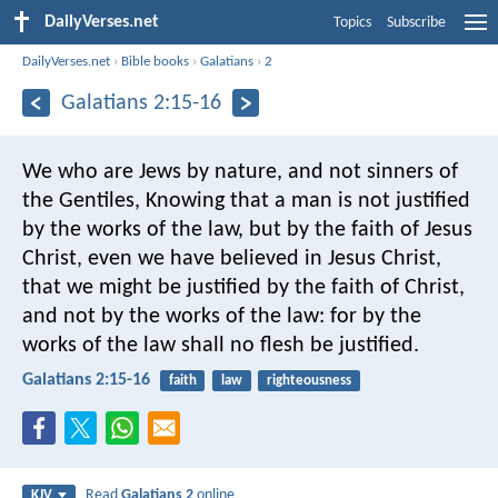
DailyVerses.net
Topics
Subscribe
DailyVerses.net
›
Bible books
›
Galatians
›
2
Galatians 2:15-16
We who are Jews by nature, and not sinners of
the Gentiles, Knowing that a man is not justified
by the works of the law, but by the faith of Jesus
Christ, even we have believed in Jesus Christ,
that we might be justified by the faith of Christ,
and not by the works of the law: for by the
works of the law shall no flesh be justified.
Galatians 2:15-16
faith
law
righteousness
Read
Galatians 2
online
KJV