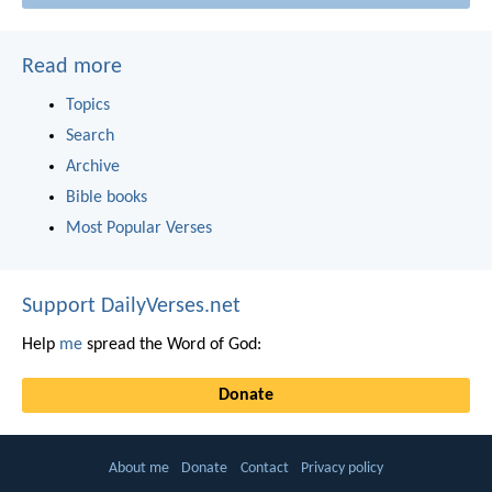
Read more
Topics
Search
Archive
Bible books
Most Popular Verses
Support DailyVerses.net
Help
me
spread the Word of God:
Donate
About me
Donate
Contact
Privacy policy