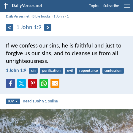
DailyVerses.net
Topics
Subscribe
DailyVerses.net
›
Bible books
›
1 John
›
1
1 John 1:9
If we confess our sins, he is faithful and just to
forgive us our sins, and to cleanse us from all
unrighteousness.
1 John 1:9
sin
purification
evil
repentance
confession
faithfulness
Read
1 John 1
online
KJV