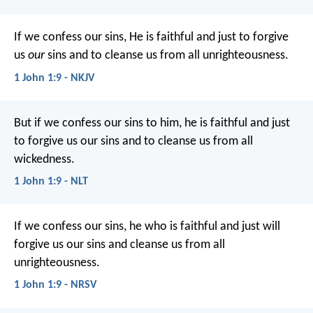
If we confess our sins, He is faithful and just to forgive
us
our
sins and to cleanse us from all unrighteousness.
1 John 1:9 - NKJV
But if we confess our sins to him, he is faithful and just
to forgive us our sins and to cleanse us from all
wickedness.
1 John 1:9 - NLT
If we confess our sins, he who is faithful and just will
forgive us our sins and cleanse us from all
unrighteousness.
1 John 1:9 - NRSV