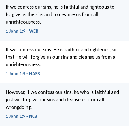
If we confess our sins, he is faithful and righteous to
forgive us the sins and to cleanse us from all
unrighteousness.
1 John 1:9 - WEB
If we confess our sins, He is faithful and righteous, so
that He will forgive us our sins and cleanse us from all
unrighteousness.
1 John 1:9 - NASB
However, if we confess our sins,
he who is faithful and
just
will forgive our sins
and cleanse us from all
wrongdoing.
1 John 1:9 - NCB