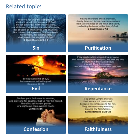
Related topics
Sin
Purification
Evil
Repentance
Confession
Faithfulness