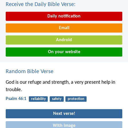
Receive the Daily Bible Verse:
Daily notification
Email
Android
On your website
Random Bible Verse
God is our refuge and strength,
a very present help in
trouble.
Psalm 46:1
reliability
safety
protection
Next verse!
With image