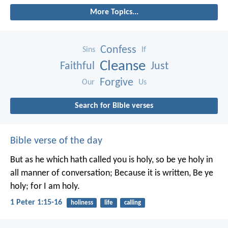
More Topics...
Confess
Sins
If
Cleanse
Faithful
Just
Forgive
Our
Us
Search for Bible verses
Bible verse of the day
But as he which hath called you is holy, so be ye holy in
all manner of conversation; Because it is written, Be ye
holy; for I am holy.
1 Peter 1:15-16
holiness
life
calling