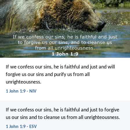
If we confess our sins, he is faithful and just and will
forgive us our sins and purify us from all
unrighteousness.
1 John 1:9 - NIV
If we confess our sins, he is faithful and just to forgive
us our sins and to cleanse us from all unrighteousness.
1 John 1:9 - ESV