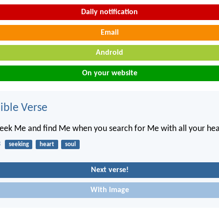
Daily notification
Email
Android
On your website
ble Verse
seek Me and find Me when you search for Me with all your hea
3
seeking
heart
soul
Next verse!
With image