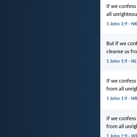
If we confess 
all unrighteo
1 John 1:9 - N
But if we conf
cleanse us fr
1 John 1:9 - NL
If we confess 
from all unri
1 John 1:9 - N
If we confess 
from all unri
1 John 1:9 - W