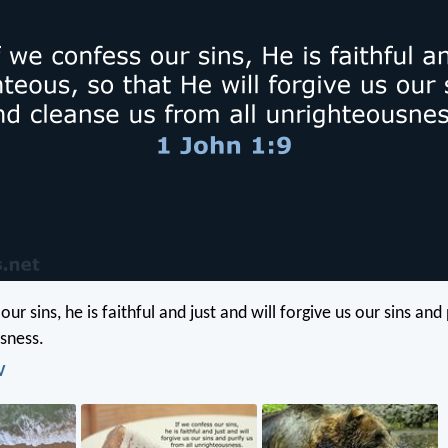
our sins, he is faithful and just and will forgive us our sins and
usness.
V