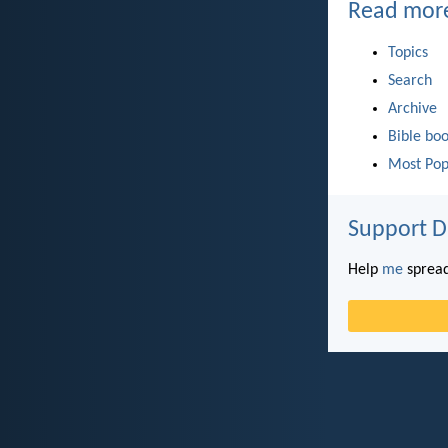
Read mor
Topics
Search
Archive
Bible bo
Most Pop
Support D
Help
me
spread