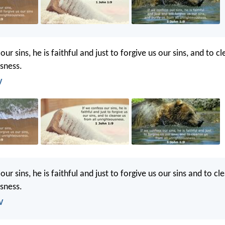
our sins, he is faithful and just to forgive us our sins, and to 
usness.
V
our sins, he is faithful and just to forgive us our sins and to c
usness.
V