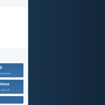
il
vercome...
ulness
acts of...