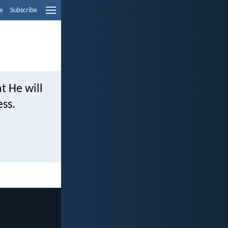
e
Subscribe
at He will
ess.