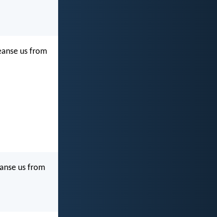
cleanse us from
leanse us from