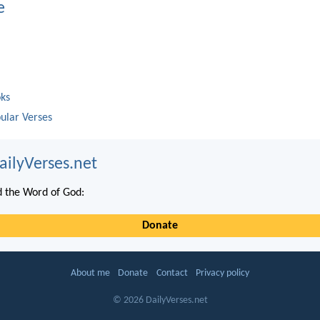
e
oks
ular Verses
ailyVerses.net
 the Word of God:
Donate
About me
Donate
Contact
Privacy policy
© 2026 DailyVerses.net