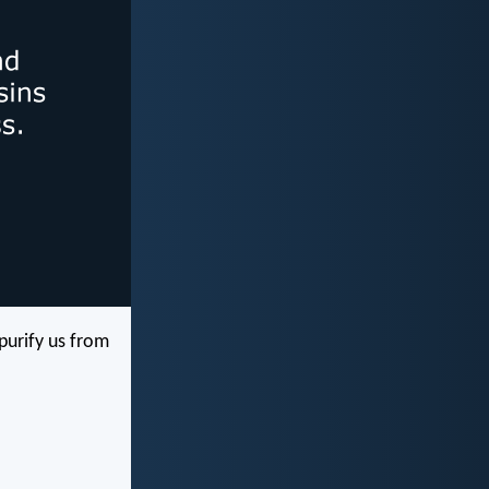
 purify us from