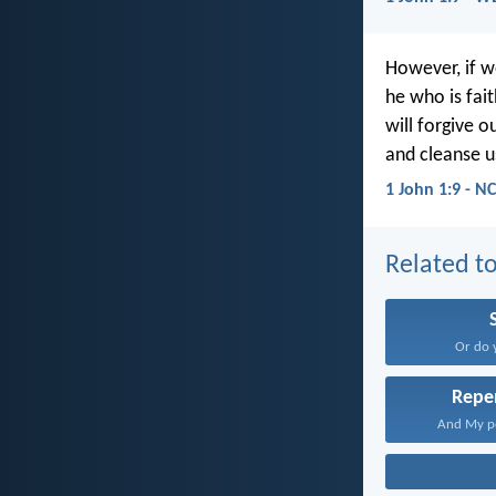
However, if w
he who is fait
will forgive ou
and cleanse u
1 John 1:9 - N
Related to
Or do 
Repe
And My pe