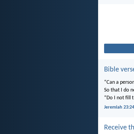
Bible vers
“Can a person
So that I do 
“Do I not fill
Jeremiah 23:2
Receive th