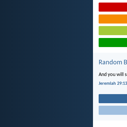
Random Bi
And you will 
Jeremiah 29:1