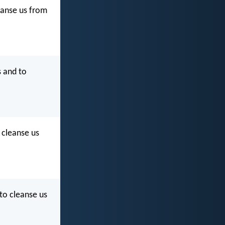
eanse us from
s and to
d cleanse us
 to cleanse us