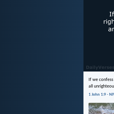
If we confess 
all unrighteo
1 John 1:9 - NI