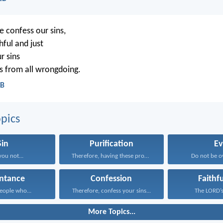
e confess our sins,
hful and just
r sins
s from all wrongdoing.
CB
pics
Sin
Purification
Ev
you not...
Therefore, having these promises...
Do not be o
ntance
Confession
Faithf
ople who...
Therefore, confess your sins...
The LORD’s 
More Topics...