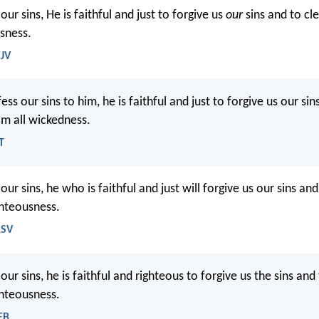
our sins, He is faithful and just to forgive us
our
sins and to cl
usness.
KJV
ess our sins to him, he is faithful and just to forgive us our sin
om all wickedness.
T
our sins, he who is faithful and just will forgive us our sins an
ghteousness.
RSV
our sins, he is faithful and righteous to forgive us the sins and
ghteousness.
EB