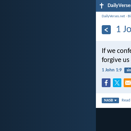
DailyVerse
DailyVerses.net
›
B
1 J
If we conf
forgive us
1 John 1:9
sin
Rea
NASB