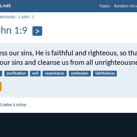
s.net
Topics
Random Vers
ible books
›
1 John
›
1
ohn 1:9
ess our sins, He is faithful and righteous, so th
 our sins and cleanse us from all unrighteousn
purification
evil
repentance
confession
faithfulness
d
1 John 1
online