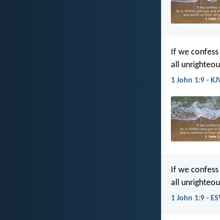
If we confess 
all unrighteo
1 John 1:9 - KJ
If we confess 
all unrighteo
1 John 1:9 - ES