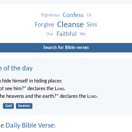
Confess
Righteous
Us
Cleanse
Forgive
Sins
Faithful
Our
We
Search for Bible verses
e of the day
 hide himself in hiding places
not see him?” declares the L
ord
.
 the heavens and the earth?” declares the L
ord
.
4
God
heaven
e Daily Bible Verse: