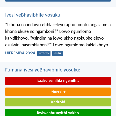
Ivesi yeBhayibhile yosuku
“Ikhona na indawo efihlakeleyo apho umntu angazimela
khona ukuze ndingamboni?”
Lowo ngumlomo
kaNdikhoyo.
“Asindim na lowo ukho ngokupheleleyo
ezulwini nasemhlabeni?”
Lowo ngumlomo kaNdikhoyo.
UJEREMIYA 23:24
uThixo
izulu
Fumana ivesi yeBhayibhile yosuku:
Isaziso semihla ngemihla
I-imeyile
Android
Kwiwebhusayithi yakho