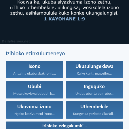
Izihloko ezinxulumeneyo
Isono
Ukusulungekiswa
Anazi na ukuba abakhohlakeleyo...
Xa ke kanti, mawethu...
Ububi
Inguquko
Musa ukoyiswa bububi; boyise...
Ukuba abantu bam abo...
Ukuvuma izono
Uthembekile
Ngoko ke zivumeni izono...
Kungenxa yezibele zikaNdikhoyo singatshabalalanga...
Izihloko ezingakumbi...