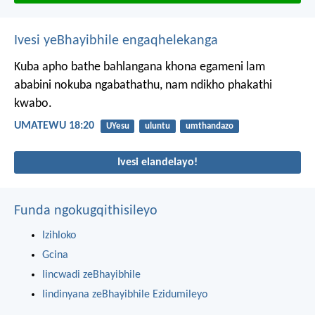
Ivesi yeBhayibhile engaqhelekanga
Kuba apho bathe bahlangana khona egameni lam
ababini nokuba ngabathathu, nam ndikho phakathi
kwabo.
UMATEWU 18:20
UYesu
uluntu
umthandazo
Ivesi elandelayo!
Funda ngokugqithisileyo
Izihloko
Gcina
Iincwadi zeBhayibhile
Iindinyana zeBhayibhile Ezidumileyo