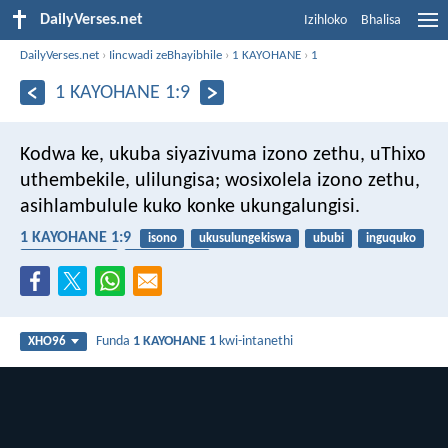
DailyVerses.net
Izihloko
Bhalisa
DailyVerses.net
›
Iincwadi zeBhayibhile
›
1 KAYOHANE
›
1
1 KAYOHANE 1:9
Kodwa ke, ukuba siyazivuma izono zethu, uThixo
uthembekile, ulilungisa; wosixolela izono zethu,
asihlambulule kuko konke ukungalungisi.
1 KAYOHANE 1:9
isono
ukusulungekiswa
ububi
inguquko
ukuvuma izono
uthembekile
Funda
1 KAYOHANE 1
kwi-intanethi
XHO96