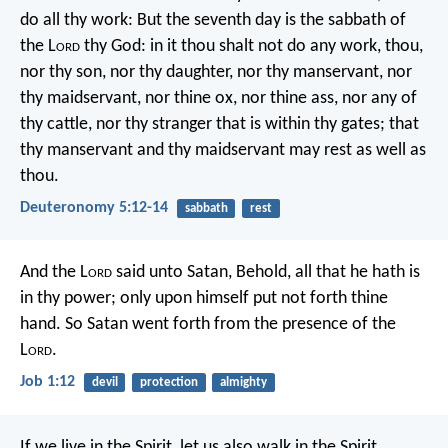
do all thy work: But the seventh day is the sabbath of
the L
ord
thy God: in it thou shalt not do any work, thou,
nor thy son, nor thy daughter, nor thy manservant, nor
thy maidservant, nor thine ox, nor thine ass, nor any of
thy cattle, nor thy stranger that is within thy gates; that
thy manservant and thy maidservant may rest as well as
thou.
Deuteronomy 5:12-14
sabbath
rest
And the L
ord
said unto Satan, Behold, all that he hath is
in thy power; only upon himself put not forth thine
hand. So Satan went forth from the presence of the
L
ord
.
Job 1:12
devil
protection
almighty
If we live in the Spirit, let us also walk in the Spirit.