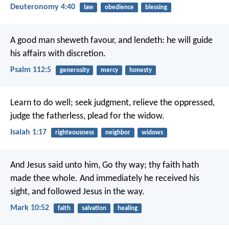
Deuteronomy 4:40
law
obedience
blessing
A good man sheweth favour, and lendeth:
he will guide
his affairs with discretion.
Psalm 112:5
generosity
mercy
honesty
Learn to do well; seek judgment,
relieve the oppressed,
judge the fatherless,
plead for the widow.
Isaiah 1:17
righteousness
neighbor
widows
And Jesus said unto him, Go thy way; thy faith hath
made thee whole. And immediately he received his
sight, and followed Jesus in the way.
Mark 10:52
faith
salvation
healing