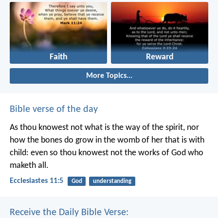
Faith
Reward
More Topics...
Bible verse of the day
As thou knowest not what is the way of the spirit, nor
how the bones do grow in the womb of her that is with
child: even so thou knowest not the works of God who
maketh all.
Ecclesiastes 11:5
God
understanding
Receive the Daily Bible Verse: