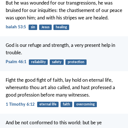
But he was wounded for our transgressions,
he was
bruised for our iniquities:
the chastisement of our peace
was upon him;
and with his stripes we are healed.
Isaiah 53:5
sin
Jesus
healing
God is our refuge and strength,
a very present help in
trouble.
Psalm 46:1
reliability
safety
protection
Fight the good fight of faith, lay hold on eternal life,
whereunto thou art also called, and hast professed a
good profession before many witnesses.
1 Timothy 6:12
eternal life
faith
overcoming
And be not conformed to this world: but be ye