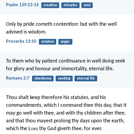
Psalm 139:13-14
creation
miracles
soul
Only by pride cometh contention:
but with the well
advised is wisdom.
Proverbs 13:10
wisdom
anger
To them who by patient continuance in well doing seek
for glory and honour and immortality, eternal life.
Romans 2:7
obedience
seeking
eternal life
Thou shalt keep therefore his statutes, and his
commandments, which I command thee this day, that it
may go well with thee, and with thy children after thee,
and that thou mayest prolong thy days upon the earth,
which the L
ord
thy God giveth thee, for ever.