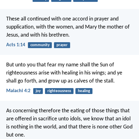
These all continued with one accord in prayer and
supplication, with the women, and Mary the mother of
Jesus, and with his brethren.
Acts 1:14
community
prayer
But unto you that fear my name shall the Sun of
righteousness arise with healing in his wings; and ye
shall go forth, and grow up as calves of the stall.
Malachi 4:2
joy
righteousness
healing
As concerning therefore the eating of those things that
are offered in sacrifice unto idols, we know that an idol
is nothing in the world, and that there is none other God
but one.