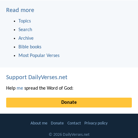
Read more
Topics
Search
Archive
Bible books
Most Popular Verses
Support DailyVerses.net
Help
me
spread the Word of God:
Donate
About me
Donate
Contact
Privacy policy
© 2026 DailyVerses.net