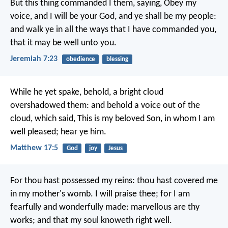
But this thing commanded I them, saying, Obey my
voice, and I will be your God, and ye shall be my people:
and walk ye in all the ways that I have commanded you,
that it may be well unto you.
Jeremiah 7:23
obedience
blessing
While he yet spake, behold, a bright cloud
overshadowed them: and behold a voice out of the
cloud, which said, This is my beloved Son, in whom I am
well pleased; hear ye him.
Matthew 17:5
God
joy
Jesus
For thou hast possessed my reins:
thou hast covered me
in my mother's womb.
I will praise thee; for I am
fearfully and wonderfully made:
marvellous are thy
works;
and that my soul knoweth right well.