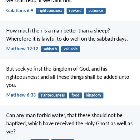
we shall reap, if we faint not.
Galatians 6:9
righteousness
reward
patience
How much then is a man better than a sheep?
Wherefore it is lawful to do well on the sabbath days.
Matthew 12:12
sabbath
valuable
But seek ye first the kingdom of God, and his
righteousness; and all these things shall be added unto
you.
Matthew 6:33
righteousness
food
kingdom
Can any man forbid water, that these should not be
baptized, which have received the Holy Ghost as well as
we?