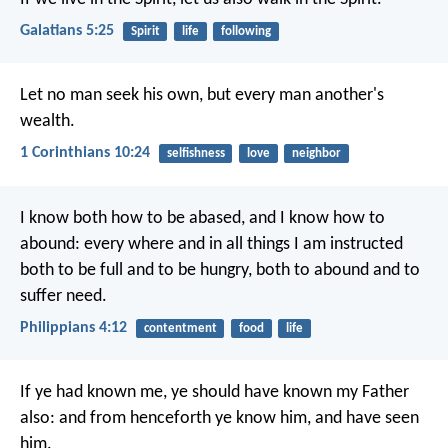
Galatians 5:25
Spirit
life
following
Let no man seek his own, but every man another's
wealth.
1 Corinthians 10:24
selfishness
love
neighbor
I know both how to be abased, and I know how to
abound: every where and in all things I am instructed
both to be full and to be hungry, both to abound and to
suffer need.
Philippians 4:12
contentment
food
life
If ye had known me, ye should have known my Father
also: and from henceforth ye know him, and have seen
him.