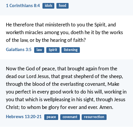
1 Corinthians 8:4
idols
food
He therefore that ministereth to you the Spirit, and
worketh miracles among you, doeth he it by the works
of the law, or by the hearing of faith?
Galatians 3:5
law
Spirit
listening
Now the God of peace, that brought again from the
dead our Lord Jesus, that great shepherd of the sheep,
through the blood of the everlasting covenant, Make
you perfect in every good work to do his will, working in
you that which is wellpleasing in his sight, through Jesus
Christ; to whom be glory for ever and ever. Amen.
Hebrews 13:20-21
peace
covenant
resurrection