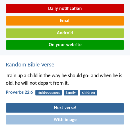
Daily notification
Email
Android
On your website
Random Bible Verse
Train up a child in the way he should go:
and when he is
old, he will not depart from it.
Proverbs 22:6
righteousness
family
children
Next verse!
With image