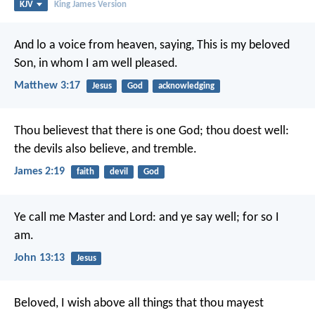
KJV
King James Version
And lo a voice from heaven, saying, This is my beloved
Son, in whom I am well pleased.
Matthew 3:17
Jesus
God
acknowledging
Thou believest that there is one God; thou doest well:
the devils also believe, and tremble.
James 2:19
faith
devil
God
Ye call me Master and Lord: and ye say well; for so I
am.
John 13:13
Jesus
Beloved, I wish above all things that thou mayest