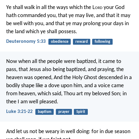
Ye shall walk in all the ways which the L
ord
your God
hath commanded you, that ye may live, and that it may
be well with you, and that ye may prolong your days in
the land which ye shall possess.
Deuteronomy 5:33
obedience
reward
following
Now when all the people were baptized, it came to
pass, that Jesus also being baptized, and praying, the
heaven was opened, And the Holy Ghost descended in a
bodily shape like a dove upon him, and a voice came
from heaven, which said, Thou art my beloved Son; in
thee I am well pleased.
Luke 3:21-22
baptism
prayer
Spirit
And let us not be weary in well doing: for in due season