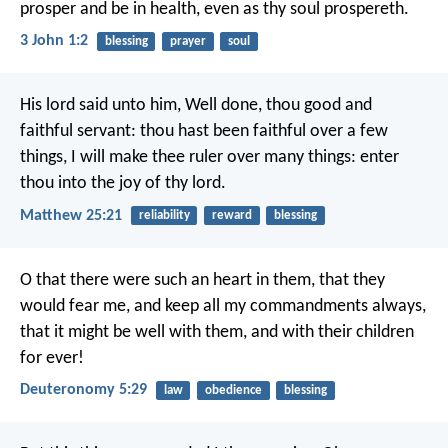
prosper and be in health, even as thy soul prospereth.
3 John 1:2
blessing
prayer
soul
His lord said unto him, Well done, thou good and
faithful servant: thou hast been faithful over a few
things, I will make thee ruler over many things: enter
thou into the joy of thy lord.
Matthew 25:21
reliability
reward
blessing
O that there were such an heart in them, that they
would fear me, and keep all my commandments always,
that it might be well with them, and with their children
for ever!
Deuteronomy 5:29
law
obedience
blessing