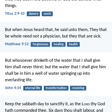
things.
Titus 2:9-10
slavery
work
But when Jesus heard that, he said unto them, They that
be whole need not a physician, but they that are sick.
Matthew 9:12
forgiveness
healing
health
But whosoever drinketh of the water that I shall give
him shall never thirst; but the water that I shall give him
shall be in him a well of water springing up into
everlasting life.
John 4:14
eternal life
transformation
receiving
Keep the sabbath day to sanctify it, as the L
ord
thy God
hath commanded thee. Six days thou shalt labour, and