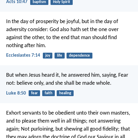
Acts 10:47
baptism
Holy Spirit
In the day of prosperity be joyful, but in the day of
adversity consider: God also hath set the one over
against the other, to the end that man should find
nothing after him.
Ecclesiastes 7:14
joy
life
dependence
But when Jesus heard it, he answered him, saying, Fear
not: believe only, and she shall be made whole.
Luke 8:50
fear
faith
healing
Exhort servants to be obedient unto their own masters,
and to please them well in all things; not answering
again; Not purloining, but shewing all good fidelity; that
they may adorn the doctrine of God our Saviour in all