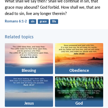
What shall we say then? Shall we continue in sin, that
grace may abound? God forbid. How shall we, that are
dead to sin, live any longer therein?
Romans 6:1-2
sin
grace
life
Related topics
Blessing
Obedience
Jesus
God