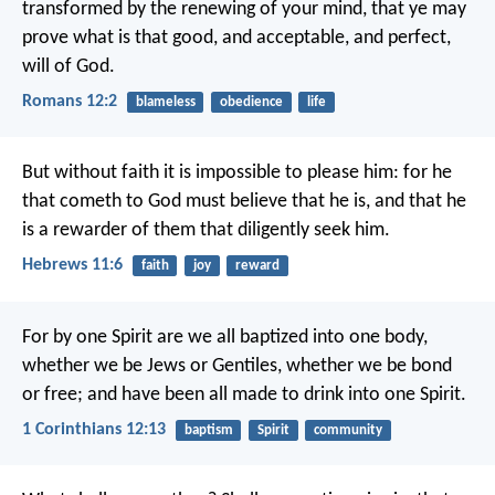
transformed by the renewing of your mind, that ye may
prove what is that good, and acceptable, and perfect,
will of God.
Romans 12:2
blameless
obedience
life
But without faith it is impossible to please him: for he
that cometh to God must believe that he is, and that he
is a rewarder of them that diligently seek him.
Hebrews 11:6
faith
joy
reward
For by one Spirit are we all baptized into one body,
whether we be Jews or Gentiles, whether we be bond
or free; and have been all made to drink into one Spirit.
1 Corinthians 12:13
baptism
Spirit
community