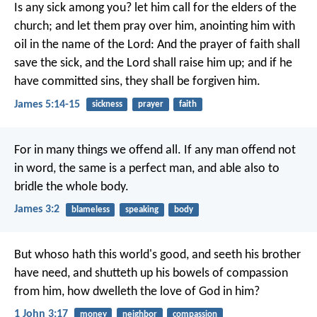
Is any sick among you? let him call for the elders of the
church; and let them pray over him, anointing him with
oil in the name of the Lord: And the prayer of faith shall
save the sick, and the Lord shall raise him up; and if he
have committed sins, they shall be forgiven him.
James 5:14-15
sickness
prayer
faith
For in many things we offend all. If any man offend not
in word, the same is a perfect man, and able also to
bridle the whole body.
James 3:2
blameless
speaking
body
But whoso hath this world's good, and seeth his brother
have need, and shutteth up his bowels of compassion
from him, how dwelleth the love of God in him?
1 John 3:17
money
neighbor
compassion