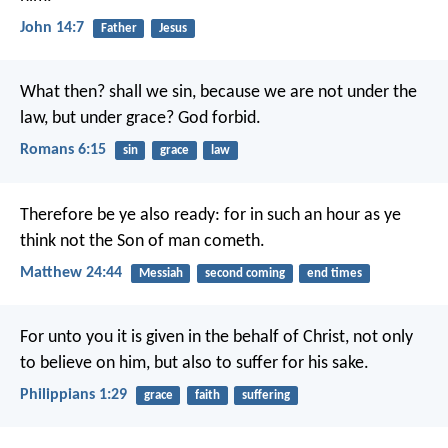
John 14:7
Father
Jesus
What then? shall we sin, because we are not under the
law, but under grace? God forbid.
Romans 6:15
sin
grace
law
Therefore be ye also ready: for in such an hour as ye
think not the Son of man cometh.
Matthew 24:44
Messiah
second coming
end times
For unto you it is given in the behalf of Christ, not only
to believe on him, but also to suffer for his sake.
Philippians 1:29
grace
faith
suffering