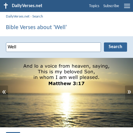
DailyVerses.net
Topics
Subscribe
DailyVerses.net
›
Search
Bible Verses about 'Well'
«
»