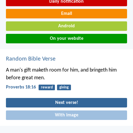
Daily notification
Email
Android
On your website
Random Bible Verse
A man's gift maketh room for him,
and bringeth him
before great men.
Proverbs 18:16
reward
giving
Next verse!
With image