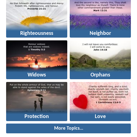
Righteousness
Neighbor
Widows
Orphans
Protection
Love
More Topics...