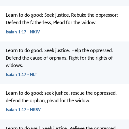
Learn to do good;
Seek justice,
Rebuke the oppressor;
Defend the fatherless,
Plead for the widow.
Isaiah 1:17 - NKJV
Learn to do good.
Seek justice.
Help the oppressed.
Defend the cause of orphans.
Fight for the rights of
widows.
Isaiah 1:17 - NLT
Learn to do good;
seek justice,
rescue the oppressed,
defend the orphan,
plead for the widow.
Isaiah 1:17 - NRSV
Learn to do well.
Seek justice.
Relieve the oppressed.