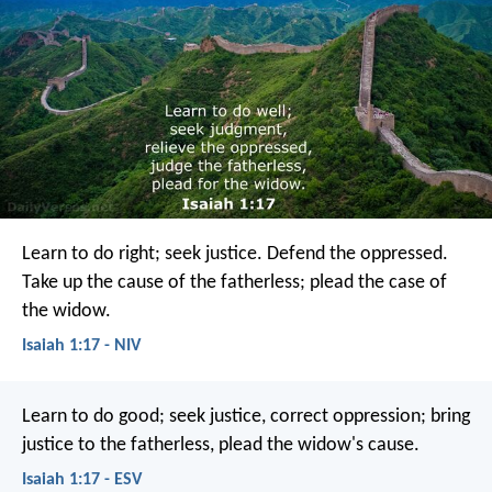
Learn to do right; seek justice.
Defend the oppressed.
Take up the cause of the fatherless;
plead the case of
the widow.
Isaiah 1:17 - NIV
Learn to do good;
seek justice,
correct oppression;
bring
justice to the fatherless,
plead the widow's cause.
Isaiah 1:17 - ESV