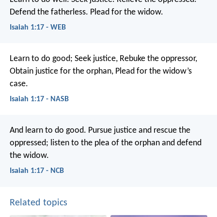
Defend the fatherless.
Plead for the widow.
Isaiah 1:17 - WEB
Learn to do good;
Seek justice,
Rebuke the oppressor,
Obtain justice for the orphan,
Plead for the widow’s
case.
Isaiah 1:17 - NASB
And learn to do good.
Pursue justice and rescue the
oppressed;
listen to the plea of the orphan
and defend
the widow.
Isaiah 1:17 - NCB
Related topics