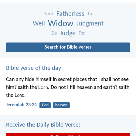
Fatherless
Seek
To
Widow
Well
Judgment
Judge
Do
For
Search for Bible verses
Bible verse of the day
Can any hide himself in secret places that I shall not see
him? saith the L
ord
. Do not I fill heaven and earth? saith
the L
ord
.
Jeremiah 23:24
God
heaven
Receive the Daily Bible Verse: