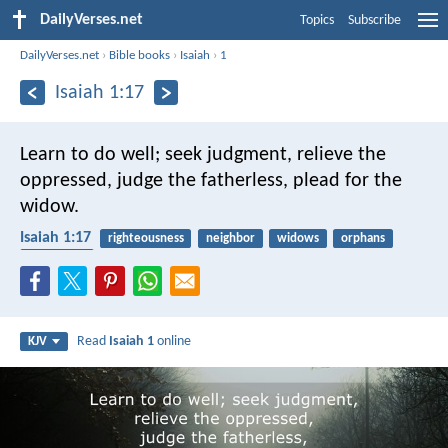
DailyVerses.net
Topics
Subscribe
DailyVerses.net
›
Bible books
›
Isaiah
›
1
Isaiah 1:17
Learn to do well; seek judgment,
relieve the
oppressed,
judge the fatherless,
plead for the
widow.
Isaiah 1:17
righteousness
neighbor
widows
orphans
protection
Read
Isaiah 1
online
KJV