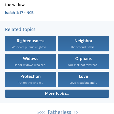
the widow.
Isaiah 1:17 - NCB
Related topics
Righteousness
Neighbor
Whoever pursues righteousness and...
The second is this...
Widows
Orphans
Honor widows who are...
You shall not mistreat...
Protection
Love
Put on the whole...
Love is patient and...
More Topics...
Fatherless
Good
To