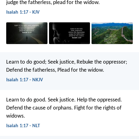
judge the fatherless,
plead for the widow.
Isaiah 1:17 - KJV
Learn to do good;
Seek justice,
Rebuke the oppressor;
Defend the fatherless,
Plead for the widow.
Isaiah 1:17 - NKJV
Learn to do good.
Seek justice.
Help the oppressed.
Defend the cause of orphans.
Fight for the rights of
widows.
Isaiah 1:17 - NLT