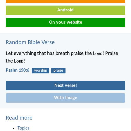
Android
On your website
Random Bible Verse
Let everything that has breath praise the L
ord
!
Praise
the L
ord
!
Psalm 150:6
worship
praise
Next verse!
With image
Read more
Topics