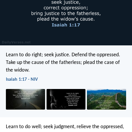
Learn to do right; seek justice.
Defend the oppressed.
Take up the cause of the fatherless;
plead the case of
the widow.
Isaiah 1:17 - NIV
Learn to do well; seek judgment,
relieve the oppressed,