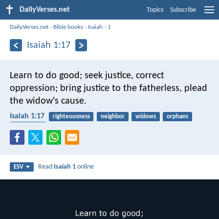
DailyVerses.net
Topics
Subscribe
DailyVerses.net
›
Bible books
›
Isaiah
›
1
Isaiah 1:17
Learn to do good;
seek justice,
correct
oppression;
bring justice to the fatherless,
plead
the widow's cause.
Isaiah 1:17
righteousness
neighbor
widows
orphans
protection
Read
Isaiah 1
online
ESV