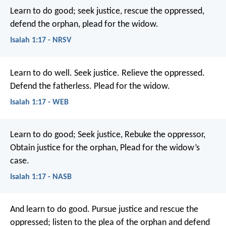
Learn to do good;
seek justice,
rescue the oppressed,
defend the orphan,
plead for the widow.
Isaiah 1:17 - NRSV
Learn to do well.
Seek justice.
Relieve the oppressed.
Defend the fatherless.
Plead for the widow.
Isaiah 1:17 - WEB
Learn to do good;
Seek justice,
Rebuke the oppressor,
Obtain justice for the orphan,
Plead for the widow’s
case.
Isaiah 1:17 - NASB
And learn to do good.
Pursue justice and rescue the
oppressed;
listen to the plea of the orphan
and defend