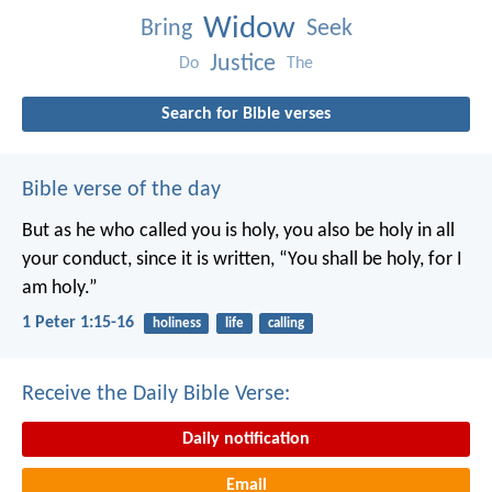
Widow
Bring
Seek
Justice
Do
The
Search for Bible verses
Bible verse of the day
But as he who called you is holy, you also be holy in all
your conduct, since it is written, “You shall be holy, for I
am holy.”
1 Peter 1:15-16
holiness
life
calling
Receive the Daily Bible Verse:
Daily notification
Email