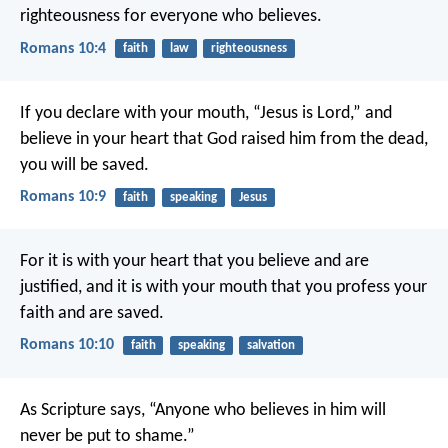
righteousness for everyone who believes.
Romans 10:4
faith
law
righteousness
If you declare with your mouth, “Jesus is Lord,” and
believe in your heart that God raised him from the dead,
you will be saved.
Romans 10:9
faith
speaking
Jesus
For it is with your heart that you believe and are
justified, and it is with your mouth that you profess your
faith and are saved.
Romans 10:10
faith
speaking
salvation
As Scripture says, “Anyone who believes in him will
never be put to shame.”