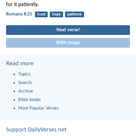
for it patiently.
Romans 8:25
trust
hope
patience
Next verse!
With image
Read more
Topics
Search
Archive
Bible books
Most Popular Verses
Support DailyVerses.net