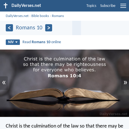
DailyVerses.net
Topics
Subscribe
DailyVerses.net
›
Bible books
›
Romans
Romans 10
Read
Romans 10
online
NIV
«
»
Christ is the culmination of the law so that there may be