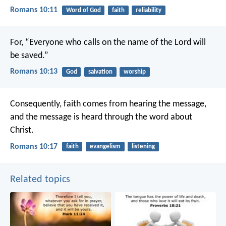
Romans 10:11
Word of God
faith
reliability
For, “Everyone who calls on the name of the Lord will
be saved.”
Romans 10:13
God
salvation
worship
Consequently, faith comes from hearing the message,
and the message is heard through the word about
Christ.
Romans 10:17
faith
evangelism
listening
Related topics