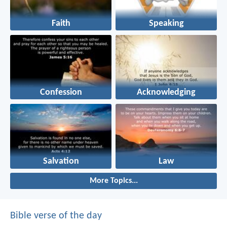
Faith
Speaking
Confession
Acknowledging
Salvation
Law
More Topics...
Bible verse of the day