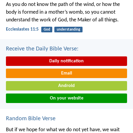
As you do not know the path of the wind,
or how the
body is formed in a mother’s womb,
so you cannot
understand the work of God,
the Maker of all things.
Ecclesiastes 11:5
God
understanding
Receive the Daily Bible Verse:
Daily notification
Email
Android
On your website
Random Bible Verse
But if we hope for what we do not yet have, we wait