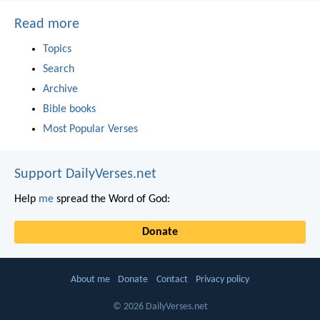
Read more
Topics
Search
Archive
Bible books
Most Popular Verses
Support DailyVerses.net
Help
me
spread the Word of God:
Donate
About me
Donate
Contact
Privacy policy
© 2026 DailyVerses.net