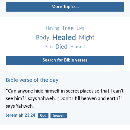
More Topics...
Tree
Having
Live
Healed
Body
Might
Died
Sins
Himself
Search for Bible verses
Bible verse of the day
“Can anyone hide himself in secret places
so that I can’t
see him?” says Yahweh.
“Don’t I fill heaven and earth?”
says Yahweh.
Jeremiah 23:24
God
heaven