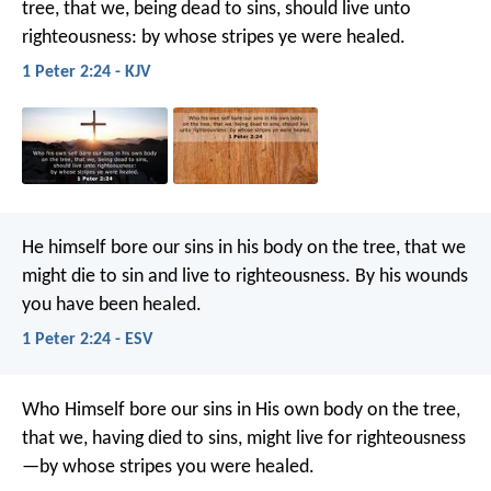
tree, that we, being dead to sins, should live unto
righteousness: by whose stripes ye were healed.
1 Peter 2:24 - KJV
He himself bore our sins in his body on the tree, that we
might die to sin and live to righteousness. By his wounds
you have been healed.
1 Peter 2:24 - ESV
Who Himself bore our sins in His own body on the tree,
that we, having died to sins, might live for righteousness
—by whose stripes you were healed.