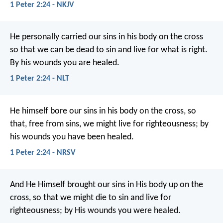
1 Peter 2:24 - NKJV
He personally carried our sins
in his body on the cross
so that we can be dead to sin
and live for what is right.
By his wounds
you are healed.
1 Peter 2:24 - NLT
He himself bore our sins in his body on the cross, so
that, free from sins, we might live for righteousness; by
his wounds you have been healed.
1 Peter 2:24 - NRSV
And He Himself brought our sins in His body up on the
cross, so that we might die to sin and live for
righteousness; by His wounds you were healed.