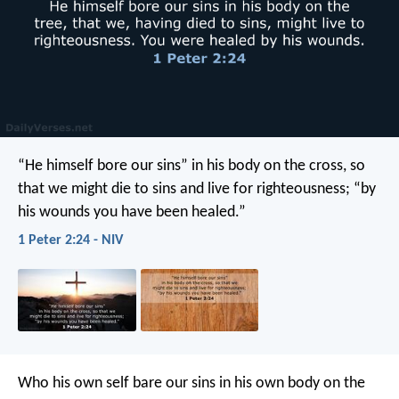
“He himself bore our sins” in his body on the cross, so
that we might die to sins and live for righteousness; “by
his wounds you have been healed.”
1 Peter 2:24 - NIV
Who his own self bare our sins in his own body on the