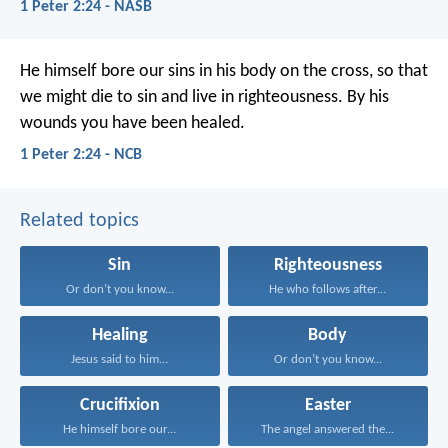
1 Peter 2:24 - NASB
He himself bore our sins in his body on the cross, so that
we might die to sin and live in righteousness. By his
wounds you have been healed.
1 Peter 2:24 - NCB
Related topics
Sin
Righteousness
Or don’t you know...
He who follows after...
Healing
Body
Jesus said to him...
Or don’t you know...
Crucifixion
Easter
He himself bore our...
The angel answered the...