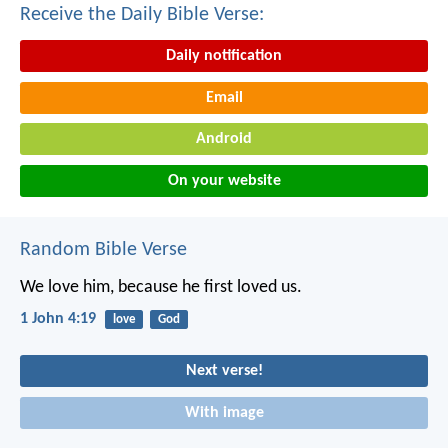
Receive the Daily Bible Verse:
Daily notification
Email
Android
On your website
Random Bible Verse
We love him, because he first loved us.
1 John 4:19
love
God
Next verse!
With image