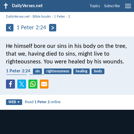
DailyVerses.net
Topics
Subscribe
DailyVerses.net
›
Bible books
›
1 Peter
›
2
1 Peter 2:24
He himself bore our sins in his body on the tree,
that we, having died to sins, might live to
righteousness. You were healed by his wounds.
1 Peter 2:24
sin
righteousness
healing
body
crucifixion
easter
Read
1 Peter 2
online
WEB