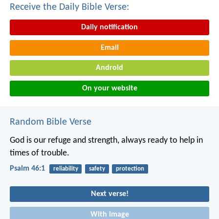
Receive the Daily Bible Verse:
Daily notification
Email
Android
On your website
Random Bible Verse
God is our refuge and strength,
always ready to help in
times of trouble.
Psalm 46:1
reliability
safety
protection
Next verse!
With image