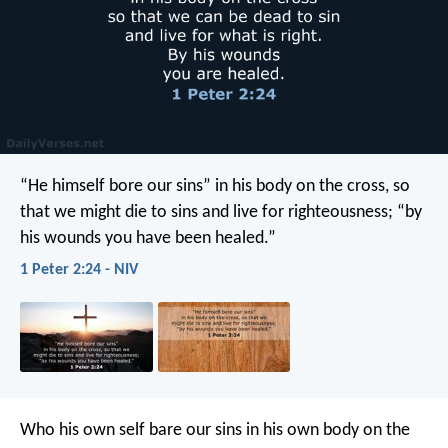
“He himself bore our sins” in his body on the cross, so
that we might die to sins and live for righteousness; “by
his wounds you have been healed.”
1 Peter 2:24 - NIV
Who his own self bare our sins in his own body on the