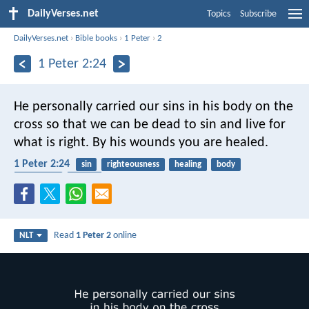
DailyVerses.net
Topics
Subscribe
DailyVerses.net
›
Bible books
›
1 Peter
›
2
1 Peter 2:24
He personally carried our sins
in his body on the
cross
so that we can be dead to sin
and live for
what is right.
By his wounds
you are healed.
1 Peter 2:24
sin
righteousness
healing
body
crucifixion
easter
Read
1 Peter 2
online
NLT