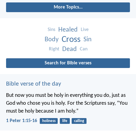
More Topics...
Healed
Sins
Live
Cross
Body
Sin
Dead
Right
Can
Search for Bible verses
Bible verse of the day
But now you must be holy in everything you do, just as
God who chose you is holy.
For the Scriptures say, “You
must be holy because I am holy.”
1 Peter 1:15-16
holiness
life
calling