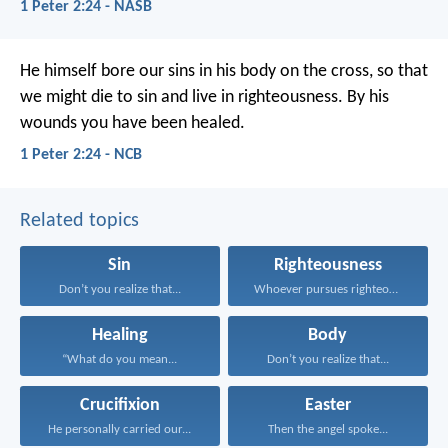
1 Peter 2:24 - NASB
He himself bore our sins in his body on the cross, so that
we might die to sin and live in righteousness. By his
wounds you have been healed.
1 Peter 2:24 - NCB
Related topics
Sin
Righteousness
Don’t you realize that...
Whoever pursues righteousness and...
Healing
Body
“What do you mean...
Don’t you realize that...
Crucifixion
Easter
He personally carried our...
Then the angel spoke...