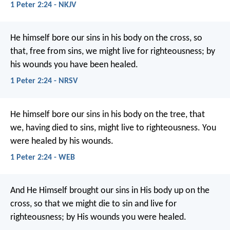
1 Peter 2:24 - NKJV
He himself bore our sins in his body on the cross, so
that, free from sins, we might live for righteousness; by
his wounds you have been healed.
1 Peter 2:24 - NRSV
He himself bore our sins in his body on the tree, that
we, having died to sins, might live to righteousness. You
were healed by his wounds.
1 Peter 2:24 - WEB
And He Himself brought our sins in His body up on the
cross, so that we might die to sin and live for
righteousness; by His wounds you were healed.