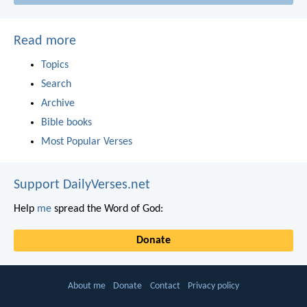
Read more
Topics
Search
Archive
Bible books
Most Popular Verses
Support DailyVerses.net
Help
me
spread the Word of God:
Donate
About me
Donate
Contact
Privacy policy