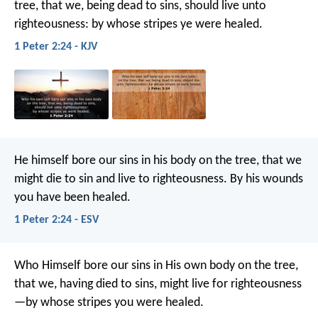
tree, that we, being dead to sins, should live unto
righteousness: by whose stripes ye were healed.
1 Peter 2:24 - KJV
He himself bore our sins in his body on the tree, that we
might die to sin and live to righteousness. By his wounds
you have been healed.
1 Peter 2:24 - ESV
Who Himself bore our sins in His own body on the tree,
that we, having died to sins, might live for righteousness
—by whose stripes you were healed.