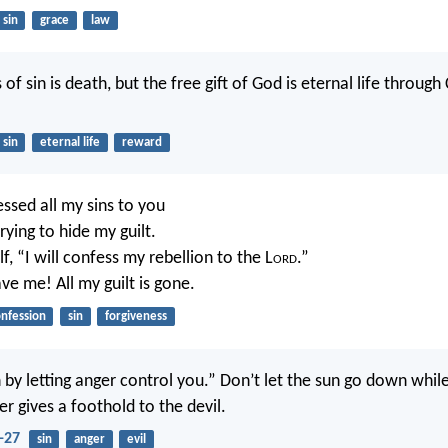
sin
grace
law
of sin is death, but the free gift of God is eternal life through 
sin
eternal life
reward
fessed all my sins to you
ying to hide my guilt.
lf, “I will confess my rebellion to the L
ord
.”
ve me! All my guilt is gone.
nfession
sin
forgiveness
 by letting anger control you.” Don’t let the sun go down while 
er gives a foothold to the devil.
-27
sin
anger
evil