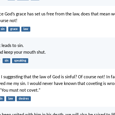
nce God’s grace has set us free from the law, does that mean 
ourse not!
sin
grace
law
 leads to sin.
nd keep your mouth shut.
9
sin
speaking
I suggesting that the law of God is sinful? Of course not! In fa
ed me my sin. I would never have known that coveting is wron
 “You must not covet.”
in
law
desires