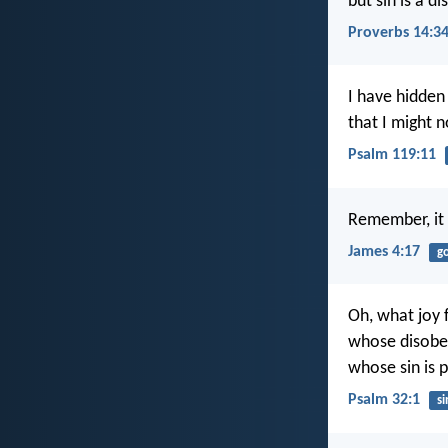
but sin is a d
Proverbs 14:3
I have hidden
that I might n
Psalm 119:11
Remember, it 
James 4:17
g
Oh, what joy 
whose disobed
whose sin is p
Psalm 32:1
si