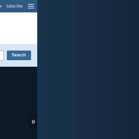
e
Subscribe
»