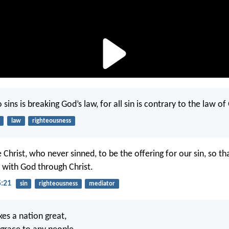
ins is breaking God’s law, for all sin is contrary to the law of
law
righteousness
Christ, who never sinned, to be the offering for our sin, so t
 with God through Christ.
5:21
sin
righteousness
mediator
es a nation great,