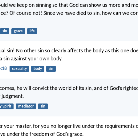
ould we keep on sinning so that God can show us more and mo
ce? Of course not! Since we have died to sin, how can we cont
sin
grace
life
l sin! No other sin so clearly affects the body as this one do
 a sin against your own body.
6:18
sexuality
body
sin
omes, he will convict the world of its sin, and of God’s right
g judgment.
y Spirit
mediator
sin
er your master, for you no longer live under the requirements o
live under the freedom of God’s grace.