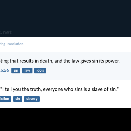
ing Translation
 sting that results in death, and the law gives sin its power.
15:56
sin
law
idols
 “I tell you the truth, everyone who sins is a slave of sin.”
iction
sin
slavery