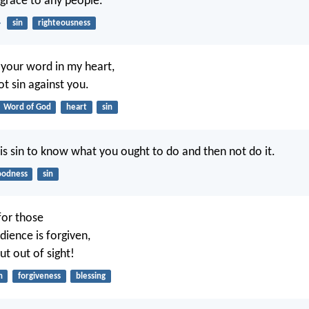
isgrace to any people.
4
sin
righteousness
 your word in my heart,
ot sin against you.
Word of God
heart
sin
is sin to know what you ought to do and then not do it.
oodness
sin
for those
ience is forgiven,
ut out of sight!
n
forgiveness
blessing