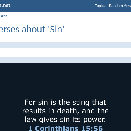
s.net
Topics
Random Vers
earch
erses about 'Sin'