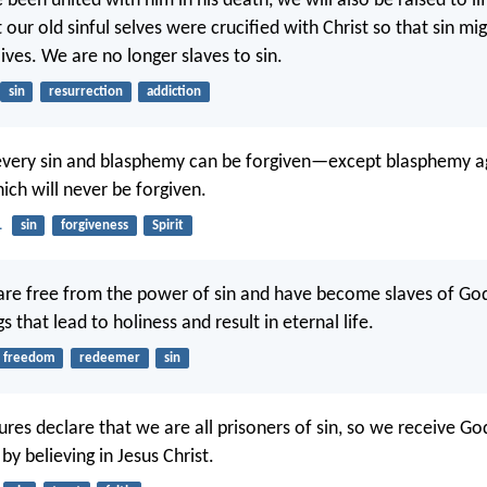
been united with him in his death, we will also be raised to li
ur old sinful selves were crucified with Christ so that sin migh
ives. We are no longer slaves to sin.
sin
resurrection
addiction
, every sin and blasphemy can be forgiven—except blasphemy a
hich will never be forgiven.
1
sin
forgiveness
Spirit
are free from the power of sin and have become slaves of G
s that lead to holiness and result in eternal life.
freedom
redeemer
sin
ures declare that we are all prisoners of sin, so we receive Go
y believing in Jesus Christ.