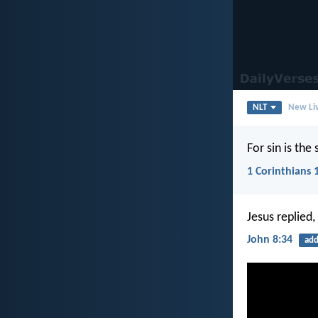
NLT
New Liv
For sin is the
1 Corinthians 
Jesus replied,
John 8:34
add