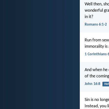
Well then, sh
wonderful gra
in it?
Romans 6:1-2
Run from sexua
immorality is
1 Corinthians 
And when he c
of the comin
John 16:8
Hol
Sin is no long
Instead, you 