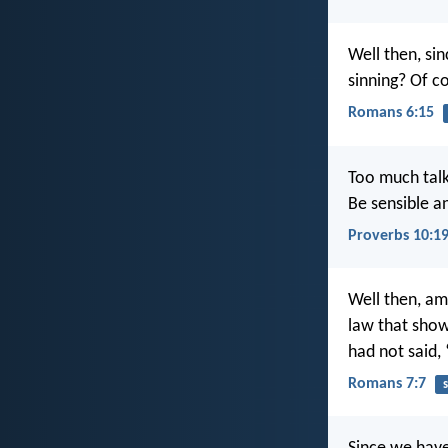
Well then, si
sinning? Of c
Romans 6:15
Too much talk
Be sensible a
Proverbs 10:1
Well then, am 
law that show
had not said,
Romans 7:7
s