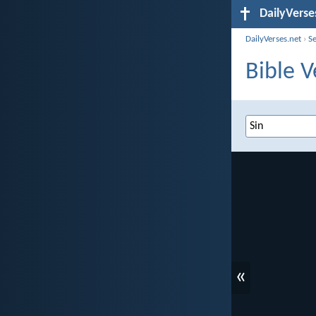
DailyVerse
DailyVerses.net
›
S
Bible V
«