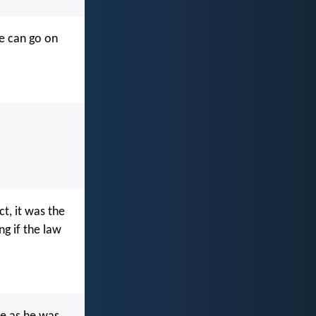
we can go on
ct, it was the
g if the law