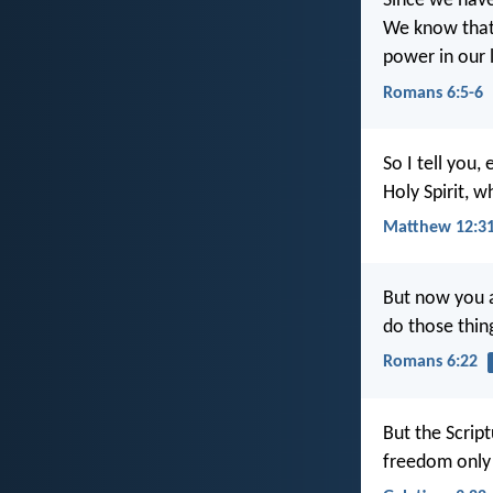
Since we have 
We know that o
power in our l
Romans 6:5-6
So I tell you
Holy Spirit, w
Matthew 12:3
But now you 
do those thing
Romans 6:22
But the Script
freedom only b