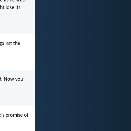
fe as he was.
t lose its
gainst the
od. Now you
d’s promise of