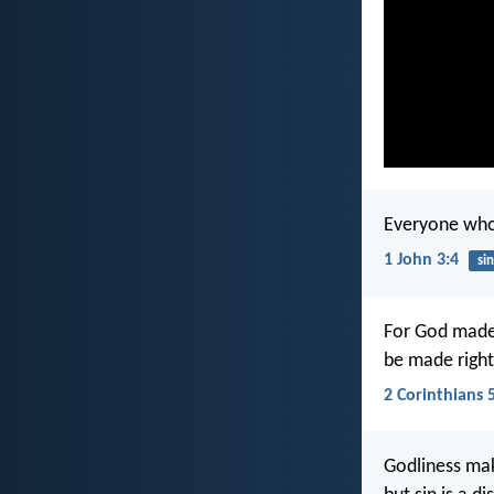
Everyone who s
1 John 3:4
sin
For God made 
be made right
2 Corinthians 
Godliness mak