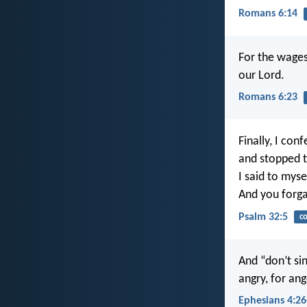
Romans 6:14
For the wages 
our Lord.
Romans 6:23
Finally, I con
and stopped tr
I said to myse
And you forga
Psalm 32:5
co
And “don’t sin
angry, for ang
Ephesians 4:26