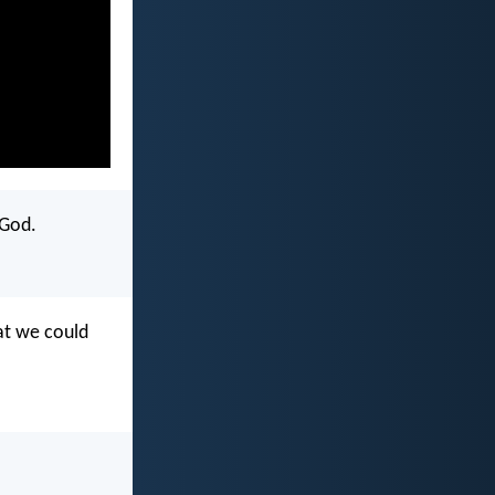
 God.
hat we could