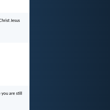
Christ Jesus
you are still