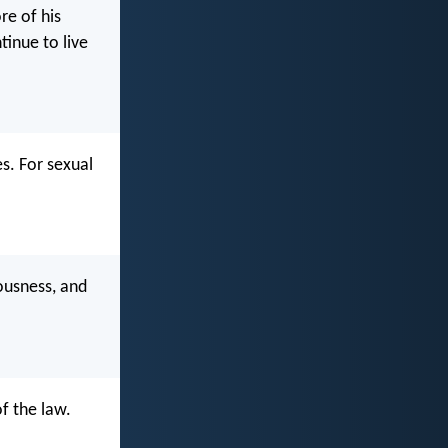
re of his
inue to live
es. For sexual
eousness, and
f the law.