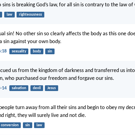
ins is breaking God’s law, for all sin is contrary to the law of
law
righteousness
l sin! No other sin so clearly affects the body as this one do
 a sin against your own body.
6:18
sexuality
body
sin
scued us from the kingdom of darkness and transferred us int
on, who purchased our freedom and forgave our sins.
3-14
salvation
devil
Jesus
 people turn away from all their sins and begin to obey my de
d right, they will surely live and not die.
conversion
sin
law