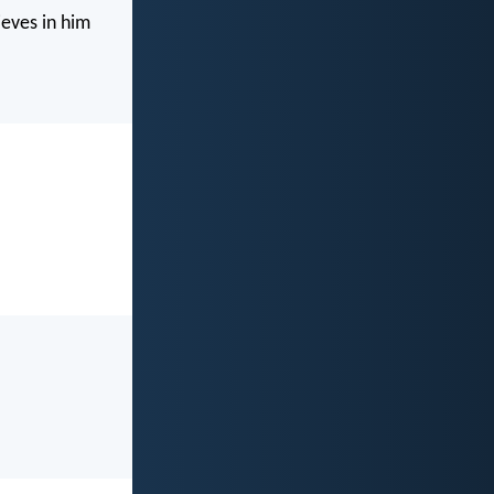
ieves in him