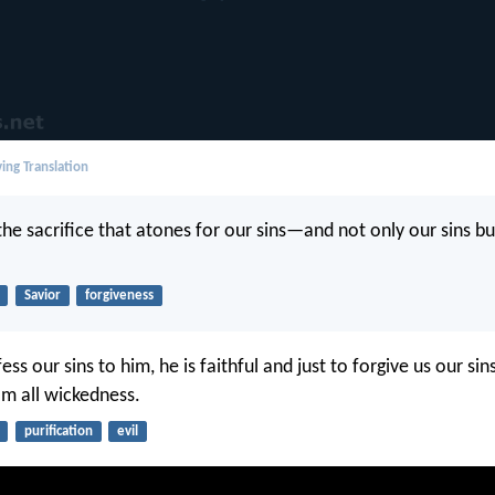
ing Translation
the sacrifice that atones for our sins—and not only our sins bu
Savior
forgiveness
ess our sins to him, he is faithful and just to forgive us our sin
om all wickedness.
purification
evil