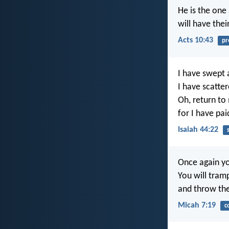
He is the one
will have thei
Acts 10:43
pr
I have swept 
I have scatte
Oh, return to
for I have pai
Isaiah 44:22
Once again yo
You will tram
and throw the
Micah 7:19
c