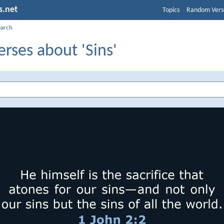
s.net
Topics
Random Vers
earch
erses about 'Sins'