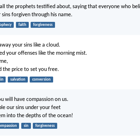
 all the prophets testified about, saying that everyone who bel
r sins forgiven through his name.
ophecy
faith
forgiveness
away your sins like a cloud.
red your offenses like the morning mist.
 me,
d the price to set you free.
sin
salvation
conversion
u will have compassion on us.
ple our sins under your feet
m into the depths of the ocean!
ompassion
sin
forgiveness