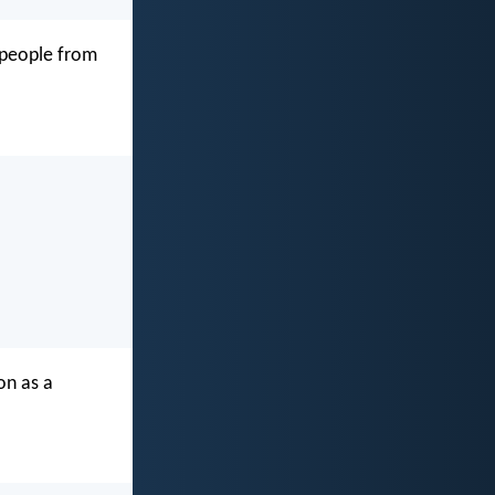
s people from
on as a