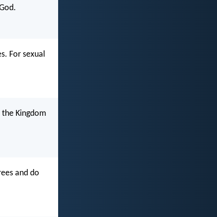
 God.
es. For sexual
o the Kingdom
crees and do