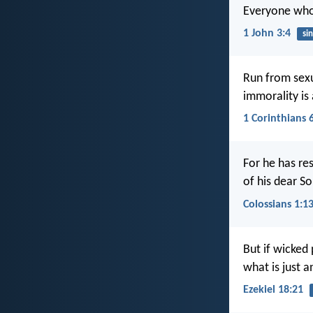
Everyone who s
1 John 3:4
sin
Run from sexua
immorality is
1 Corinthians 
For he has re
of his dear S
Colossians 1:1
But if wicked
what is just an
Ezekiel 18:21