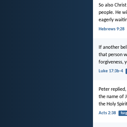
So also Christ
people. He wil
eagerly waiti
Hebrews 9:28
If another bel
that person w
forgiveness, 
Luke 17:3b-4
Peter replied
the name of Je
the Holy Spiri
Acts 2:38
for