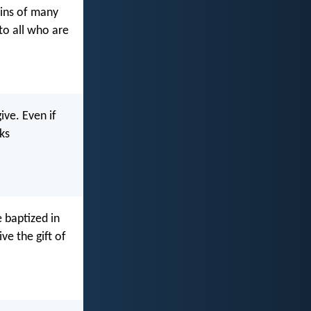
sins of many
 to all who are
ive. Even if
ks
 baptized in
ve the gift of