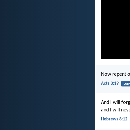
Now repent of
Acts 3:19
con
And I will for
and I will nev
Hebrews 8:12