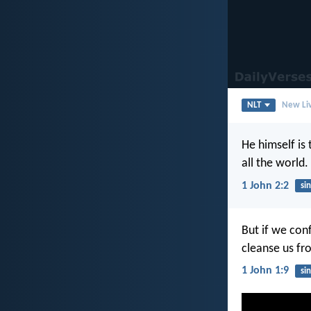
NLT
New Liv
He himself is 
all the world.
1 John 2:2
sin
But if we conf
cleanse us fr
1 John 1:9
sin