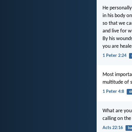
He personally 
in his body on
so that we ca
and live for wh
By his wound
you are heale
1 Peter 2:24
Most importan
multitude of s
1 Peter 4:8
si
What are you 
calling on th
Acts 22:16
ba