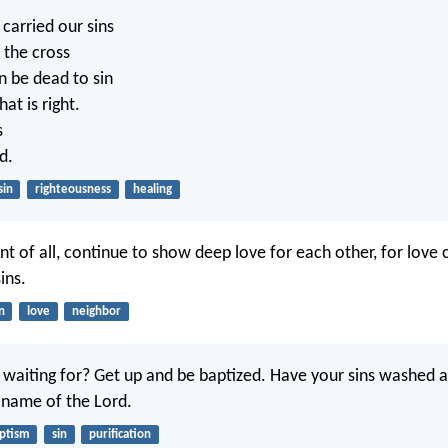
carried our sins
 the cross
n be dead to sin
at is right.
s
d.
sin
righteousness
healing
t of all, continue to show deep love for each other, for love 
ins.
n
love
neighbor
waiting for? Get up and be baptized. Have your sins washed 
e name of the Lord.
ptism
sin
purification