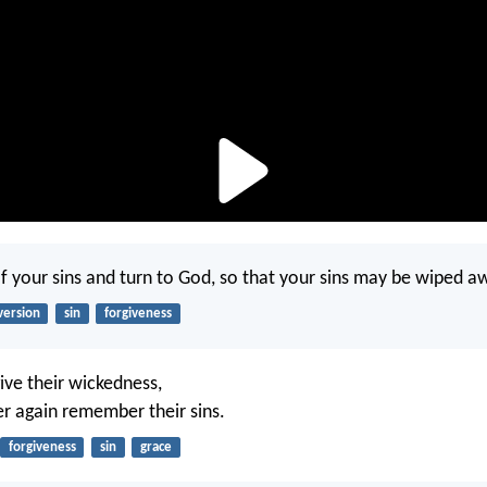
 your sins and turn to God, so that your sins may be wiped a
version
sin
forgiveness
give their wickedness,
er again remember their sins.
forgiveness
sin
grace