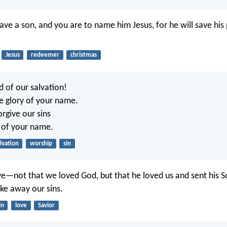
have a son, and you are to name him Jesus, for he will save hi
Jesus
redeemer
christmas
d of our salvation!
he glory of your name.
rgive our sins
 of your name.
lvation
worship
sin
love—not that we loved God, but that he loved us and sent his S
ake away our sins.
in
love
Savior