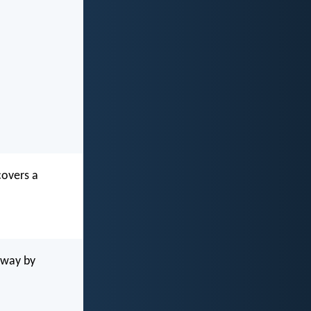
covers a
away by