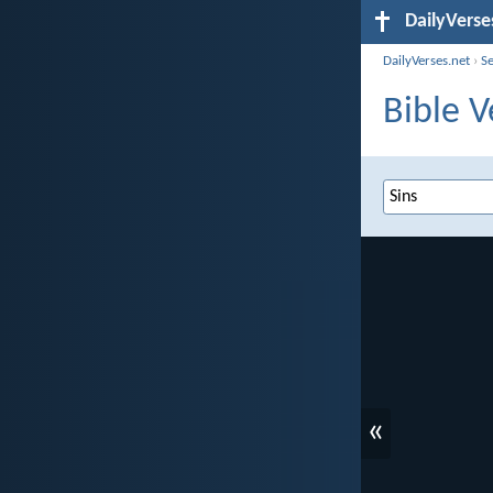
DailyVerse
DailyVerses.net
›
S
Bible V
«