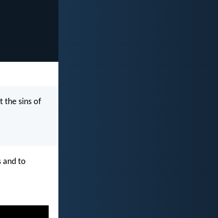
t the sins of
s and to