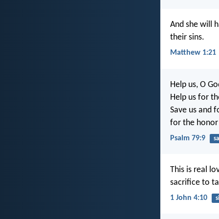
And she will 
their sins.
Matthew 1:21
Help us, O Go
Help us for t
Save us and fo
for the honor
Psalm 79:9
sa
This is real 
sacrifice to t
1 John 4:10
s