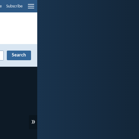
e
Subscribe
»