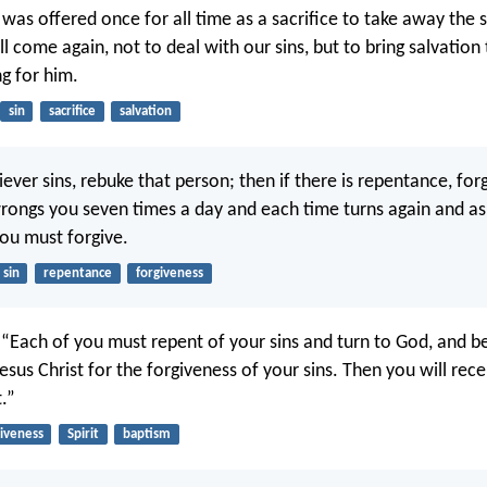
 was offered once for all time as a sacrifice to take away the 
l come again, not to deal with our sins, but to bring salvation
ng for him.
sin
sacrifice
salvation
iever sins, rebuke that person; then if there is repentance, forg
rongs you seven times a day and each time turns again and as
you must forgive.
sin
repentance
forgiveness
, “Each of you must repent of your sins and turn to God, and be
sus Christ for the forgiveness of your sins. Then you will recei
t.”
giveness
Spirit
baptism