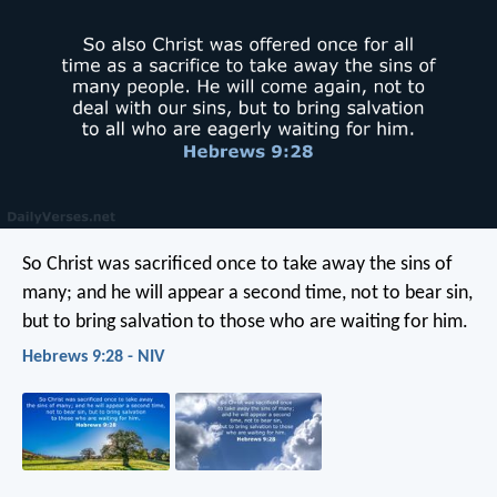
So Christ was sacrificed once to take away the sins of
many; and he will appear a second time, not to bear sin,
but to bring salvation to those who are waiting for him.
Hebrews 9:28 - NIV