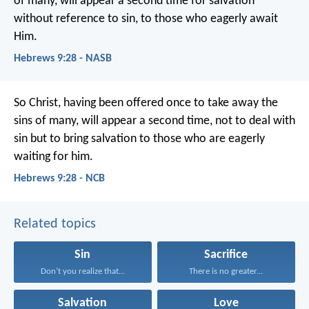
of many, will appear a second time for salvation
without reference to sin, to those who eagerly await
Him.
Hebrews 9:28 - NASB
So Christ, having been offered once to take away the
sins of many, will appear a second time, not to deal with
sin but to bring salvation to those who are eagerly
waiting for him.
Hebrews 9:28 - NCB
Related topics
Sin
Sacrifice
Don’t you realize that...
There is no greater...
Salvation
Love