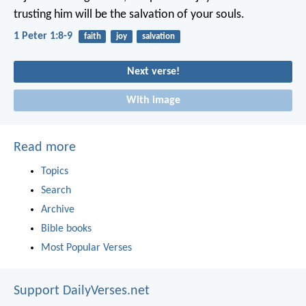
trusting him will be the salvation of your souls.
1 Peter 1:8-9
faith
joy
salvation
Next verse!
With image
Read more
Topics
Search
Archive
Bible books
Most Popular Verses
Support DailyVerses.net