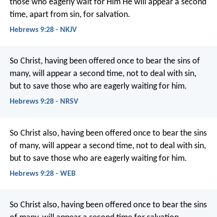
those who eagerly wait for Him He will appear a second
time, apart from sin, for salvation.
Hebrews 9:28 - NKJV
So Christ, having been offered once to bear the sins of
many, will appear a second time, not to deal with sin,
but to save those who are eagerly waiting for him.
Hebrews 9:28 - NRSV
So Christ also, having been offered once to bear the sins
of many, will appear a second time, not to deal with sin,
but to save those who are eagerly waiting for him.
Hebrews 9:28 - WEB
So Christ also, having been offered once to bear the sins