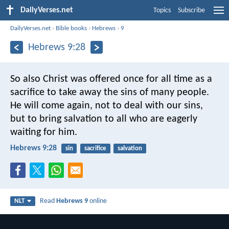
DailyVerses.net
Topics
Subscribe
DailyVerses.net
›
Bible books
›
Hebrews
›
9
Hebrews 9:28
So also Christ was offered once for all time as a
sacrifice to take away the sins of many people.
He will come again, not to deal with our sins,
but to bring salvation to all who are eagerly
waiting for him.
Hebrews 9:28
sin
sacrifice
salvation
Read
Hebrews 9
online
NLT