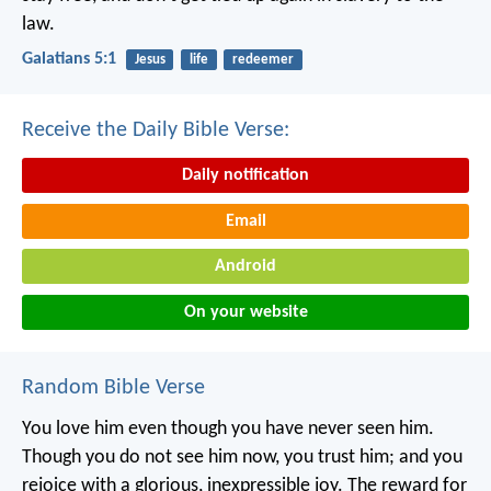
law.
Galatians 5:1
Jesus
life
redeemer
Receive the Daily Bible Verse:
Daily notification
Email
Android
On your website
Random Bible Verse
You love him even though you have never seen him.
Though you do not see him now, you trust him; and you
rejoice with a glorious, inexpressible joy. The reward for