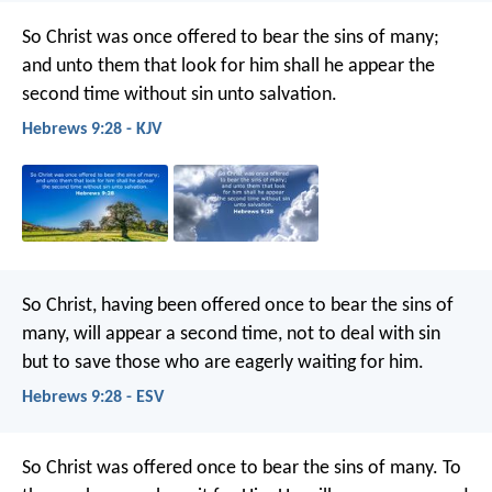
So Christ was once offered to bear the sins of many;
and unto them that look for him shall he appear the
second time without sin unto salvation.
Hebrews 9:28 - KJV
So Christ, having been offered once to bear the sins of
many, will appear a second time, not to deal with sin
but to save those who are eagerly waiting for him.
Hebrews 9:28 - ESV
So Christ was offered once to bear the sins of many. To