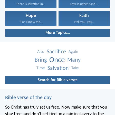
There is salvation in...
Love is patient and...
Hope
Faith
“For I know the...
I tell you, you...
More Topics...
Sacrifice
Also
Again
Once
Bring
Many
Salvation
Time
Take
Search for Bible verses
Bible verse of the day
So Christ has truly set us free. Now make sure that you
stay free, and don’t get tied up again in slavery to the