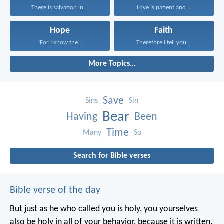
There is salvation in...
Love is patient and...
Hope
Faith
“For I know the...
Therefore I tell you...
More Topics...
Save
Sins
Sin
Bear
Having
Been
Time
Many
So
Search for Bible verses
Bible verse of the day
But just as he who called you is holy, you yourselves
also be holy in all of your behavior, because it is written,