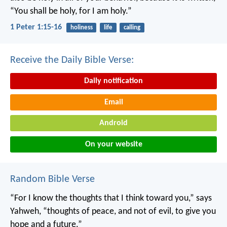
“You shall be holy, for I am holy.”
1 Peter 1:15-16
holiness
life
calling
Receive the Daily Bible Verse:
Daily notification
Email
Android
On your website
Random Bible Verse
“For I know the thoughts that I think toward you,” says
Yahweh, “thoughts of peace, and not of evil, to give you
hope and a future.”