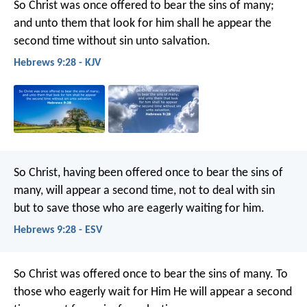
So Christ was once offered to bear the sins of many;
and unto them that look for him shall he appear the
second time without sin unto salvation.
Hebrews 9:28 - KJV
So Christ, having been offered once to bear the sins of
many, will appear a second time, not to deal with sin
but to save those who are eagerly waiting for him.
Hebrews 9:28 - ESV
So Christ was offered once to bear the sins of many. To
those who eagerly wait for Him He will appear a second