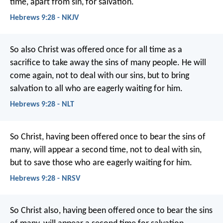
time, apart from sin, for salvation.
Hebrews 9:28 - NKJV
So also Christ was offered once for all time as a
sacrifice to take away the sins of many people. He will
come again, not to deal with our sins, but to bring
salvation to all who are eagerly waiting for him.
Hebrews 9:28 - NLT
So Christ, having been offered once to bear the sins of
many, will appear a second time, not to deal with sin,
but to save those who are eagerly waiting for him.
Hebrews 9:28 - NRSV
So Christ also, having been offered once to bear the sins