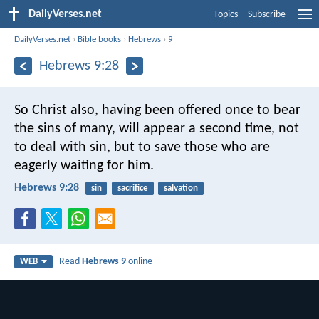
DailyVerses.net
Topics
Subscribe
DailyVerses.net
›
Bible books
›
Hebrews
›
9
Hebrews 9:28
So Christ also, having been offered once to bear
the sins of many, will appear a second time, not
to deal with sin, but to save those who are
eagerly waiting for him.
Hebrews 9:28
sin
sacrifice
salvation
Read
Hebrews 9
online
WEB