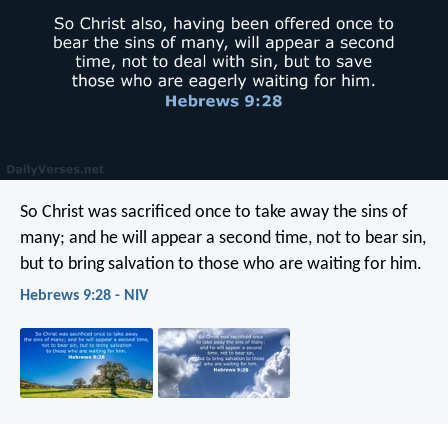
So Christ was sacrificed once to take away the sins of
many; and he will appear a second time, not to bear sin,
but to bring salvation to those who are waiting for him.
Hebrews 9:28 - NIV