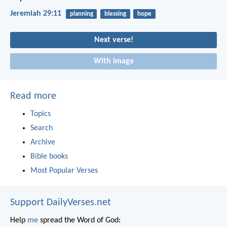
Jeremiah 29:11
planning
blessing
hope
Next verse!
With image
Read more
Topics
Search
Archive
Bible books
Most Popular Verses
Support DailyVerses.net
Help
me
spread the Word of God: