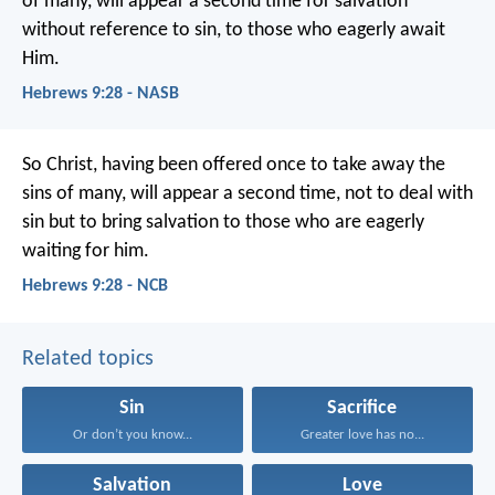
of many, will appear a second time for salvation
without reference to sin, to those who eagerly await
Him.
Hebrews 9:28 - NASB
So Christ, having been offered once to take away the
sins of many, will appear a second time, not to deal with
sin but to bring salvation to those who are eagerly
waiting for him.
Hebrews 9:28 - NCB
Related topics
Sin
Sacrifice
Or don’t you know...
Greater love has no...
Salvation
Love