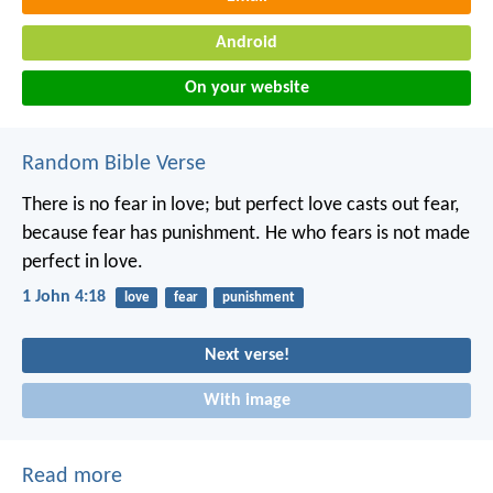
Android
On your website
Random Bible Verse
There is no fear in love; but perfect love casts out fear,
because fear has punishment. He who fears is not made
perfect in love.
1 John 4:18
love
fear
punishment
Next verse!
With image
Read more