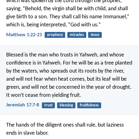
which was spoken by the Lord through the prophet,
saying,
“Behold, the virgin shall be with child,
and shall
give birth to a son.
They shall call his name Immanuel,”
which is, being interpreted, “God with us.”
Matthew 1:22-23
prophecy
miracles
Jesus
Blessed is the man who trusts in Yahweh,
and whose
confidence is in Yahweh.
For he will be as a tree planted
by the waters,
who spreads out its roots by the river,
and will not fear when heat comes,
but its leaf will be
green,
and will not be concerned in the year of drought.
It won’t cease from yielding fruit.
Jeremiah 17:7-8
trust
blessing
fruitfulness
The hands of the diligent ones shall rule,
but laziness
ends in slave labor.