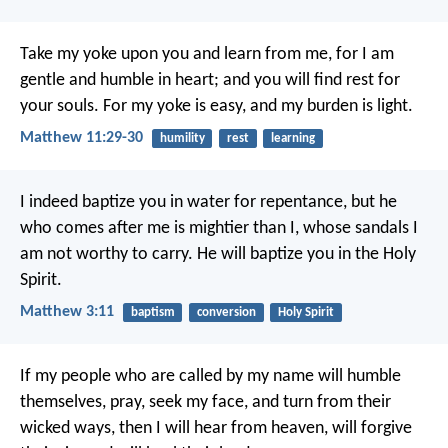
Take my yoke upon you and learn from me, for I am
gentle and humble in heart; and you will find rest for
your souls. For my yoke is easy, and my burden is light.
Matthew 11:29-30
humility
rest
learning
I indeed baptize you in water for repentance, but he
who comes after me is mightier than I, whose sandals I
am not worthy to carry. He will baptize you in the Holy
Spirit.
Matthew 3:11
baptism
conversion
Holy Spirit
If my people who are called by my name will humble
themselves, pray, seek my face, and turn from their
wicked ways, then I will hear from heaven, will forgive