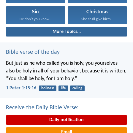
Sin
Christmas
Or don’t you know...
She shall give birth...
More Topics...
Bible verse of the day
But just as he who called you is holy, you yourselves
also be holy in all of your behavior, because it is written,
“You shall be holy, for I am holy.”
1 Peter 1:15-16
holiness
life
calling
Receive the Daily Bible Verse:
Daily notification
Email