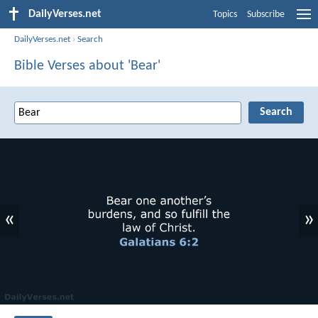
DailyVerses.net
Topics
Subscribe
DailyVerses.net
›
Search
Bible Verses about 'Bear'
«
»