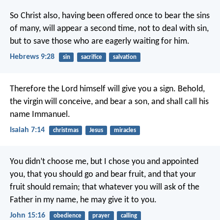
So Christ also, having been offered once to bear the sins
of many, will appear a second time, not to deal with sin,
but to save those who are eagerly waiting for him.
Hebrews 9:28
sin
sacrifice
salvation
Therefore the Lord himself will give you a sign. Behold,
the virgin will conceive, and bear a son, and shall call his
name Immanuel.
Isaiah 7:14
christmas
Jesus
miracles
You didn’t choose me, but I chose you and appointed
you, that you should go and bear fruit, and that your
fruit should remain; that whatever you will ask of the
Father in my name, he may give it to you.
John 15:16
obedience
prayer
calling