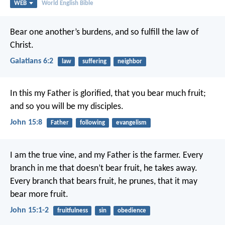
WEB
World English Bible
Bear one another’s burdens, and so fulfill the law of
Christ.
Galatians 6:2
law
suffering
neighbor
In this my Father is glorified, that you bear much fruit;
and so you will be my disciples.
John 15:8
Father
following
evangelism
I am the true vine, and my Father is the farmer. Every
branch in me that doesn’t bear fruit, he takes away.
Every branch that bears fruit, he prunes, that it may
bear more fruit.
John 15:1-2
fruitfulness
sin
obedience