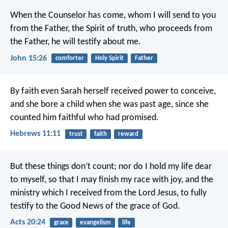
When the Counselor has come, whom I will send to you
from the Father, the Spirit of truth, who proceeds from
the Father, he will testify about me.
John 15:26
comforter
Holy Spirit
Father
By faith even Sarah herself received power to conceive,
and she bore a child when she was past age, since she
counted him faithful who had promised.
Hebrews 11:11
trust
faith
reward
But these things don’t count; nor do I hold my life dear
to myself, so that I may finish my race with joy, and the
ministry which I received from the Lord Jesus, to fully
testify to the Good News of the grace of God.
Acts 20:24
grace
evangelism
life