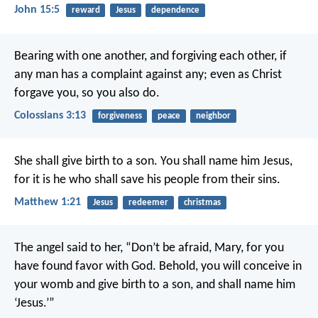
John 15:5
reward
Jesus
dependence
Bearing with one another, and forgiving each other, if
any man has a complaint against any; even as Christ
forgave you, so you also do.
Colossians 3:13
forgiveness
peace
neighbor
She shall give birth to a son. You shall name him Jesus,
for it is he who shall save his people from their sins.
Matthew 1:21
Jesus
redeemer
christmas
The angel said to her, “Don’t be afraid, Mary, for you
have found favor with God. Behold, you will conceive in
your womb and give birth to a son, and shall name him
‘Jesus.’”