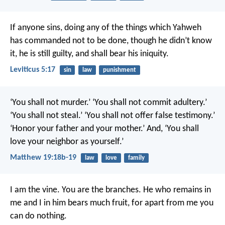
If anyone sins, doing any of the things which Yahweh
has commanded not to be done, though he didn’t know
it, he is still guilty, and shall bear his iniquity.
Leviticus 5:17
sin
law
punishment
‘You shall not murder.’ ‘You shall not commit adultery.’
‘You shall not steal.’ ‘You shall not offer false testimony.’
‘Honor your father and your mother.’ And, ‘You shall
love your neighbor as yourself.’
Matthew 19:18b-19
law
love
family
I am the vine. You are the branches. He who remains in
me and I in him bears much fruit, for apart from me you
can do nothing.