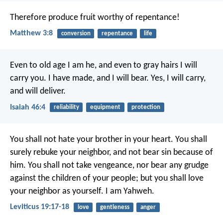
Therefore produce fruit worthy of repentance!
Matthew 3:8
conversion
repentance
life
Even to old age I am he,
and even to gray hairs I will
carry you.
I have made, and I will bear.
Yes, I will carry,
and will deliver.
Isaiah 46:4
reliability
equipment
protection
You shall not hate your brother in your heart. You shall
surely rebuke your neighbor, and not bear sin because of
him. You shall not take vengeance, nor bear any grudge
against the children of your people; but you shall love
your neighbor as yourself. I am Yahweh.
Leviticus 19:17-18
love
gentleness
anger