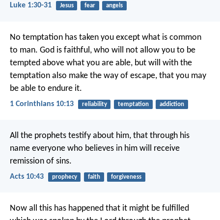
Luke 1:30-31
Jesus
fear
angels
No temptation has taken you except what is common
to man. God is faithful, who will not allow you to be
tempted above what you are able, but will with the
temptation also make the way of escape, that you may
be able to endure it.
1 Corinthians 10:13
reliability
temptation
addiction
All the prophets testify about him, that through his
name everyone who believes in him will receive
remission of sins.
Acts 10:43
prophecy
faith
forgiveness
Now all this has happened that it might be fulfilled