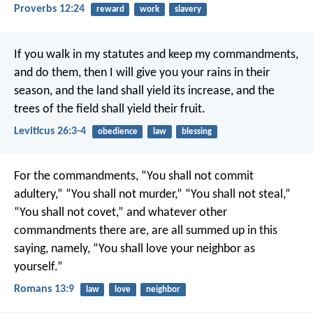
Proverbs 12:24
reward
work
slavery
If you walk in my statutes and keep my commandments,
and do them, then I will give you your rains in their
season, and the land shall yield its increase, and the
trees of the field shall yield their fruit.
Leviticus 26:3-4
obedience
law
blessing
For the commandments, “You shall not commit
adultery,” “You shall not murder,” “You shall not steal,”
“You shall not covet,” and whatever other
commandments there are, are all summed up in this
saying, namely, “You shall love your neighbor as
yourself.”
Romans 13:9
law
love
neighbor