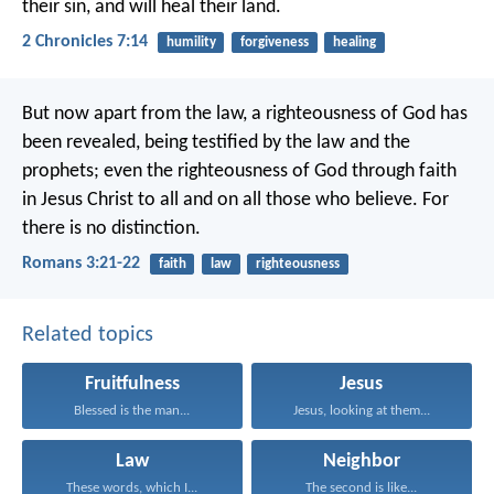
their sin, and will heal their land.
2 Chronicles 7:14
humility
forgiveness
healing
But now apart from the law, a righteousness of God has
been revealed, being testified by the law and the
prophets; even the righteousness of God through faith
in Jesus Christ to all and on all those who believe. For
there is no distinction.
Romans 3:21-22
faith
law
righteousness
Related topics
Fruitfulness
Jesus
Blessed is the man...
Jesus, looking at them...
Law
Neighbor
These words, which I...
The second is like...