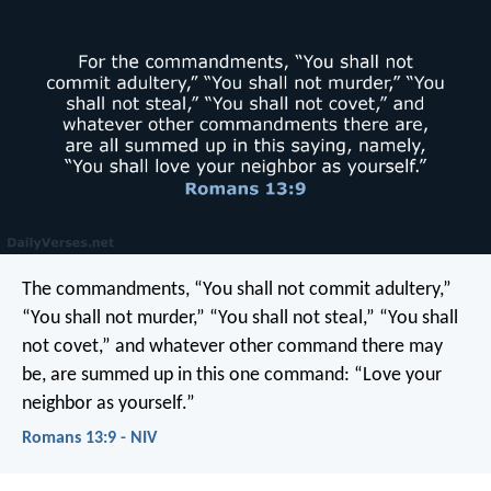
The commandments, “You shall not commit adultery,”
“You shall not murder,” “You shall not steal,” “You shall
not covet,” and whatever other command there may
be, are summed up in this one command: “Love your
neighbor as yourself.”
Romans 13:9 - NIV