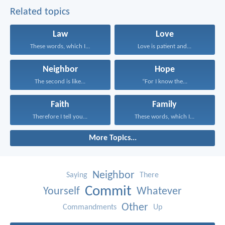
Related topics
Law
Love
These words, which I...
Love is patient and...
Neighbor
Hope
The second is like...
“For I know the...
Faith
Family
Therefore I tell you...
These words, which I...
More Topics...
Neighbor
Saying
There
Commit
Yourself
Whatever
Other
Commandments
Up