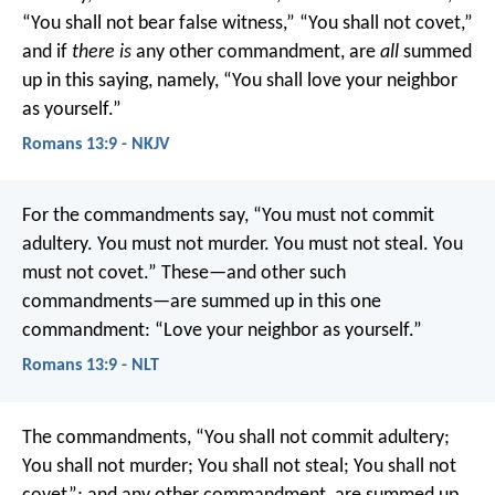
“You shall not bear false witness,” “You shall not covet,”
and if
there is
any other commandment, are
all
summed
up in this saying, namely, “You shall love your neighbor
as yourself.”
Romans 13:9 - NKJV
For the commandments say, “You must not commit
adultery. You must not murder. You must not steal. You
must not covet.” These—and other such
commandments—are summed up in this one
commandment: “Love your neighbor as yourself.”
Romans 13:9 - NLT
The commandments, “You shall not commit adultery;
You shall not murder; You shall not steal; You shall not