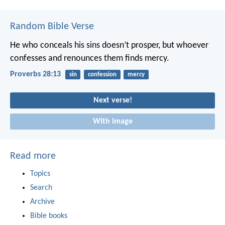
Random Bible Verse
He who conceals his sins doesn’t prosper,
but whoever
confesses and renounces them finds mercy.
Proverbs 28:13
sin
confession
mercy
Next verse!
With image
Read more
Topics
Search
Archive
Bible books