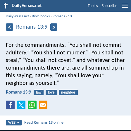
DailyVerses.net
Topics
Subscribe
DailyVerses.net
›
Bible books
›
Romans
›
13
Romans 13:9
For the commandments, “You shall not commit
adultery,” “You shall not murder,” “You shall not
steal,” “You shall not covet,” and whatever other
commandments there are, are all summed up in
this saying, namely, “You shall love your
neighbor as yourself.”
Romans 13:9
law
love
neighbor
Read
Romans 13
online
WEB