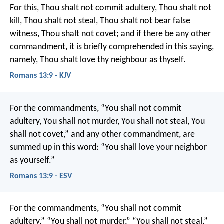
For this, Thou shalt not commit adultery, Thou shalt not
kill, Thou shalt not steal, Thou shalt not bear false
witness, Thou shalt not covet; and if there be any other
commandment, it is briefly comprehended in this saying,
namely, Thou shalt love thy neighbour as thyself.
Romans 13:9 - KJV
For the commandments, “You shall not commit
adultery, You shall not murder, You shall not steal, You
shall not covet,” and any other commandment, are
summed up in this word: “You shall love your neighbor
as yourself.”
Romans 13:9 - ESV
For the commandments, “You shall not commit
adultery,” “You shall not murder,” “You shall not steal,”