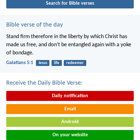
Search for Bible verses
Bible verse of the day
Stand firm therefore in the liberty by which Christ has
made us free, and don’t be entangled again with a yoke
of bondage.
Galatians 5:1
Jesus
life
redeemer
Receive the Daily Bible Verse:
Daily notification
Email
Android
On your website