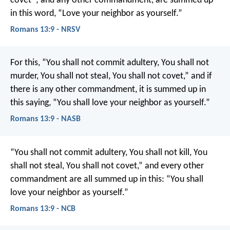
covet”; and any other commandment, are summed up
in this word, “Love your neighbor as yourself.”
Romans 13:9 - NRSV
For this, “You shall not commit adultery, You shall not
murder, You shall not steal, You shall not covet,” and if
there is any other commandment, it is summed up in
this saying, “You shall love your neighbor as yourself.”
Romans 13:9 - NASB
“You shall not commit adultery, You shall not kill, You
shall not steal, You shall not covet,” and every other
commandment are all summed up in this: “You shall
love your neighbor as yourself.”
Romans 13:9 - NCB