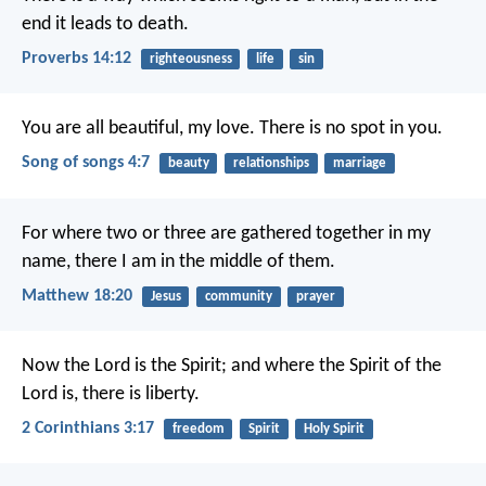
end it leads to death.
Proverbs 14:12
righteousness
life
sin
You are all beautiful, my love.
There is no spot in you.
Song of songs 4:7
beauty
relationships
marriage
For where two or three are gathered together in my
name, there I am in the middle of them.
Matthew 18:20
Jesus
community
prayer
Now the Lord is the Spirit; and where the Spirit of the
Lord is, there is liberty.
2 Corinthians 3:17
freedom
Spirit
Holy Spirit