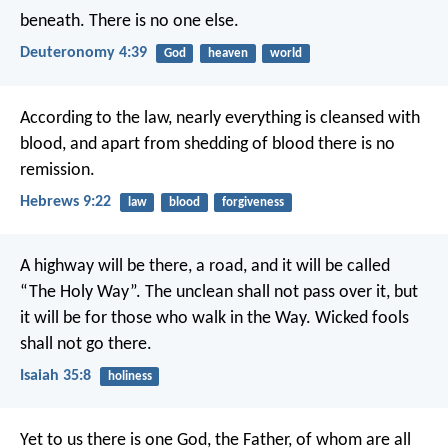
beneath. There is no one else.
Deuteronomy 4:39
God
heaven
world
According to the law, nearly everything is cleansed with
blood, and apart from shedding of blood there is no
remission.
Hebrews 9:22
law
blood
forgiveness
A highway will be there, a road,
and it will be called
“The Holy Way”.
The unclean shall not pass over it,
but
it will be for those who walk in the Way.
Wicked fools
shall not go there.
Isaiah 35:8
holiness
Yet to us there is one God, the Father, of whom are all