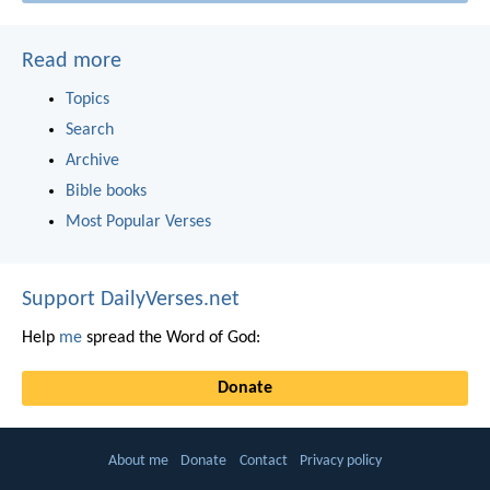
Read more
Topics
Search
Archive
Bible books
Most Popular Verses
Support DailyVerses.net
Help
me
spread the Word of God:
Donate
About me
Donate
Contact
Privacy policy