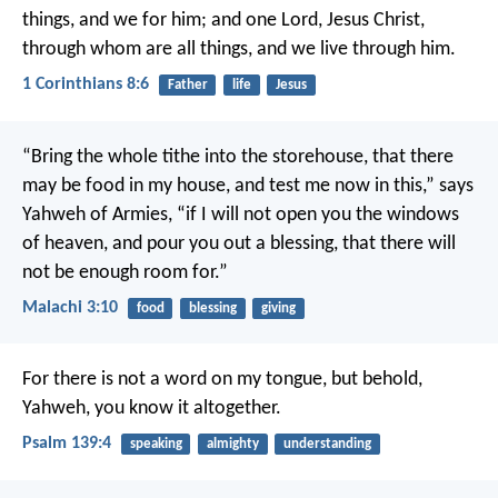
things, and we for him; and one Lord, Jesus Christ,
through whom are all things, and we live through him.
1 Corinthians 8:6
Father
life
Jesus
“Bring the whole tithe into the storehouse, that there
may be food in my house, and test me now in this,” says
Yahweh of Armies, “if I will not open you the windows
of heaven, and pour you out a blessing, that there will
not be enough room for.”
Malachi 3:10
food
blessing
giving
For there is not a word on my tongue,
but behold,
Yahweh, you know it altogether.
Psalm 139:4
speaking
almighty
understanding