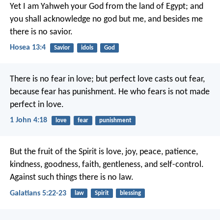
Yet I am Yahweh your God from the land of Egypt;
and
you shall acknowledge no god but me,
and besides me
there is no savior.
Hosea 13:4
Savior
idols
God
There is no fear in love; but perfect love casts out fear,
because fear has punishment. He who fears is not made
perfect in love.
1 John 4:18
love
fear
punishment
But the fruit of the Spirit is love, joy, peace, patience,
kindness, goodness, faith, gentleness, and self-control.
Against such things there is no law.
Galatians 5:22-23
law
Spirit
blessing