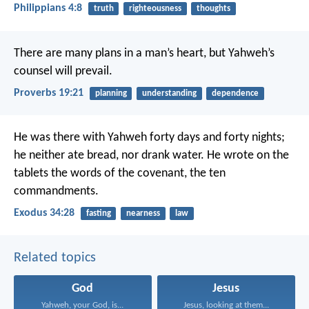
Philippians 4:8
truth
righteousness
thoughts
There are many plans in a man’s heart,
but Yahweh’s
counsel will prevail.
Proverbs 19:21
planning
understanding
dependence
He was there with Yahweh forty days and forty nights;
he neither ate bread, nor drank water. He wrote on the
tablets the words of the covenant, the ten
commandments.
Exodus 34:28
fasting
nearness
law
Related topics
God
Jesus
Yahweh, your God, is...
Jesus, looking at them...