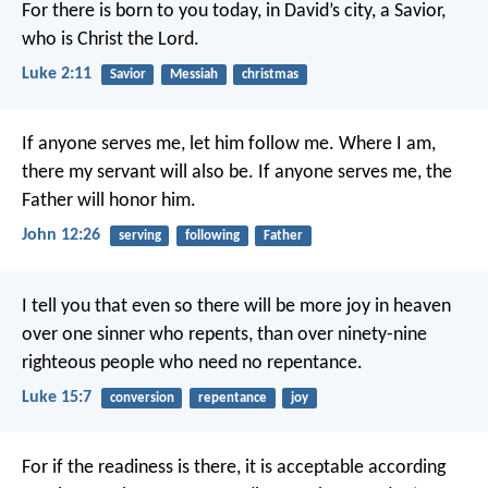
For there is born to you today, in David’s city, a Savior,
who is Christ the Lord.
Luke 2:11
Savior
Messiah
christmas
If anyone serves me, let him follow me. Where I am,
there my servant will also be. If anyone serves me, the
Father will honor him.
John 12:26
serving
following
Father
I tell you that even so there will be more joy in heaven
over one sinner who repents, than over ninety-nine
righteous people who need no repentance.
Luke 15:7
conversion
repentance
joy
For if the readiness is there, it is acceptable according