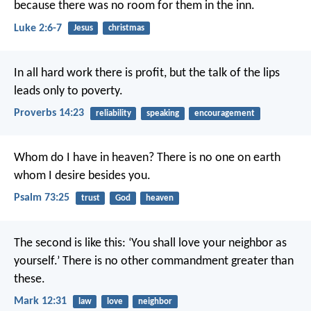
because there was no room for them in the inn.
Luke 2:6-7
Jesus
christmas
In all hard work there is profit,
but the talk of the lips
leads only to poverty.
Proverbs 14:23
reliability
speaking
encouragement
Whom do I have in heaven?
There is no one on earth
whom I desire besides you.
Psalm 73:25
trust
God
heaven
The second is like this: ‘You shall love your neighbor as
yourself.’ There is no other commandment greater than
these.
Mark 12:31
law
love
neighbor