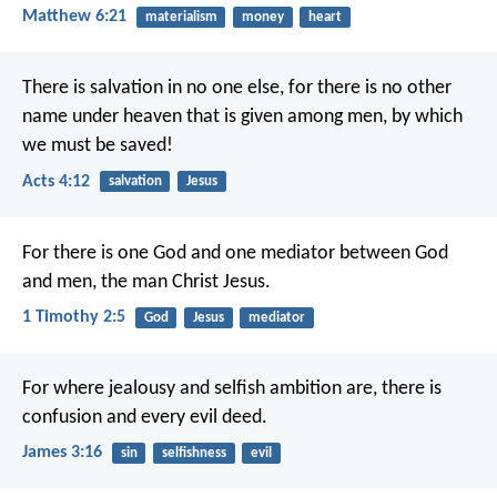
Matthew 6:21
materialism
money
heart
There is salvation in no one else, for there is no other
name under heaven that is given among men, by which
we must be saved!
Acts 4:12
salvation
Jesus
For there is one God and one mediator between God
and men, the man Christ Jesus.
1 Timothy 2:5
God
Jesus
mediator
For where jealousy and selfish ambition are, there is
confusion and every evil deed.
James 3:16
sin
selfishness
evil