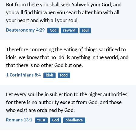
But from there you shall seek Yahweh your God, and
you will find him when you search after him with all
your heart and with all your soul.
Deuteronomy 4:29
God
reward
soul
Therefore concerning the eating of things sacrificed to
idols, we know that no idol is anything in the world, and
that there is no other God but one.
1 Corinthians 8:4
idols
food
Let every soul be in subjection to the higher authorities,
for there is no authority except from God, and those
who exist are ordained by God.
Romans 13:1
trust
God
obedience