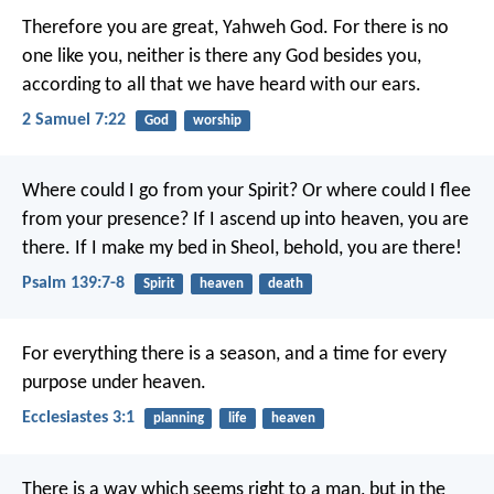
Therefore you are great, Yahweh God. For there is no
one like you, neither is there any God besides you,
according to all that we have heard with our ears.
2 Samuel 7:22
God
worship
Where could I go from your Spirit?
Or where could I flee
from your presence?
If I ascend up into heaven, you are
there.
If I make my bed in Sheol, behold, you are there!
Psalm 139:7-8
Spirit
heaven
death
For everything there is a season, and a time for every
purpose under heaven.
Ecclesiastes 3:1
planning
life
heaven
There is a way which seems right to a man,
but in the