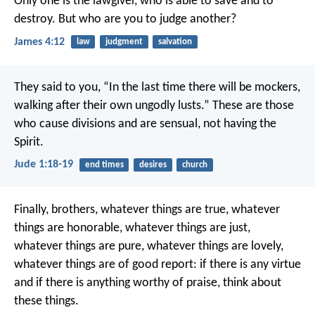
Only one is the lawgiver, who is able to save and to
destroy. But who are you to judge another?
James 4:12
law
judgment
salvation
They said to you, “In the last time there will be mockers,
walking after their own ungodly lusts.” These are those
who cause divisions and are sensual, not having the
Spirit.
Jude 1:18-19
end times
desires
church
Finally, brothers, whatever things are true, whatever
things are honorable, whatever things are just,
whatever things are pure, whatever things are lovely,
whatever things are of good report: if there is any virtue
and if there is anything worthy of praise, think about
these things.