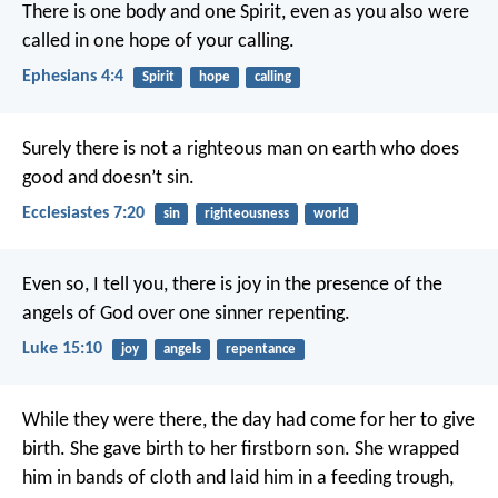
There is one body and one Spirit, even as you also were
called in one hope of your calling.
Ephesians 4:4
Spirit
hope
calling
Surely there is not a righteous man on earth who does
good and doesn’t sin.
Ecclesiastes 7:20
sin
righteousness
world
Even so, I tell you, there is joy in the presence of the
angels of God over one sinner repenting.
Luke 15:10
joy
angels
repentance
While they were there, the day had come for her to give
birth. She gave birth to her firstborn son. She wrapped
him in bands of cloth and laid him in a feeding trough,