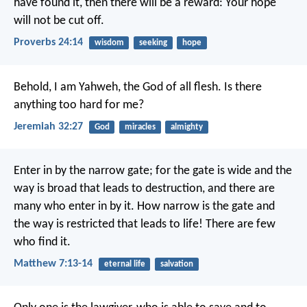
have found it, then there will be a reward:
Your hope
will not be cut off.
Proverbs 24:14
wisdom
seeking
hope
Behold, I am Yahweh, the God of all flesh. Is there
anything too hard for me?
Jeremiah 32:27
God
miracles
almighty
Enter in by the narrow gate; for the gate is wide and the
way is broad that leads to destruction, and there are
many who enter in by it. How narrow is the gate and
the way is restricted that leads to life! There are few
who find it.
Matthew 7:13-14
eternal life
salvation