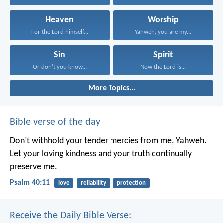
Heaven
Worship
For the Lord himself...
Yahweh, you are my...
Sin
Spirit
Or don’t you know...
Now the Lord is...
More Topics...
Bible verse of the day
Don’t withhold your tender mercies from me, Yahweh.
Let your loving kindness and your truth continually
preserve me.
Psalm 40:11
love
reliability
protection
Receive the Daily Bible Verse: