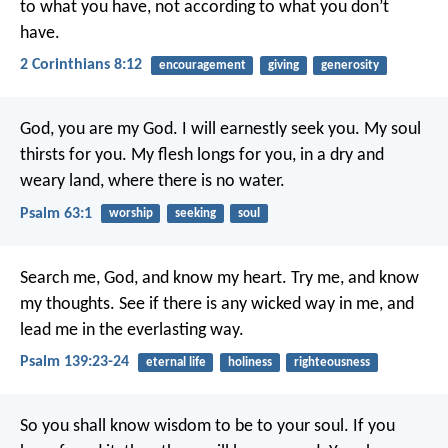
to what you have, not according to what you don’t
have.
2 Corinthians 8:12
encouragement
giving
generosity
God, you are my God.
I will earnestly seek you.
My soul
thirsts for you.
My flesh longs for you,
in a dry and
weary land, where there is no water.
Psalm 63:1
worship
seeking
soul
Search me, God, and know my heart.
Try me, and know
my thoughts.
See if there is any wicked way in me,
and
lead me in the everlasting way.
Psalm 139:23-24
eternal life
holiness
righteousness
So you shall know wisdom to be to your soul.
If you