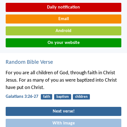
Daily notification
Email
Android
On your website
Random Bible Verse
For you are all children of God, through faith in Christ
Jesus. For as many of you as were baptized into Christ
have put on Christ.
Galatians 3:26-27
faith
baptism
children
Next verse!
With image