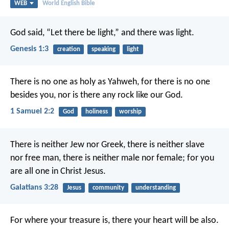
WEB
World English Bible
God said, “Let there be light,” and there was light.
Genesis 1:3
creation
speaking
light
There is no one as holy as Yahweh,
for there is no one
besides you,
nor is there any rock like our God.
1 Samuel 2:2
God
holiness
worship
There is neither Jew nor Greek, there is neither slave
nor free man, there is neither male nor female; for you
are all one in Christ Jesus.
Galatians 3:28
Jesus
community
understanding
For where your treasure is, there your heart will be also.