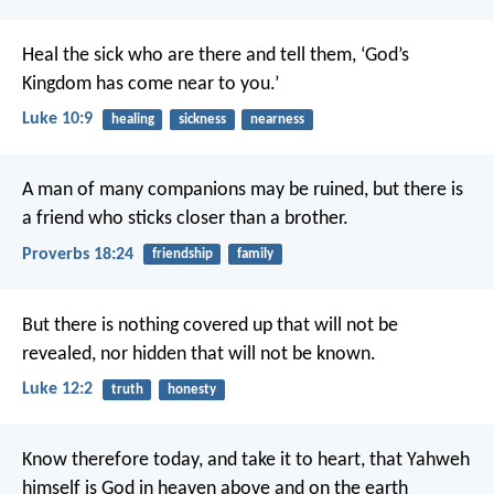
Heal the sick who are there and tell them, ‘God’s
Kingdom has come near to you.’
Luke 10:9
healing
sickness
nearness
A man of many companions may be ruined,
but there is
a friend who sticks closer than a brother.
Proverbs 18:24
friendship
family
But there is nothing covered up that will not be
revealed, nor hidden that will not be known.
Luke 12:2
truth
honesty
Know therefore today, and take it to heart, that Yahweh
himself is God in heaven above and on the earth