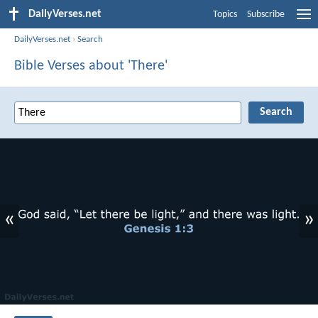
DailyVerses.net
Topics
Subscribe
DailyVerses.net
›
Search
Bible Verses about 'There'
«
»