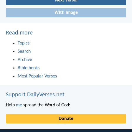
Next verse!
With image
Read more
Topics
Search
Archive
Bible books
Most Popular Verses
Support DailyVerses.net
Help
me
spread the Word of God:
Donate