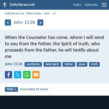
DailyVerses.net
Topics
Subscribe
DailyVerses.net
›
Bible books
›
John
›
15
John 15:26
When the Counselor has come, whom I will send
to you from the Father, the Spirit of truth, who
proceeds from the Father, he will testify about
me.
John 15:26
comforter
Holy Spirit
Father
Jesus
truth
Read
John 15
online
WEB