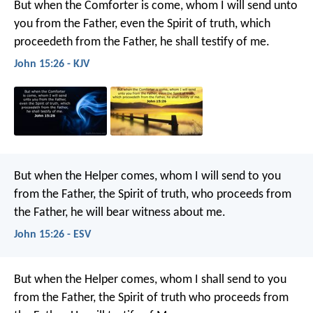
But when the Comforter is come, whom I will send unto
you from the Father, even the Spirit of truth, which
proceedeth from the Father, he shall testify of me.
John 15:26 - KJV
But when the Helper comes, whom I will send to you
from the Father, the Spirit of truth, who proceeds from
the Father, he will bear witness about me.
John 15:26 - ESV
But when the Helper comes, whom I shall send to you
from the Father, the Spirit of truth who proceeds from