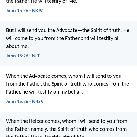
the Father, He will testify of Me.
John 15:26 - NKJV
But I will send you the Advocate—the Spirit of truth. He
will come to you from the Father and will testify all
about me.
John 15:26 - NLT
When the Advocate comes, whom I will send to you
from the Father, the Spirit of truth who comes from the
Father, he will testify on my behalf.
John 15:26 - NRSV
When the Helper comes, whom I will send to you from
the Father, namely, the Spirit of truth who comes from