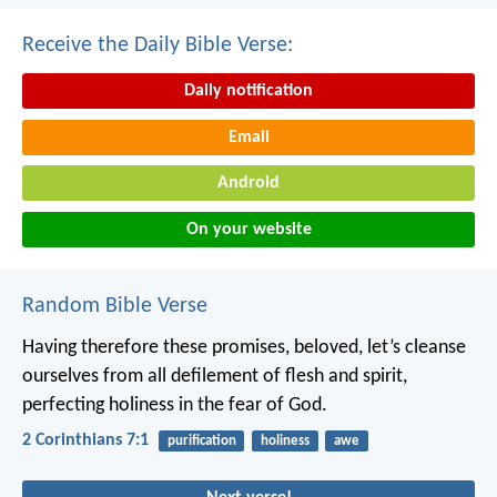
Receive the Daily Bible Verse:
Daily notification
Email
Android
On your website
Random Bible Verse
Having therefore these promises, beloved, let’s cleanse
ourselves from all defilement of flesh and spirit,
perfecting holiness in the fear of God.
2 Corinthians 7:1
purification
holiness
awe