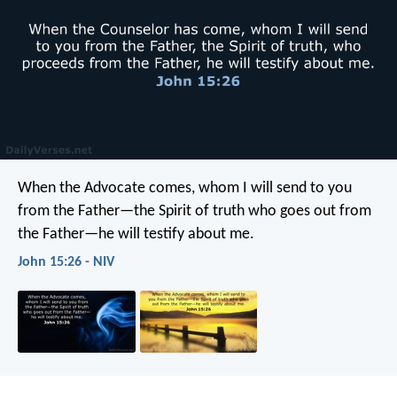
When the Advocate comes, whom I will send to you
from the Father—the Spirit of truth who goes out from
the Father—he will testify about me.
John 15:26 - NIV