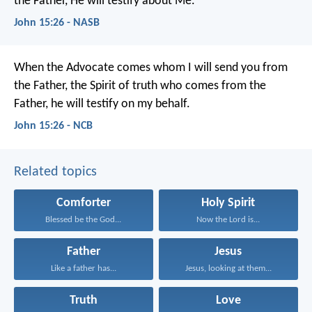
the Father, He will testify about Me.
John 15:26 - NASB
When the Advocate comes
whom I will send you from
the Father,
the Spirit of truth who comes from the
Father,
he will testify on my behalf.
John 15:26 - NCB
Related topics
Comforter
Holy Spirit
Blessed be the God...
Now the Lord is...
Father
Jesus
Like a father has...
Jesus, looking at them...
Truth
Love