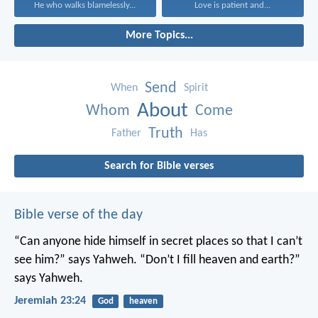
He who walks blamelessly...
Love is patient and...
More Topics...
Send
When
Spirit
About
Whom
Come
Truth
Father
Has
Search for Bible verses
Bible verse of the day
“Can anyone hide himself in secret places
so that I can’t
see him?” says Yahweh.
“Don’t I fill heaven and earth?”
says Yahweh.
Jeremiah 23:24
God
heaven