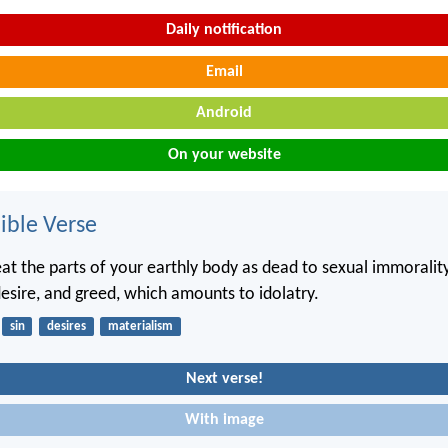
Daily notification
Email
Android
On your website
ble Verse
at the parts of your earthly body as dead to sexual immorality
desire, and greed, which amounts to idolatry.
sin
desires
materialism
Next verse!
With image