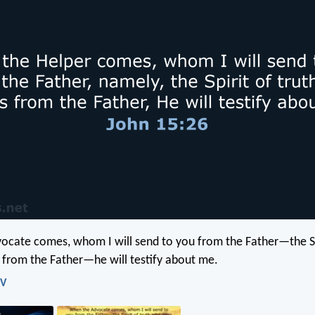
cate comes, whom I will send to you from the Father—the Spi
from the Father—he will testify about me.
IV