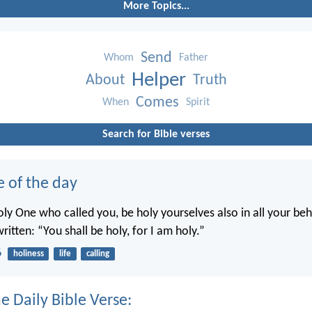
More Topics...
Send
Whom
Father
Helper
About
Truth
Comes
When
Spirit
Search for Bible verses
e of the day
oly One who called you, be holy yourselves also in all your beh
written: “You shall be holy, for I am holy.”
6
holiness
life
calling
e Daily Bible Verse: