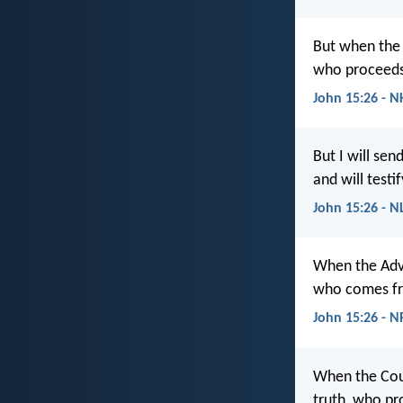
But when the 
who proceeds 
John 15:26 - N
But I will se
and will testi
John 15:26 - N
When the Advo
who comes fro
John 15:26 - 
When the Coun
truth, who pr