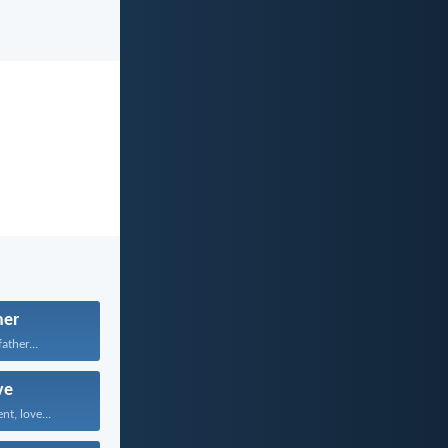
her
father...
ve
nt, love...