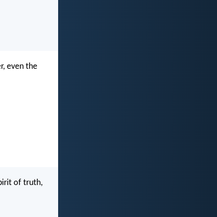
r, even the
rit of truth,