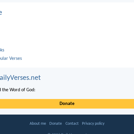
e
oks
ular Verses
ailyVerses.net
 the Word of God:
Donate
About me
Donate
Contact
Privacy policy