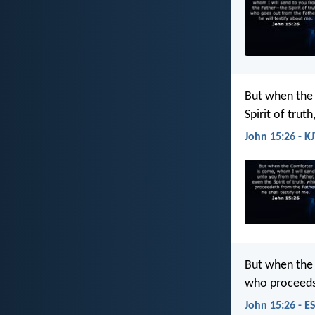
But when the 
Spirit of trut
John 15:26 - K
But when the 
who proceeds 
John 15:26 - E