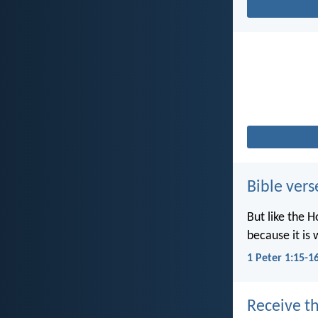
Bible vers
But like the H
because it is 
1 Peter 1:15-1
Receive th