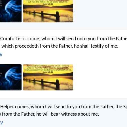
Comforter is come, whom I will send unto you from the Fathe
h, which proceedeth from the Father, he shall testify of me.
JV
Helper comes, whom I will send to you from the Father, the Spi
from the Father, he will bear witness about me.
SV