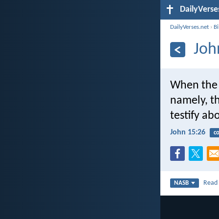
DailyVerse
DailyVerses.net
›
B
Joh
When the 
namely, th
testify ab
John 15:26
c
Rea
NASB