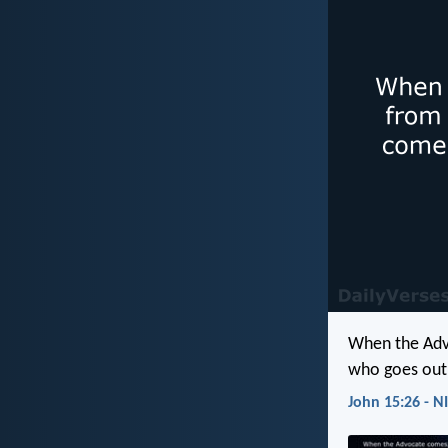
When the Advo
who goes out 
John 15:26 - N