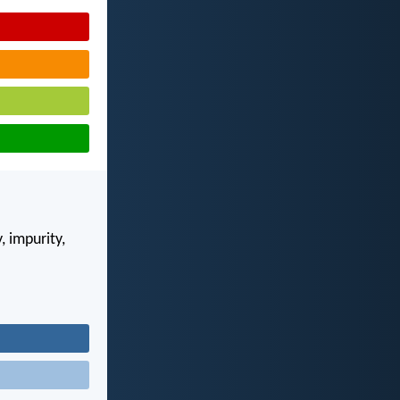
, impurity,