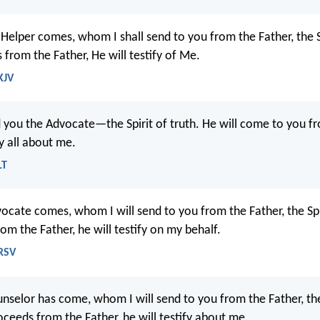
Helper comes, whom I shall send to you from the Father, the Sp
from the Father, He will testify of Me.
KJV
nd you the Advocate—the Spirit of truth. He will come to you f
fy all about me.
LT
cate comes, whom I will send to you from the Father, the Spir
m the Father, he will testify on my behalf.
NRSV
selor has come, whom I will send to you from the Father, the 
oceeds from the Father, he will testify about me.