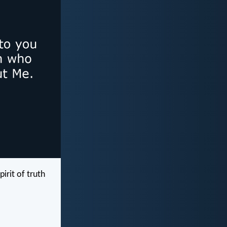
rit of truth