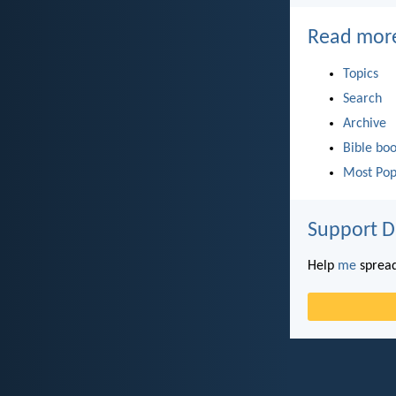
Read mor
Topics
Search
Archive
Bible bo
Most Pop
Support D
Help
me
spread