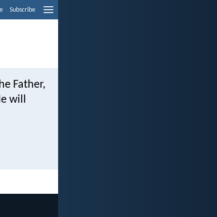
e
Subscribe
he Father,
e will