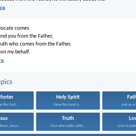
WEB
vocate comes
end you from the Father,
 truth who comes from the Father,
y on my behalf.
CB
pics
forter
Holy Spirit
Fat
e the God...
Now the Lord is...
Just as a 
esus
Truth
Lo
them, Jesus...
One who walks with...
Love is patie