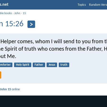
s.net
Topics
Random Vers
ible books
›
John
›
15
n 15:26
Helper comes, whom I will send to you from t
e Spirit of truth who comes from the Father, H
out Me.
omforter
Holy Spirit
Father
Jesus
truth
d
John 15
online