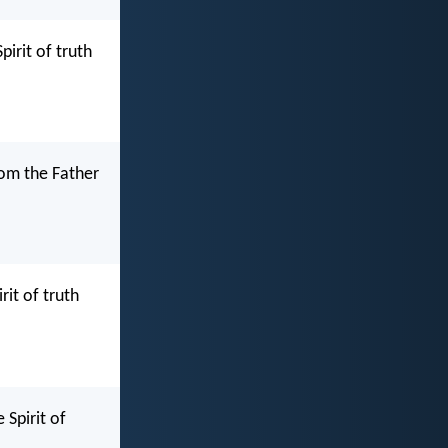
irit of truth
rom the Father
it of truth
Spirit of