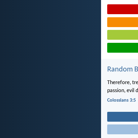
Random Bi
Therefore, tre
passion, evil 
Colossians 3:5