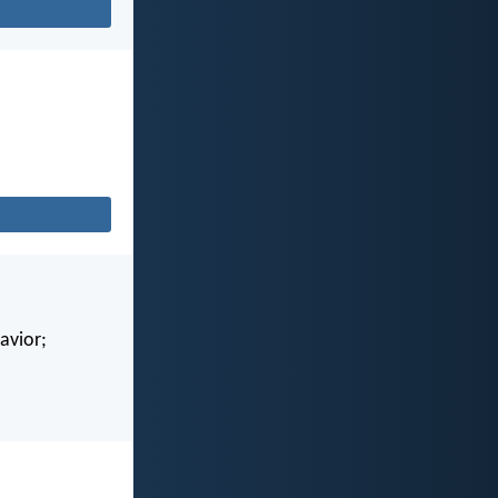
avior;