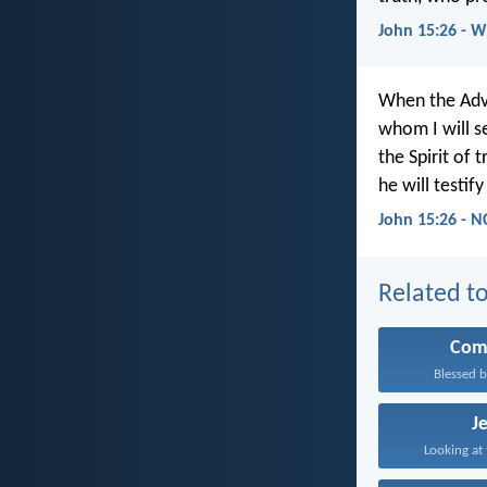
John 15:26 - 
When the Ad
whom I will s
the Spirit of
he will testif
John 15:26 - N
Related to
Com
Blessed b
J
Looking at 