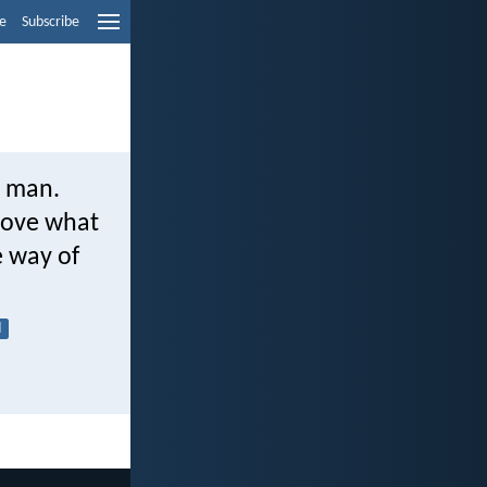
e
Subscribe
o man.
above what
e way of
l