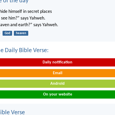
e of the day
ide himself in secret places
’t see him?” says Yahweh.
 heaven and earth?” says Yahweh.
4
God
heaven
e Daily Bible Verse:
Daily notification
Email
Android
On your website
ble Verse