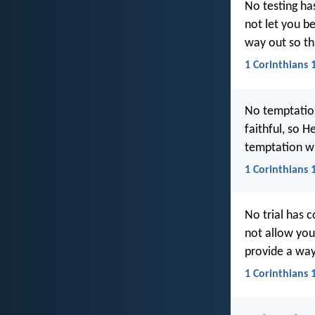
No testing ha
not let you be
way out so th
1 Corinthians 
No temptatio
faithful, so 
temptation wil
1 Corinthians 
No trial has 
not allow you 
provide a way
1 Corinthians 