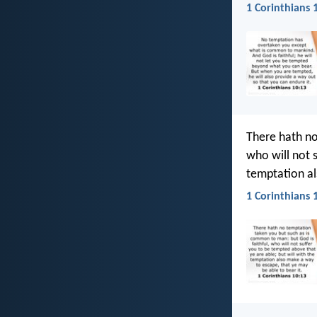
1 Corinthians 
There hath no
who will not 
temptation al
1 Corinthians 1