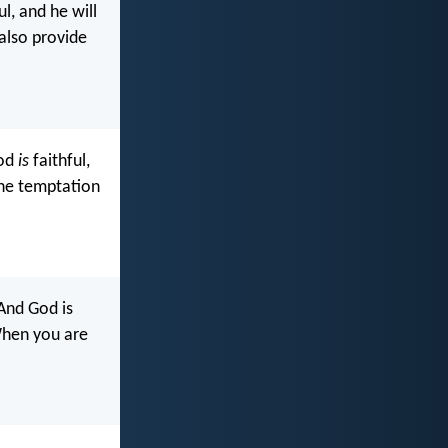
l, and he will
 also provide
God
is
faithful,
the temptation
And God is
When you are