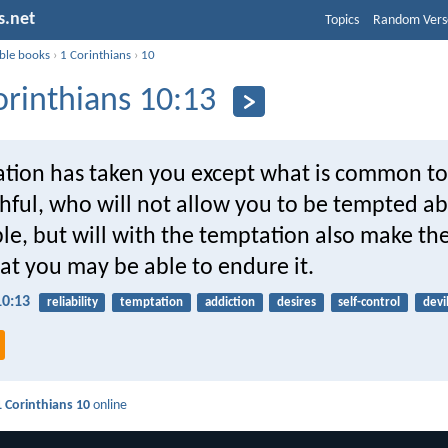
s.net
Topics
Random Vers
ible books
›
1 Corinthians
›
10
orinthians 10:13
tion has taken you except what is common t
thful, who will not allow you to be tempted 
le, but will with the temptation also make th
at you may be able to endure it.
10:13
reliability
temptation
addiction
desires
self-control
devi
1 Corinthians 10
online