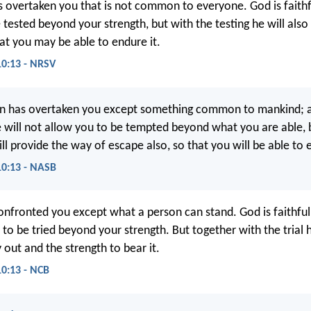
s overtaken you that is not common to everyone. God is faithfu
 tested beyond your strength, but with the testing he will also
at you may be able to endure it.
10:13 - NRSV
n has overtaken you except something common to mankind; a
He will not allow you to be tempted beyond what you are able, 
l provide the way of escape also, so that you will be able to e
10:13 - NASB
confronted you except what a person can stand. God is faithful,
to be tried beyond your strength. But together with the trial h
 out and the strength to bear it.
10:13 - NCB