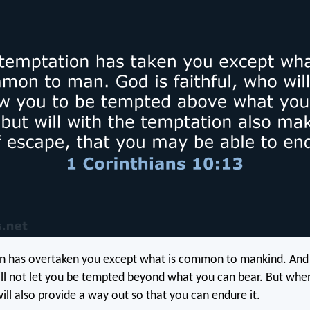
n has overtaken you except what is common to mankind. And
will not let you be tempted beyond what you can bear. But whe
ill also provide a way out so that you can endure it.