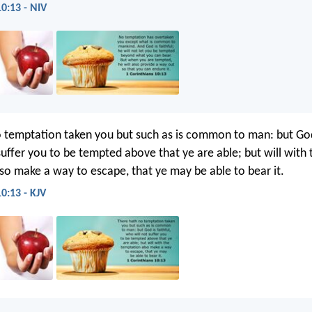
10:13 - NIV
 temptation taken you but such as is common to man: but God 
suffer you to be tempted above that ye are able; but will with 
so make a way to escape, that ye may be able to bear it.
0:13 - KJV