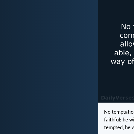
No temptatio
faithful; he 
tempted, he w