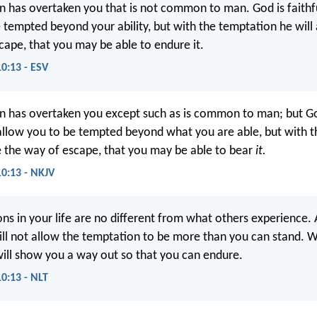
 has overtaken you that is not common to man. God is faithfu
e tempted beyond your ability, but with the temptation he will
cape, that you may be able to endure it.
10:13 - ESV
n has overtaken you except such as is common to man; but 
allow you to be tempted beyond what you are able, but with 
e the way of escape, that you may be able to bear
it.
10:13 - NKJV
ns in your life are no different from what others experience. 
will not allow the temptation to be more than you can stand. 
ill show you a way out so that you can endure.
10:13 - NLT