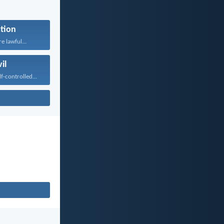
tion
re lawful...
il
f-controlled...