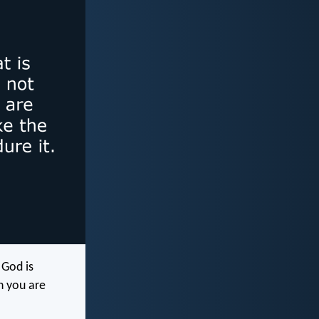
 God is
n you are