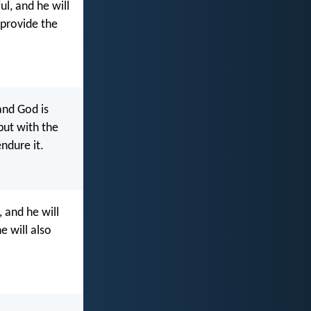
l, and he will
 provide the
nd God is
but with the
ndure it.
 and he will
e will also