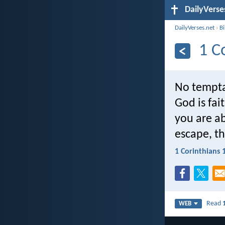
DailyVerse
DailyVerses.net
›
B
1 C
No tempta
God is fai
you are ab
escape, th
1 Corinthians 
Read
WEB