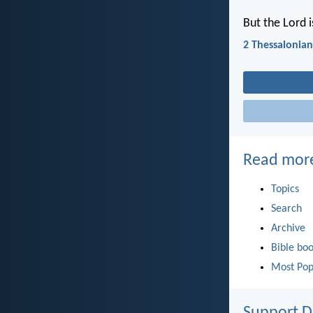
But the Lord i
2 Thessalonian
Read mor
Topics
Search
Archive
Bible bo
Most Pop
Support D