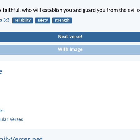
s faithful, who will establish you and guard you from the evil 
s 3:3
reliability
safety
strength
Next verse!
With image
e
oks
ular Verses
ailyVerses.net