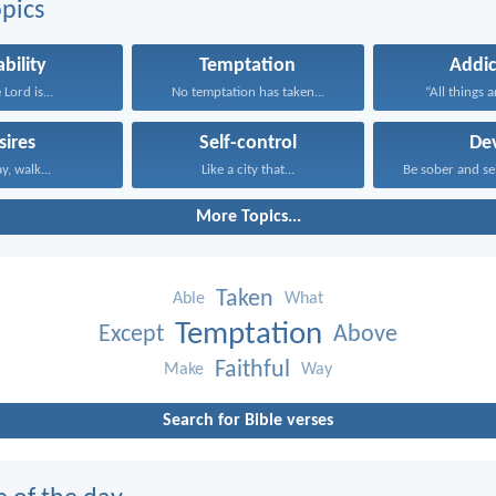
pics
ability
Temptation
Addic
 Lord is...
No temptation has taken...
“All things a
sires
Self-control
Dev
ay, walk...
Like a city that...
Be sober and sel
More Topics...
Taken
Able
What
Temptation
Except
Above
Faithful
Make
Way
Search for Bible verses