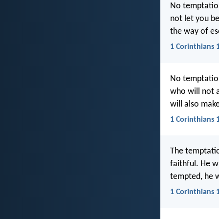
No temptation
not let you b
the way of es
1 Corinthians 
No temptatio
who will not 
will also mak
1 Corinthians 
The temptatio
faithful. He 
tempted, he w
1 Corinthians 