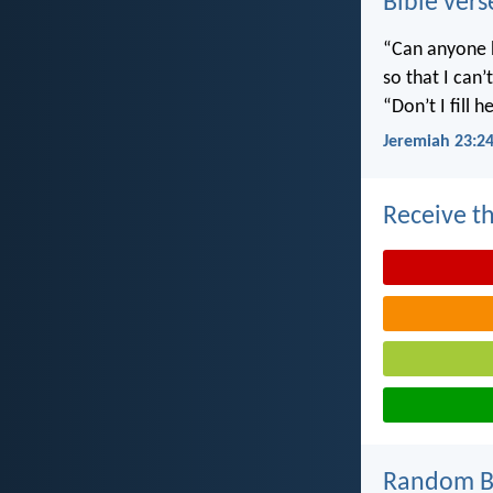
Bible vers
“Can anyone h
so that I can
“Don’t I fill
Jeremiah 23:2
Receive th
Random Bi