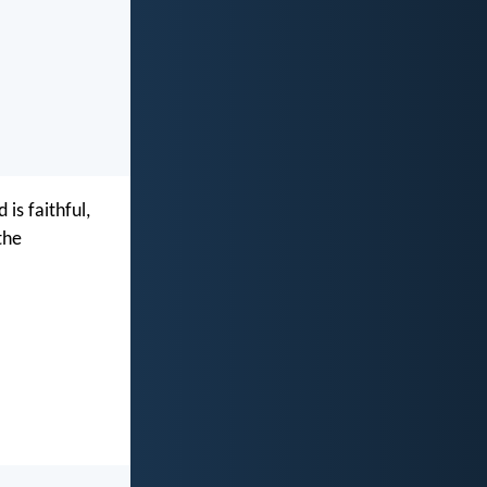
is faithful,
the