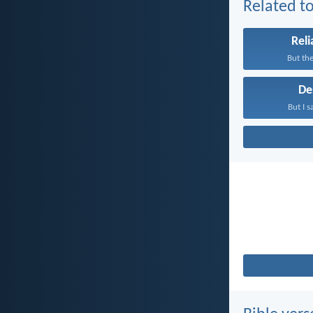
Related to
Reli
But the
De
But I s