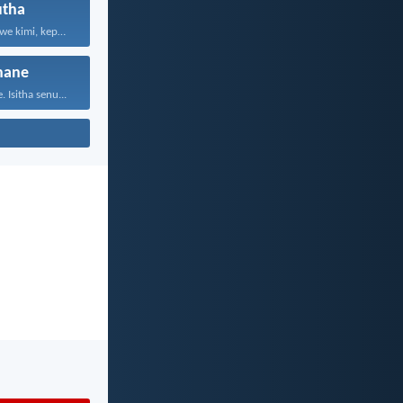
tha
Konke kuvunyelwe kimi, kepha...
hane
 Isitha senu...