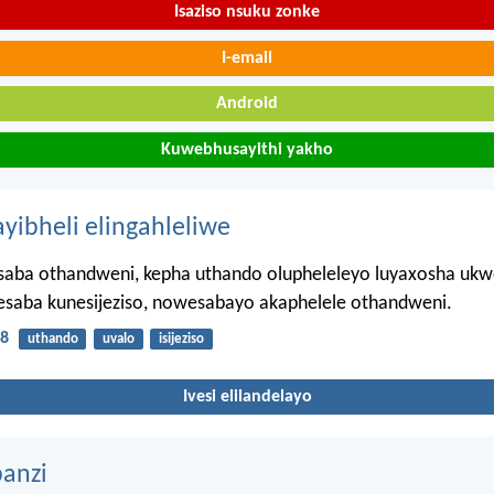
Isaziso nsuku zonke
I-email
Android
Kuwebhusayithi yakho
ayibheli elingahleliwe
aba othandweni, kepha uthando olupheleleyo luyaxosha ukw
saba kunesijeziso, nowesabayo akaphelele othandweni.
18
uthando
uvalo
isijeziso
Ivesi elilandelayo
anzi