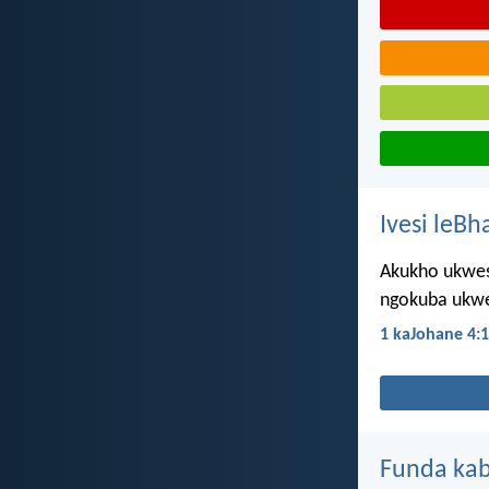
Ivesi leBh
Akukho ukwes
ngokuba ukwe
1 kaJohane 4:
Funda kab