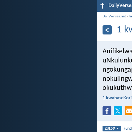
DailyVerse
DailyVerses.net
›
Iz
1 k
Anifikelw
uNkulunku
ngokunga
nokulingw
okukuthw
1 kwabaseKori
Fun
ZUL59