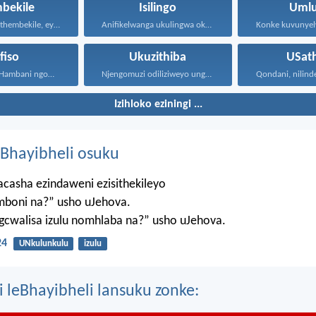
bekile
Isilingo
Umlu
Kepha iNkosi ithembekile, eyakuniqinisa...
Anifikelwanga ukulingwa okungenjengokwabantu; kepha...
ifiso
Ukuzithiba
USat
Kepha ngithi: Hambani ngoMoya...
Njengomuzi odiliziweyo ungenalugange, unjalo...
Qondani, nilinde.
Izihloko eziningi ...
Bhayibheli osuku
casha ezindaweni ezisithekileyo
mboni na?” usho uJehova.
agcwalisa izulu nomhlaba na?” usho uJehova.
24
UNkulunkulu
izulu
i leBhayibheli lansuku zonke: