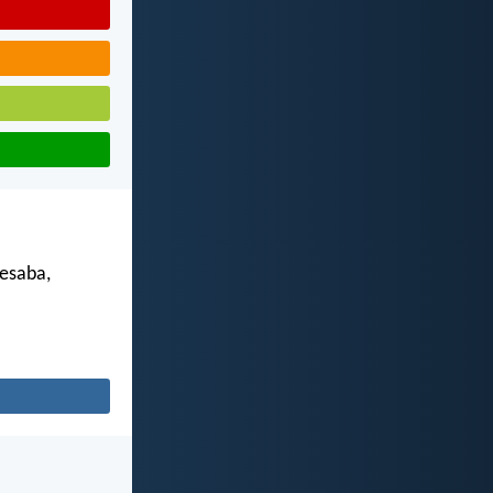
esaba,