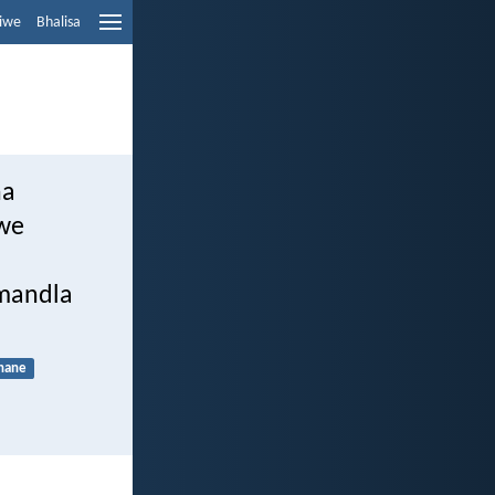
liwe
Bhalisa
ha
gwe
amandla
hane