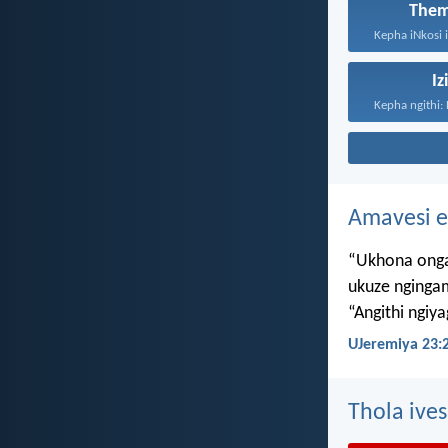
Them
Iz
Amavesi e
“Ukhona onga
ukuze nginga
“Angithi ngiy
UJeremiya 23:
Thola ives