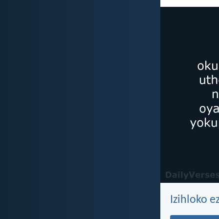
Izihloko e