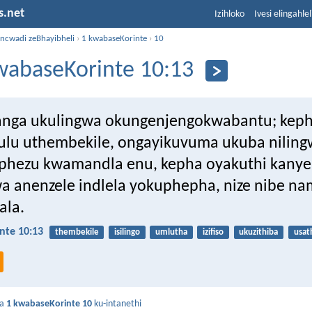
s.net
Izihloko
Ivesi elingahle
incwadi zeBhayibheli
›
1 kwabaseKorinte
›
10
wabaseKorinte 10:13
anga ukulingwa okungenjengokwabantu; kep
lu uthembekile, ongayikuvuma ukuba nilin
phezu kwamandla enu, kepha oyakuthi kanye
a anenzele indlela yokuphepha, nize nibe n
ala.
nte 10:13
thembekile
isilingo
umlutha
izifiso
ukuzithiba
usat
da
1 kwabaseKorinte 10
ku-intanethi