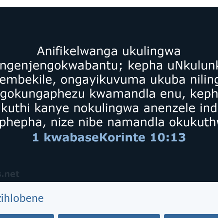
zihlobene