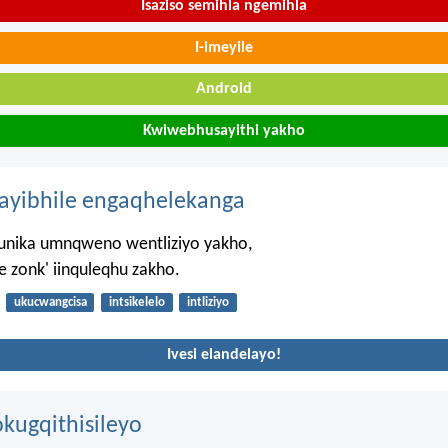
Isaziso semihla ngemihla
I-imeyile
Android
Kwiwebhusayithi yakho
hayibhile engaqhelekanga
nika umnqweno wentliziyo yakho,
e zonk' iinquleqhu zakho.
ukucwangcisa
intsikelelo
intliziyo
Ivesi elandelayo!
kugqithisileyo