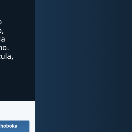
khoboka