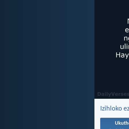
Izihloko 
Ukut