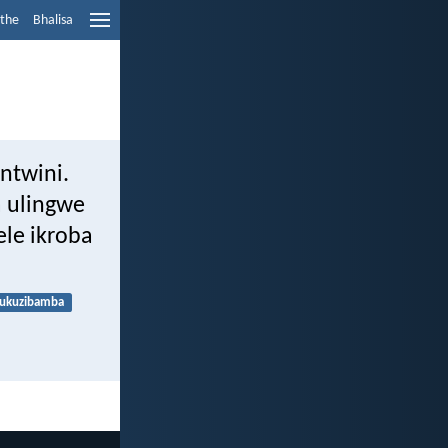
ethe
Bhalisa
mntwini.
a ulingwe
le ikroba
ukuzibamba