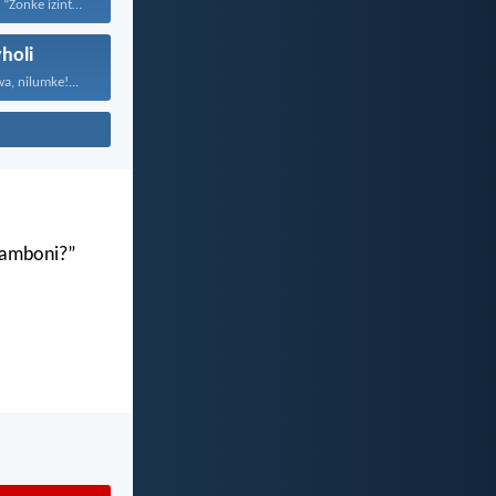
Ubani unokuthi: “Zonke izinto...
holi
a, nilumke!...
gamboni?”