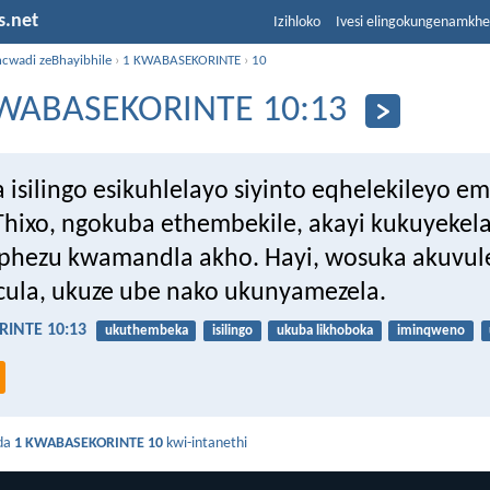
s.net
Izihloko
Ivesi elingokungenamkh
ncwadi zeBhayibhile
›
1 KWABASEKORINTE
›
10
WABASEKORINTE 10:13
 isilingo esikuhlelayo siyinto eqhelekileyo e
Thixo, ngokuba ethembekile, akayi kukuyekel
hezu kwamandla akho. Hayi, wosuka akuvule
ula, ukuze ube nako ukunyamezela.
INTE 10:13
ukuthembeka
isilingo
ukuba likhoboka
iminqweno
da
1 KWABASEKORINTE 10
kwi-intanethi