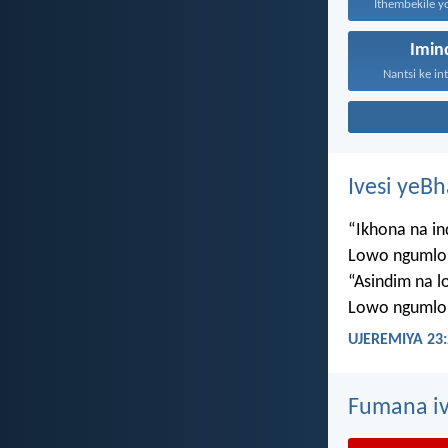
Imi
Nantsi ke in
Ivesi yeB
“Ikhona na i
Lowo ngumlo
“Asindim na 
Lowo ngumlo
UJEREMIYA 23:
Fumana iv