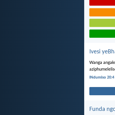
Ivesi yeB
Wanga angaku
aziphumelelis
INdumiso 20:4
Funda ngo