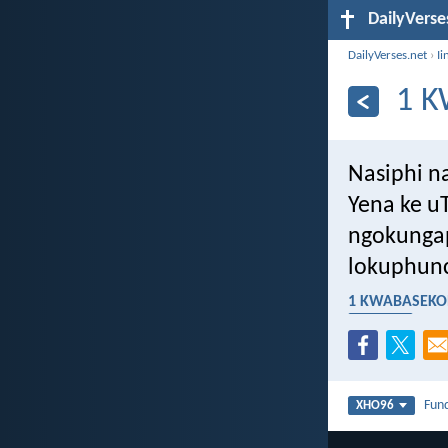
DailyVerse
DailyVerses.net
›
Ii
1 K
Nasiphi na
Yena ke u
ngokungap
lokuphunc
1 KWABASEKOR
umtyholi
Fun
XHO96