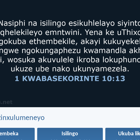
ezinxulumeneyo
hembeka
Isilingo
Ukuba li