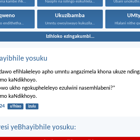
Ithembekile yona kambe iNkosi...
Nasiphi na isilingo esikuhlelayo...
nqweno
Ukuzibamba
UMty
to endithetha...
Umntu owoyiswayo kukuzilawula usesichengeni...
Hlalani nithe qw
Izihloko ezingakumbi...
hayibhile yosuku
ndawo efihlakeleyo apho umntu angazimela khona ukuze ndin
mo kaNdikhoyo.
lowo ukho ngokupheleleyo ezulwini nasemhlabeni?”
mo kaNdikhoyo.
24
uThixo
izulu
esi yeBhayibhile yosuku: