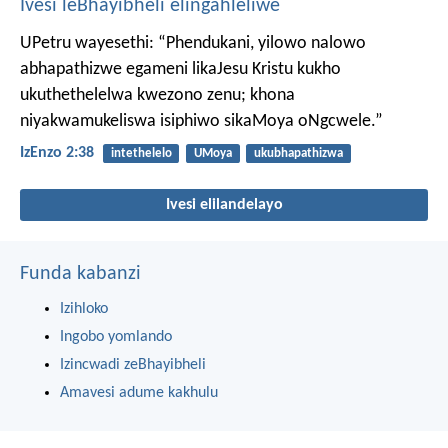
Ivesi leBhayibheli elingahleliwe
UPetru wayesethi: “Phendukani, yilowo nalowo
abhapathizwe egameni likaJesu Kristu kukho
ukuthethelelwa kwezono zenu; khona
niyakwamukeliswa isiphiwo sikaMoya oNgcwele.”
IzEnzo 2:38
intethelelo
UMoya
ukubhapathizwa
Ivesi elilandelayo
Funda kabanzi
Izihloko
Ingobo yomlando
Izincwadi zeBhayibheli
Amavesi adume kakhulu