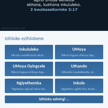
Izihloko ezihlobene
Inkululeko
UMoya
UKristu wasikhulula ukuba sibe...
INkosi inguye uMoya; kepha...
UMoya Oyingcele
Uthando
INkosi inguye uMoya; kepha...
Uthando luyabekezela, uthando lumnene...
Ngiyethemba
Inkolo
“Ngokuba ngiyazi mina imicabango...
Ngalokho ngithi kini: Konke...
Izihloko eziningi ...