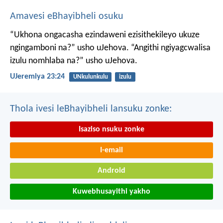
Amavesi eBhayibheli osuku
“Ukhona ongacasha ezindaweni ezisithekileyo
ukuze
ngingamboni na?” usho uJehova.
“Angithi ngiyagcwalisa
izulu nomhlaba na?” usho uJehova.
UJeremiya 23:24
UNkulunkulu
izulu
Thola ivesi leBhayibheli lansuku zonke:
Isaziso nsuku zonke
I-email
Android
Kuwebhusayithi yakho