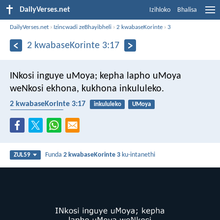
DailyVerses.net
Izihloko
Bhalisa
DailyVerses.net
›
Izincwadi zeBhayibheli
›
2 kwabaseKorinte
›
3
2 kwabaseKorinte 3:17
INkosi inguye uMoya; kepha lapho uMoya
weNkosi ekhona, kukhona inkululeko.
2 kwabaseKorinte 3:17
inkululeko
UMoya
UMoya Oyingcele
Funda
2 kwabaseKorinte 3
ku-intanethi
ZUL59