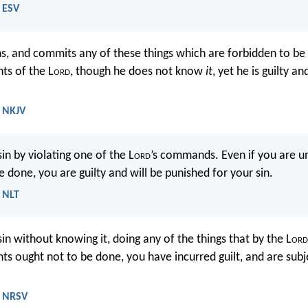
- ESV
ins, and commits any of these things which are forbidden to be
s of the L
ord
, though he does not know
it
, yet he is guilty an
- NKJV
in by violating one of the L
ord
’s commands. Even if you are 
 done, you are guilty and will be punished for your sin.
- NLT
sin without knowing it, doing any of the things that by the L
ord
ought not to be done, you have incurred guilt, and are subj
- NRSV