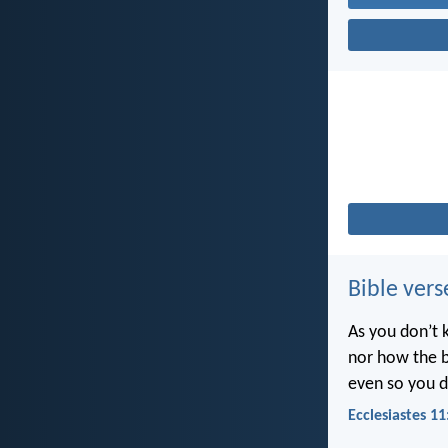
Bible vers
As you don’t 
nor how the b
even so you d
Ecclesiastes 11