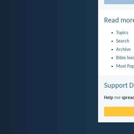
Read mor
Topics
Search
Archive
Bible bo
Most Pop
Support D
Help
me
spread