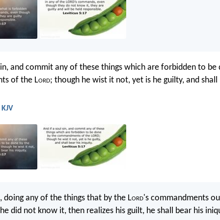
 sin, and commit any of these things which are forbidden to be
s of the L
ord
; though he wist it not, yet is he guilty, and shall
- KJV
, doing any of the things that by the L
ord
's commandments oug
e did not know it, then realizes his guilt, he shall bear his iniqu