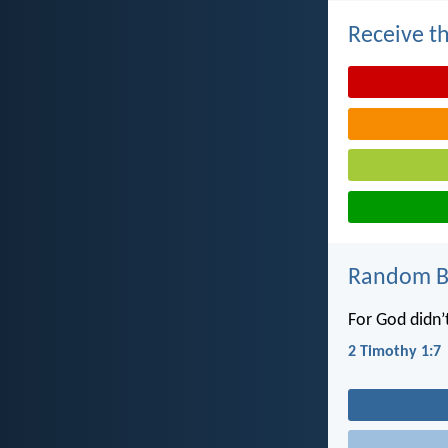
Receive th
Random Bi
For God didn’t
2 Timothy 1:7