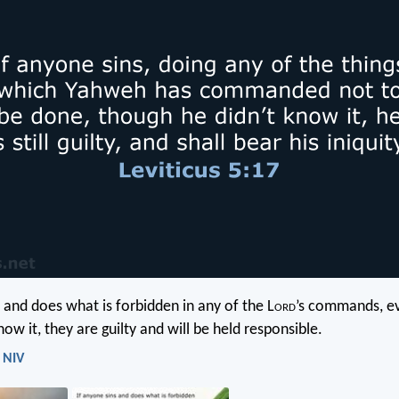
s and does what is forbidden in any of the L
ord
’s commands, e
ow it, they are guilty and will be held responsible.
- NIV