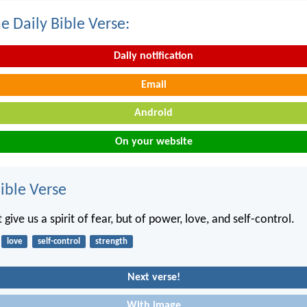
e Daily Bible Verse:
Daily notification
Email
Android
On your website
ble Verse
 give us a spirit of fear, but of power, love, and self-control.
love
self-control
strength
Next verse!
With image