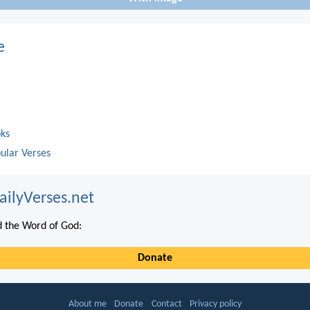
e
oks
ular Verses
ailyVerses.net
 the Word of God:
Donate
About me
Donate
Contact
Privacy policy