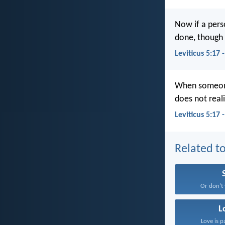
Now if a pers
done, though h
Leviticus 5:17
When someone 
does not reali
Leviticus 5:17 
Related to
Or don’t 
L
Love is p