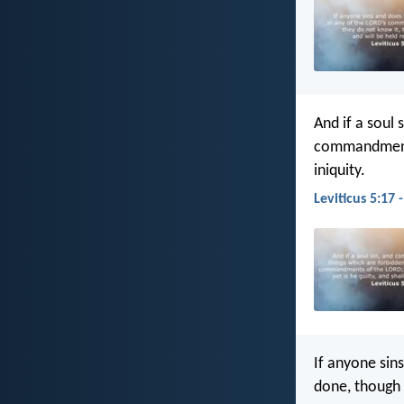
And if a soul
commandment
iniquity.
Leviticus 5:17 
If anyone sins
done, though h