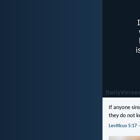
If anyone sin
they do not kn
Leviticus 5:17 