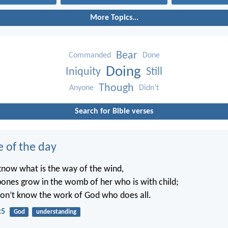
More Topics...
Bear
Commanded
Done
Doing
Iniquity
Still
Though
Anyone
Didn’t
Search for Bible verses
e of the day
know what is the way of the wind,
ones grow in the womb of her who is with child;
on’t know the work of God who does all.
:5
God
understanding