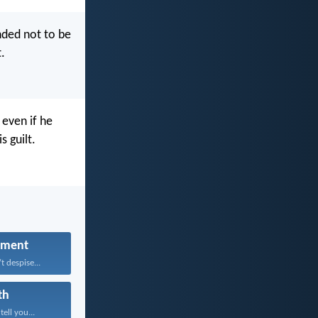
ed not to be
.
 even if he
s guilt.
hment
 despise...
th
tell you...