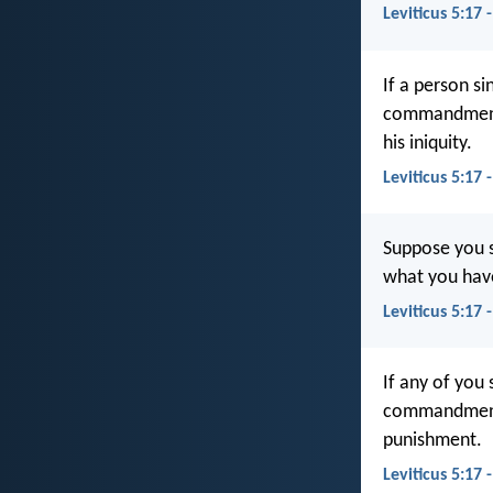
Leviticus 5:17 
If a person s
commandment
his iniquity.
Leviticus 5:17 
Suppose you s
what you have
Leviticus 5:17 
If any of you 
commandments 
punishment.
Leviticus 5:17 