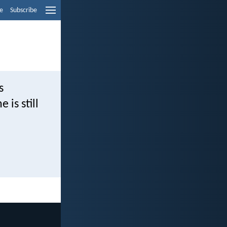
e
Subscribe
s
is still