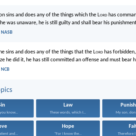
on sins and does any of the things which the L
ord
has command
e was unaware, he is still guilty and shall bear his punishment
 - NASB
sins and does any of the things that the L
ord
has forbidden,
ze he did it, he has still committed an offense and must bear hi
- NCB
pics
Sin
Law
Punis
you know...
These words, which I...
My son, don’t
ove
Hope
Fai
atient and...
“For I know the...
Therefore I 