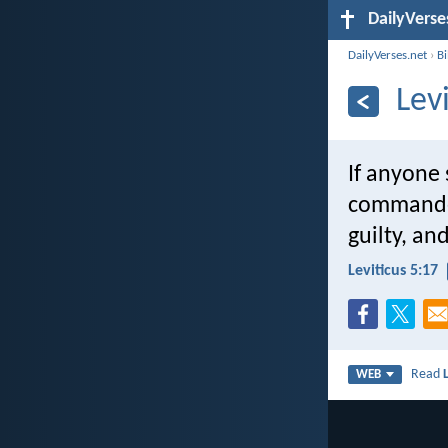
DailyVerse
DailyVerses.net
›
B
Lev
If anyone 
commanded 
guilty, and
Leviticus 5:17
Read
WEB