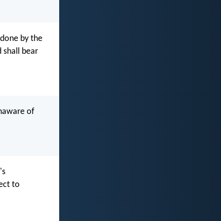
 done by the
d shall bear
unaware of
's
ect to