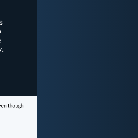
ven though