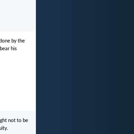
 done by the
 bear his
ht not to be
ity.