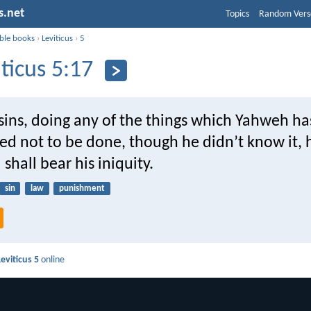
s.net
Topics
Random Vers
ible books
›
Leviticus
›
5
iticus 5:17
sins, doing any of the things which Yahweh ha
not to be done, though he didn’t know it, he 
 shall bear his iniquity.
sin
law
punishment
Leviticus 5
online