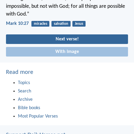
impossible, but not with God; for all things are possible
with God.”
Mark 10:27
miracles
salvation
Jesus
Next verse!
With image
Read more
Topics
Search
Archive
Bible books
Most Popular Verses