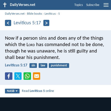
DailyVerses.net
Topics
Subscribe
DailyVerses.net
›
Bible books
›
Leviticus
›
5
Leviticus 5:17
Now if a person sins and does any of the things
which the L
ord
has commanded not to be done,
though he was unaware, he is still guilty and
shall bear his punishment.
Leviticus 5:17
sin
law
punishment
Read
Leviticus 5
online
NASB