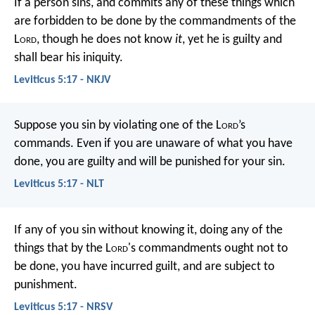
If a person sins, and commits any of these things which
are forbidden to be done by the commandments of the
L
ord
, though he does not know
it
, yet he is guilty and
shall bear his iniquity.
Leviticus 5:17 - NKJV
Suppose you sin by violating one of the L
ord
’s
commands. Even if you are unaware of what you have
done, you are guilty and will be punished for your sin.
Leviticus 5:17 - NLT
If any of you sin without knowing it, doing any of the
things that by the L
ord
's commandments ought not to
be done, you have incurred guilt, and are subject to
punishment.
Leviticus 5:17 - NRSV