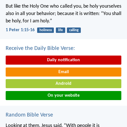
But like the Holy One who called you, be holy yourselves
also in all your behavior; because it is written: “You shall
be holy, for I am holy.”
1 Peter 1:15-16
holiness
life
calling
Receive the Daily Bible Verse:
Daily notification
Email
Android
On your website
Random Bible Verse
Looking at them, Jesus said, “With people it is