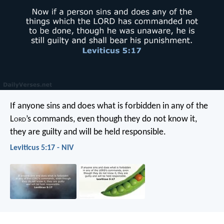
If anyone sins and does what is forbidden in any of the
L
ord
’s commands, even though they do not know it,
they are guilty and will be held responsible.
Leviticus 5:17 - NIV