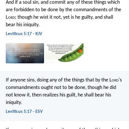
And if a soul sin, and commit any of these things which
are forbidden to be done by the commandments of the
L
ord
; though he wist it not, yet is he guilty, and shall
bear his iniquity.
Leviticus 5:17 - KJV
If anyone sins, doing any of the things that by the L
ord
's
commandments ought not to be done, though he did
not know it, then realizes his guilt, he shall bear his
iniquity.
Leviticus 5:17 - ESV