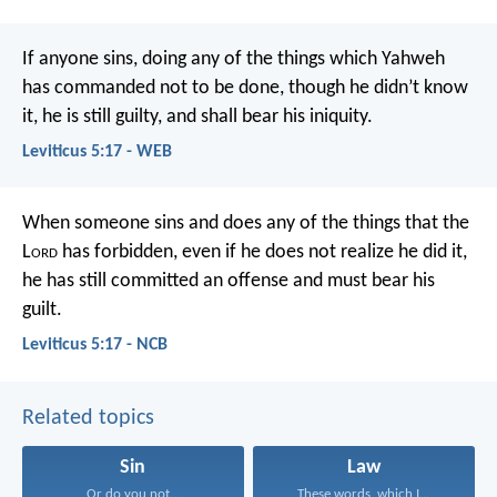
If anyone sins, doing any of the things which Yahweh
has commanded not to be done, though he didn’t know
it, he is still guilty, and shall bear his iniquity.
Leviticus 5:17 - WEB
When someone sins and does any of the things that the
L
ord
has forbidden, even if he does not realize he did it,
he has still committed an offense and must bear his
guilt.
Leviticus 5:17 - NCB
Related topics
Sin
Law
Or do you not...
These words, which I...