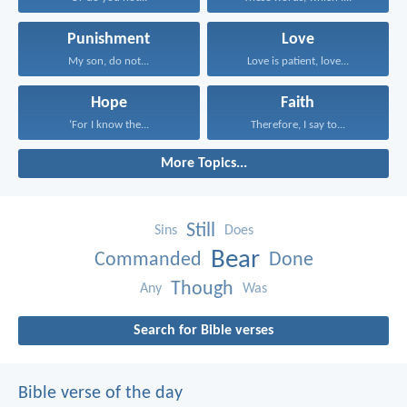
Punishment
Love
My son, do not...
Love is patient, love...
Hope
Faith
‘For I know the...
Therefore, I say to...
More Topics...
Still
Sins
Does
Bear
Commanded
Done
Though
Any
Was
Search for Bible verses
Bible verse of the day