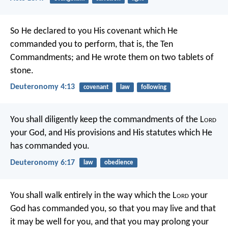
So He declared to you His covenant which He
commanded you to perform, that is, the Ten
Commandments; and He wrote them on two tablets of
stone.
Deuteronomy 4:13
covenant
law
following
You shall diligently keep the commandments of the L
ord
your God, and His provisions and His statutes which He
has commanded you.
Deuteronomy 6:17
law
obedience
You shall walk entirely in the way which the L
ord
your
God has commanded you, so that you may live and that
it may be well for you, and that you may prolong your