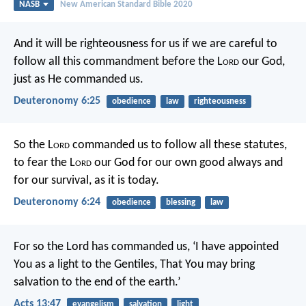
NASB
New American Standard Bible 2020
And it will be righteousness for us if we are careful to
follow all this commandment before the L
ord
our God,
just as He commanded us.
Deuteronomy 6:25
obedience
law
righteousness
So the L
ord
commanded us to follow all these statutes,
to fear the L
ord
our God for our own good always and
for our survival, as it is today.
Deuteronomy 6:24
obedience
blessing
law
For so the Lord has commanded us,
‘I have appointed
You as a light to the Gentiles,
That You may bring
salvation to the end of the earth.’
Acts 13:47
evangelism
salvation
light