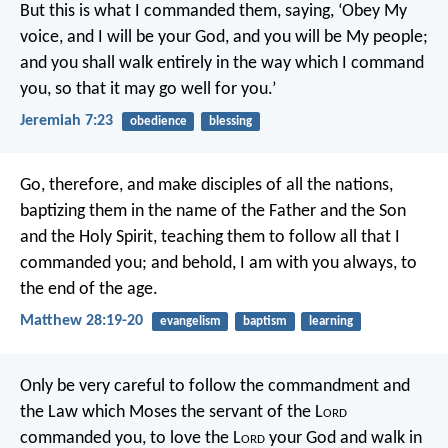
But this is what I commanded them, saying, ‘Obey My
voice, and I will be your God, and you will be My people;
and you shall walk entirely in the way which I command
you, so that it may go well for you.’
Jeremiah 7:23
obedience
blessing
Go, therefore, and make disciples of all the nations,
baptizing them in the name of the Father and the Son
and the Holy Spirit, teaching them to follow all that I
commanded you; and behold, I am with you always, to
the end of the age.
Matthew 28:19-20
evangelism
baptism
learning
Only be very careful to follow the commandment and
the Law which Moses the servant of the L
ord
commanded you, to love the L
ord
your God and walk in