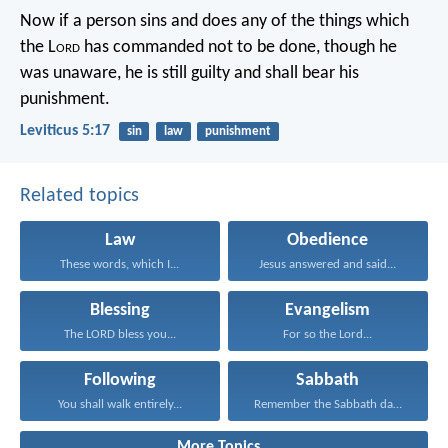
Now if a person sins and does any of the things which
the L
ord
has commanded not to be done, though he
was unaware, he is still guilty and shall bear his
punishment.
Leviticus 5:17
sin
law
punishment
Related topics
Law
Obedience
These words, which I...
Jesus answered and said...
Blessing
Evangelism
The LORD bless you...
For so the Lord...
Following
Sabbath
You shall walk entirely...
Remember the Sabbath day...
More Topics...