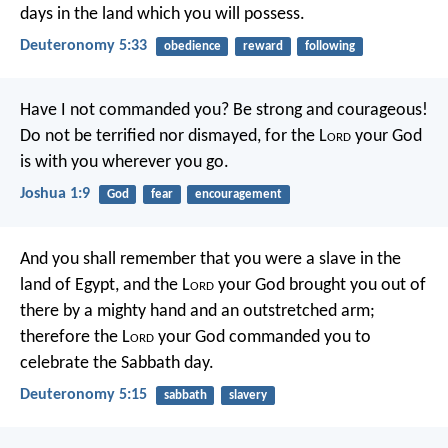
days in the land which you will possess.
Deuteronomy 5:33
obedience
reward
following
Have I not commanded you? Be strong and courageous!
Do not be terrified nor dismayed, for the L
ord
your God
is with you wherever you go.
Joshua 1:9
God
fear
encouragement
And you shall remember that you were a slave in the
land of Egypt, and the L
ord
your God brought you out of
there by a mighty hand and an outstretched arm;
therefore the L
ord
your God commanded you to
celebrate the Sabbath day.
Deuteronomy 5:15
sabbath
slavery