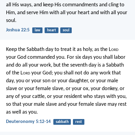
all His ways, and keep His commandments and cling to
Him, and serve Him with all your heart and with all your
soul.
Joshua 22:5
law
heart
soul
Keep the Sabbath day to treat it as holy, as the L
ord
your God commanded you. For six days you shall labor
and do all your work, but the seventh day is a Sabbath
of the L
ord
your God; you shall not do any work that
day, you or your son or your daughter, or your male
slave or your female slave, or your ox, your donkey, or
any of your cattle, or your resident who stays with you,
so that your male slave and your female slave may rest
as well as you.
Deuteronomy 5:12-14
sabbath
rest