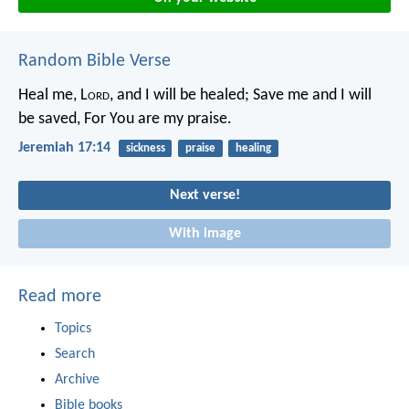
Random Bible Verse
Heal me, L
ord
, and I will be healed;
Save me and I will
be saved,
For You are my praise.
Jeremiah 17:14
sickness
praise
healing
Next verse!
With image
Read more
Topics
Search
Archive
Bible books