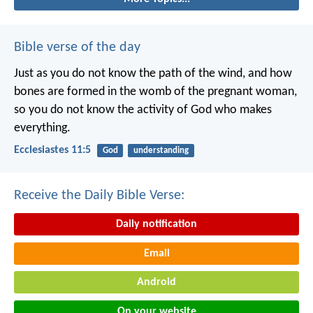
Bible verse of the day
Just as you do not know the path of the wind, and how
bones are formed in the womb of the pregnant woman,
so you do not know the activity of God who makes
everything.
Ecclesiastes 11:5
God
understanding
Receive the Daily Bible Verse:
Daily notification
Email
Android
On your website