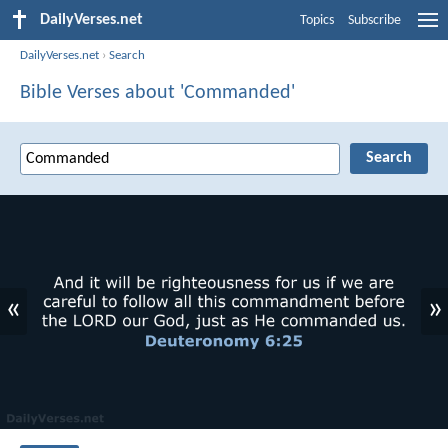
DailyVerses.net
Topics
Subscribe
DailyVerses.net
›
Search
Bible Verses about 'Commanded'
«
»