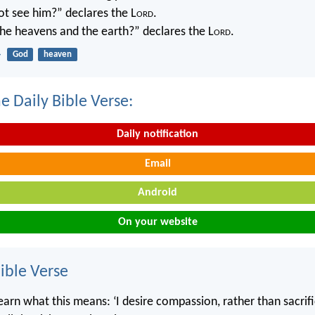
not see him?” declares the L
ord
.
 the heavens and the earth?” declares the L
ord
.
4
God
heaven
e Daily Bible Verse:
Daily notification
Email
Android
On your website
ble Verse
rn what this means: ‘I desire compassion, rather than sacrifice