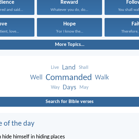
dience
Reward
Follo
red and said...
Whatever you do, do...
You shall walk
ove
Hope
Fai
tient, love...
‘For I know the...
Therefore, I
More Topics...
Land
Live
Shall
Commanded
Well
Walk
Days
Way
May
Search for Bible verses
e of the day
 hide himself in hiding places