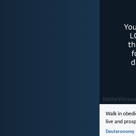
Walk in obedie
live and prosp
Deuteronomy 5