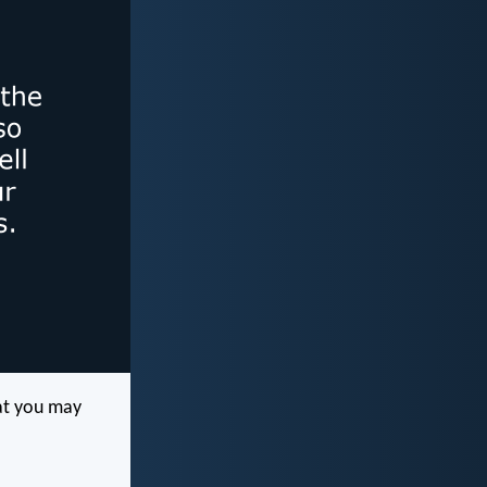
at you may