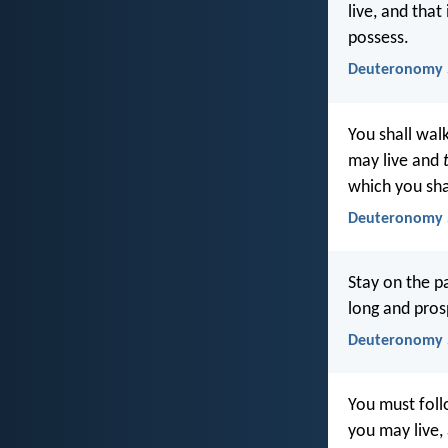
live, and that
possess.
Deuteronomy 5
You shall walk
may live and
which you sha
Deuteronomy 5
Stay on the p
long and pros
Deuteronomy 5
You must foll
you may live, 