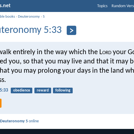
s.net
Topics
Random Vers
ible books
›
Deuteronomy
›
5
teronomy 5:33
walk entirely in the way which the L
ord
your G
 you, so that you may live and that it may be
that you may prolong your days in the land w
ss.
5:33
obedience
reward
following
d
Deuteronomy 5
online