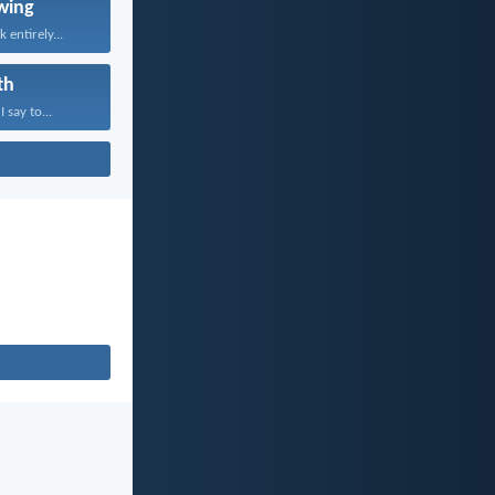
wing
 entirely...
th
 say to...