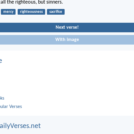
ll the righteous, but sinners.
mercy
righteousness
sacrifice
Next verse!
With image
e
oks
ular Verses
ailyVerses.net