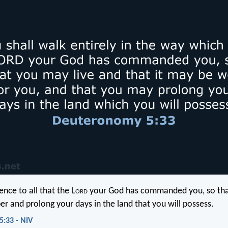
nce to all that the L
ord
your God has commanded you, so th
er and prolong your days in the land that you will possess.
:33 - NIV