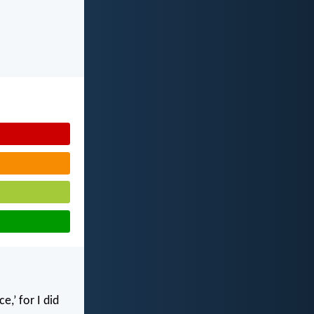
,’ for I did