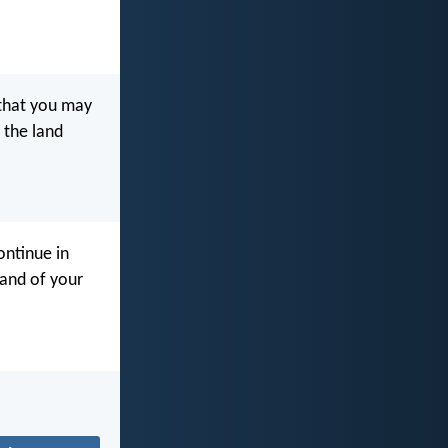
that you may
 the land
ntinue in
land of your