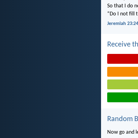
So that I do 
“Do I not fill
Jeremiah 23:2
Receive th
Random Bi
Now go and lea