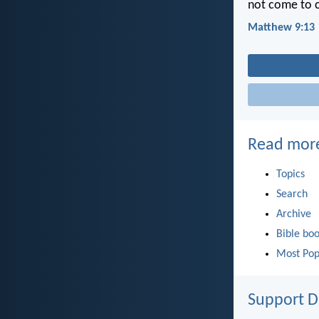
not come to ca
Matthew 9:13
Read mor
Topics
Search
Archive
Bible bo
Most Pop
Support D