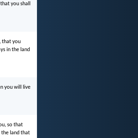
 that you shall
 that you
ys in the land
you will live
u, so that
 the land that