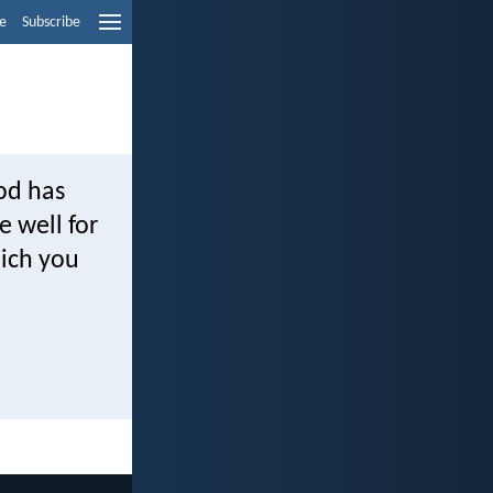
e
Subscribe
od has
 well for
hich you