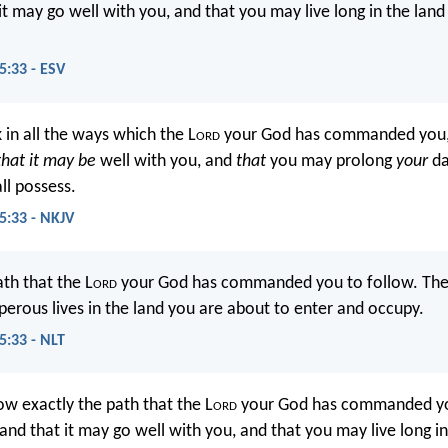
 it may go well with you, and that you may live long in the land
:33 - ESV
 in all the ways which the L
ord
your God has commanded you,
that it may be
well with you, and
that
you may prolong
your
da
ll possess.
:33 - NKJV
ath that the L
ord
your God has commanded you to follow. Then 
perous lives in the land you are about to enter and occupy.
:33 - NLT
ow exactly the path that the L
ord
your God has commanded yo
and that it may go well with you, and that you may live long in