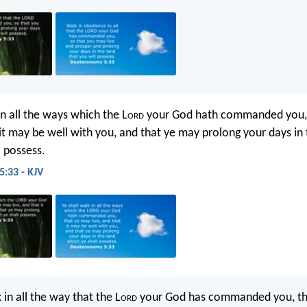
in all the ways which the L
ord
your God hath commanded you, 
 it may be well with you, and that ye may prolong your days in
l possess.
:33 - KJV
 in all the way that the L
ord
your God has commanded you, th