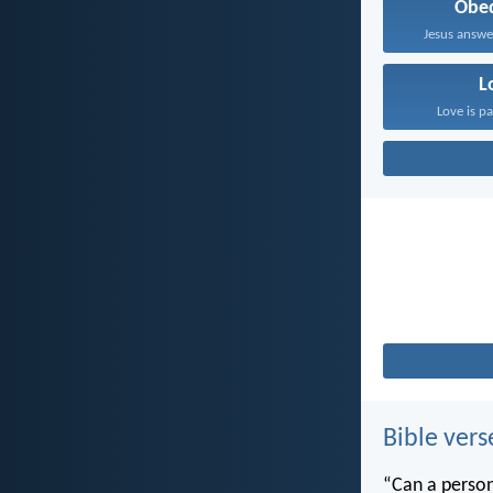
Obe
Jesus answe
L
Love is pa
Bible vers
“Can a person