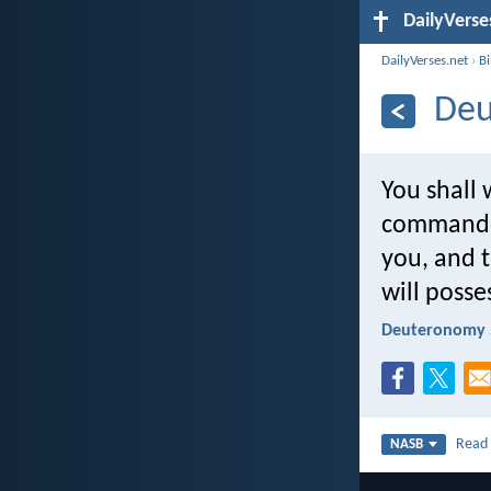
DailyVerse
DailyVerses.net
›
B
Deu
You shall 
commanded
you, and 
will posse
Deuteronomy 
Rea
NASB