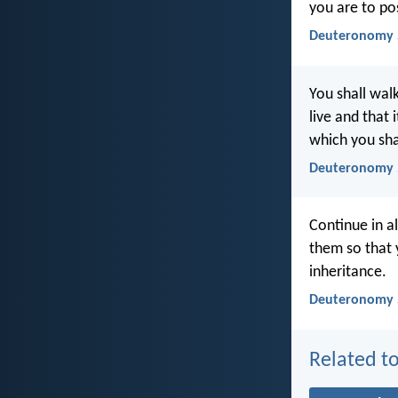
you are to po
Deuteronomy 
You shall wa
live and that
which you sha
Deuteronomy 
Continue in al
them so that 
inheritance.
Deuteronomy 5
Related to