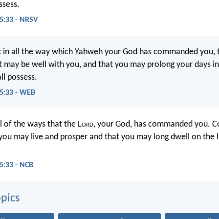
ssess.
5:33 - NRSV
lk in all the way which Yahweh your God has commanded you, 
 it may be well with you, and that you may prolong your days in
ll possess.
5:33 - WEB
l of the ways that the L
ord
, your God, has commanded you. Co
you may live and prosper and that you may long dwell on the 
:33 - NCB
pics