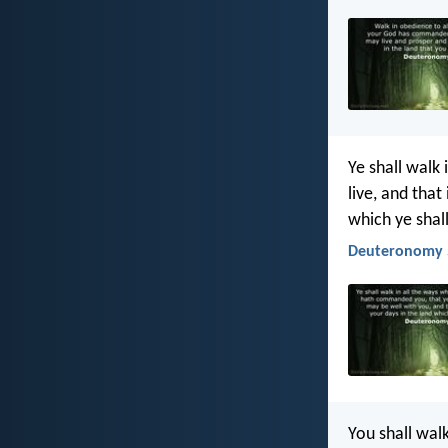
Ye shall walk 
live, and that
which ye shal
Deuteronomy 5
You shall walk