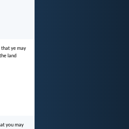
that ye may
 the land
at you may