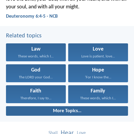
your soul, and with all your might.
Deuteronomy 6:4-5 - NCB
Related topics
Law
Love
These words, which I...
Love is patient, love...
God
Hope
The LORD your God...
‘For I know the...
Faith
Family
Therefore, I say to...
These words, which I...
More Topics...
Hear
Shall
Love