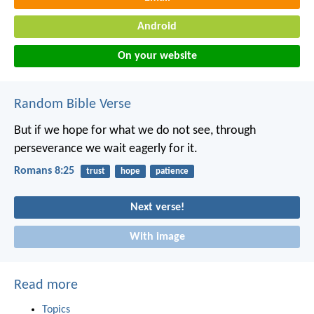
Android
On your website
Random Bible Verse
But if we hope for what we do not see, through
perseverance we wait eagerly for it.
Romans 8:25
trust
hope
patience
Next verse!
With image
Read more
Topics