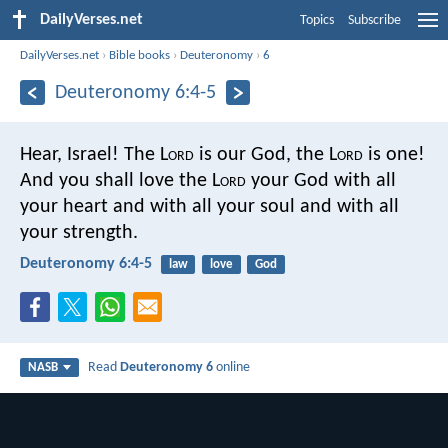
DailyVerses.net
Topics
Subscribe
DailyVerses.net
›
Bible books
›
Deuteronomy
›
6
Deuteronomy 6:4-5
Hear, Israel! The L
ord
is our God, the L
ord
is one!
And you shall love the L
ord
your God with all
your heart and with all your soul and with all
your strength.
Deuteronomy 6:4-5
law
love
God
Read
Deuteronomy 6
online
NASB