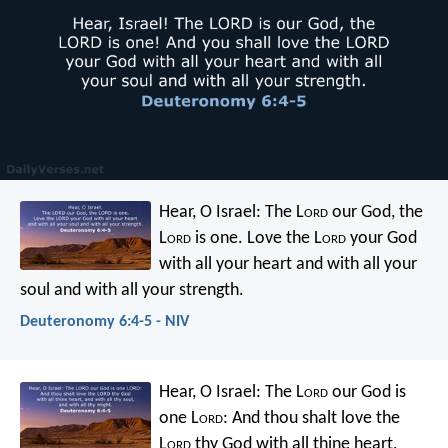
Hear, O Israel: The L
ord
our God, the
L
ord
is one. Love the L
ord
your God
with all your heart and with all your
soul and with all your strength.
Deuteronomy 6:4-5 - NIV
Hear, O Israel: The L
ord
our God is
one L
ord
: And thou shalt love the
L
ord
thy God with all thine heart,