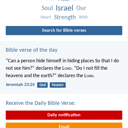
Israel
Soul
Our
Strength
Heart
With
Search for Bible verses
Bible verse of the day
“Can a person hide himself in hiding places
So that I do
not see him?” declares the L
ord
.
“Do I not fill the
heavens and the earth?” declares the L
ord
.
Jeremiah 23:24
God
heaven
Receive the Daily Bible Verse:
Daily notification
Email