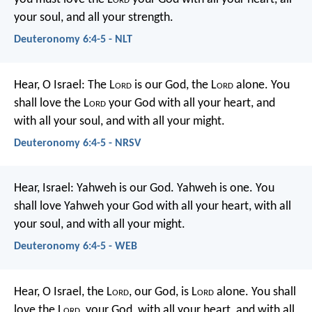
your soul, and all your strength.
Deuteronomy 6:4-5 - NLT
Hear, O Israel: The L
ord
is our God, the L
ord
alone. You
shall love the L
ord
your God with all your heart, and
with all your soul, and with all your might.
Deuteronomy 6:4-5 - NRSV
Hear, Israel: Yahweh is our God. Yahweh is one. You
shall love Yahweh your God with all your heart, with all
your soul, and with all your might.
Deuteronomy 6:4-5 - WEB
Hear, O Israel, the L
ord
, our God, is L
ord
alone. You shall
love the L
ord
, your God, with all your heart, and with all