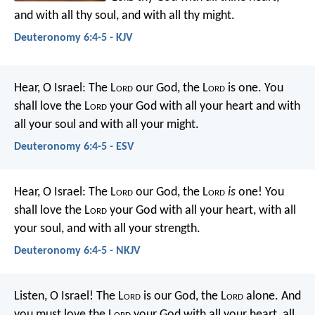
and with all thy soul, and with all thy might.
Deuteronomy 6:4-5 - KJV
Hear, O Israel: The L
ord
our God, the L
ord
is one. You
shall love the L
ord
your God with all your heart and with
all your soul and with all your might.
Deuteronomy 6:4-5 - ESV
Hear, O Israel: The L
ord
our God, the L
ord
is
one! You
shall love the L
ord
your God with all your heart, with all
your soul, and with all your strength.
Deuteronomy 6:4-5 - NKJV
Listen, O Israel! The L
ord
is our God, the L
ord
alone. And
you must love the L
ord
your God with all your heart, all