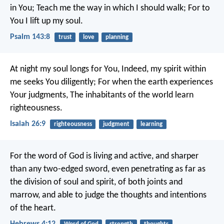
in You;
Teach me the way in which I should walk;
For to
You I lift up my soul.
Psalm 143:8
trust
love
planning
At night my soul longs for You,
Indeed, my spirit within
me seeks You diligently;
For when the earth experiences
Your judgments,
The inhabitants of the world learn
righteousness.
Isaiah 26:9
righteousness
judgment
learning
For the word of God is living and active, and sharper
than any two-edged sword, even penetrating as far as
the division of soul and spirit, of both joints and
marrow, and able to judge the thoughts and intentions
of the heart.