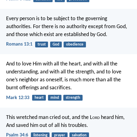
Every person is to be subject to the governing
authorities. For there is no authority except from God,
and those which exist are established by God.
Romans 13:1
trust
God
obedience
And to love Him with all the heart, and with all the
understanding, and with all the strength, and to love
one’s neighbor as oneself, is much more than all the
burnt offerings and sacrifices.
Mark 12:33
heart
mind
strength
This wretched man cried out, and the L
ord
heard him,
And saved him out of all his troubles.
Psalm 34:6
listening
prayer
salvation