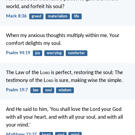
world, and forfeit his soul?
Mark 8:36
greed
materialism
life
When my anxious thoughts multiply within me,
Your
comfort delights my soul.
Psalm 94:19
joy
worrying
comforter
The Law of the L
ord
is perfect, restoring the soul;
The
testimony of the L
ord
is sure, making wise the simple.
Psalm 19:7
law
soul
wisdom
And He said to him, ‘You shall love the Lord your God
with all your heart, and with all your soul, and with all
your mind.’
Matthew 22:37
heart
soul
mind