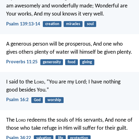
am awesomely and wonderfully made;
Wonderful are
Your works,
And my soul knows it very well.
Psalm 139:13-14
creation
miracles
soul
A generous person will be prosperous,
And one who
gives others plenty of water will himself be given plenty.
Proverbs 11:25
generosity
food
giving
I said to the L
ord
, “You are my Lord;
I have nothing
good besides You.”
Psalm 16:2
God
worship
The L
ord
redeems the souls of His servants,
And none of
those who take refuge in Him will suffer for their guilt.
Psalm 34:22
salvation
life
protection