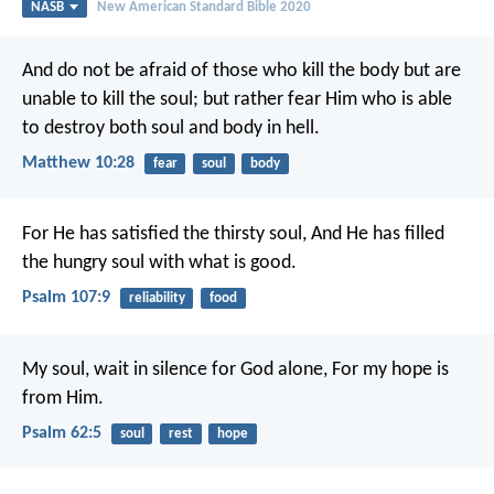
NASB
New American Standard Bible 2020
And do not be afraid of those who kill the body but are
unable to kill the soul; but rather fear Him who is able
to destroy both soul and body in hell.
Matthew 10:28
fear
soul
body
For He has satisfied the thirsty soul,
And He has filled
the hungry soul with what is good.
Psalm 107:9
reliability
food
My soul, wait in silence for God alone,
For my hope is
from Him.
Psalm 62:5
soul
rest
hope