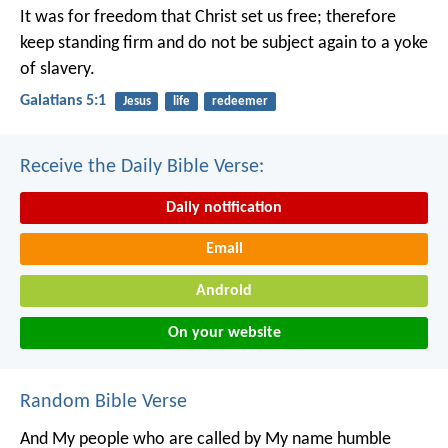
It was for freedom that Christ set us free; therefore
keep standing firm and do not be subject again to a yoke
of slavery.
Galatians 5:1
Jesus
life
redeemer
Receive the Daily Bible Verse:
Daily notification
Email
Android
On your website
Random Bible Verse
And My people who are called by My name humble