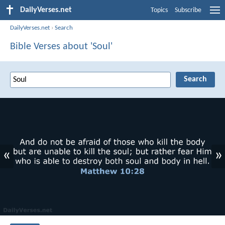
DailyVerses.net
Topics
Subscribe
DailyVerses.net
›
Search
Bible Verses about 'Soul'
«
»