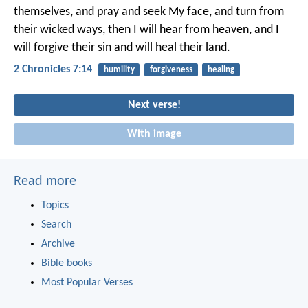
themselves, and pray and seek My face, and turn from
their wicked ways, then I will hear from heaven, and I
will forgive their sin and will heal their land.
2 Chronicles 7:14
humility
forgiveness
healing
Next verse!
With image
Read more
Topics
Search
Archive
Bible books
Most Popular Verses