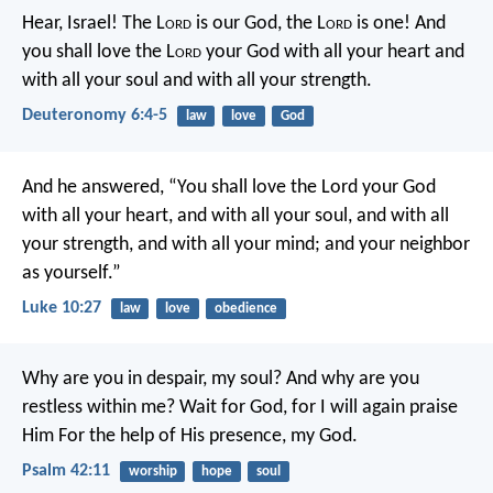
Hear, Israel! The L
ord
is our God, the L
ord
is one! And
you shall love the L
ord
your God with all your heart and
with all your soul and with all your strength.
Deuteronomy 6:4-5
law
love
God
And he answered, “You shall love the Lord your God
with all your heart, and with all your soul, and with all
your strength, and with all your mind; and your neighbor
as yourself.”
Luke 10:27
law
love
obedience
Why are you in despair, my soul?
And why are you
restless within me?
Wait for God, for I will again praise
Him
For the help of His presence, my God.
Psalm 42:11
worship
hope
soul