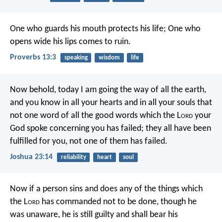
One who guards his mouth protects his life;
One who
opens wide his lips comes to ruin.
Proverbs 13:3
speaking
wisdom
life
Now behold, today I am going the way of all the earth,
and you know in all your hearts and in all your souls that
not one word of all the good words which the L
ord
your
God spoke concerning you has failed; they all have been
fulfilled for you, not one of them has failed.
Joshua 23:14
reliability
heart
soul
Now if a person sins and does any of the things which
the L
ord
has commanded not to be done, though he
was unaware, he is still guilty and shall bear his