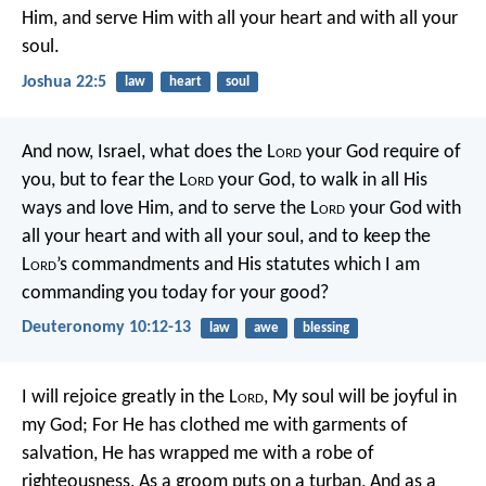
Him, and serve Him with all your heart and with all your
soul.
Joshua 22:5
law
heart
soul
And now, Israel, what does the L
ord
your God require of
you, but to fear the L
ord
your God, to walk in all His
ways and love Him, and to serve the L
ord
your God with
all your heart and with all your soul, and to keep the
L
ord
’s commandments and His statutes which I am
commanding you today for your good?
Deuteronomy 10:12-13
law
awe
blessing
I will rejoice greatly in the L
ord
,
My soul will be joyful in
my God;
For He has clothed me with garments of
salvation,
He has wrapped me with a robe of
righteousness,
As a groom puts on a turban,
And as a