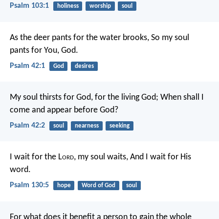
Psalm 103:1
holiness
worship
soul
As the deer pants for the water brooks,
So my soul
pants for You, God.
Psalm 42:1
God
desires
My soul thirsts for God, for the living God;
When shall I
come and appear before God?
Psalm 42:2
soul
nearness
seeking
I wait for the L
ord
, my soul waits,
And I wait for His
word.
Psalm 130:5
hope
Word of God
soul
For what does it benefit a person to gain the whole