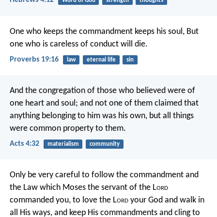
Hebrews 4:12
Word of God
strength
thoughts
One who keeps the commandment keeps his soul,
But
one who is careless of conduct will die.
Proverbs 19:16
law
eternal life
sin
And the congregation of those who believed were of
one heart and soul; and not one of them claimed that
anything belonging to him was his own, but all things
were common property to them.
Acts 4:32
materialism
community
Only be very careful to follow the commandment and
the Law which Moses the servant of the L
ord
commanded you, to love the L
ord
your God and walk in
all His ways, and keep His commandments and cling to