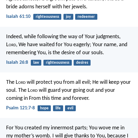
bride adorns herself with her jewels.
Isaiah 61:10
righteousness
joy
redeemer
Indeed, while following the way of Your judgments,
L
ord
,
We have waited for You eagerly;
Your name, and
remembering You, is the desire of our souls.
Isaiah 26:8
law
righteousness
desires
The L
ord
will protect you from all evil;
He will keep your
soul.
The L
ord
will guard your going out and your
coming in
From this time and forever.
Psalm 121:7-8
hope
life
evil
For You created my innermost parts;
You wove me in
my mother’s womb.
I will give thanks to You, because I