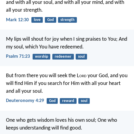
and with all your soul, and with all your mind, and with
all your strength.
Mark 12:30
love
God
strength
My lips will shout for joy when I sing praises to You;
And
my soul, which You have redeemed.
Psalm 71:23
worship
redeemer
soul
But from there you will seek the L
ord
your God, and you
will find Him if you search for Him with all your heart
and all your soul.
Deuteronomy 4:29
God
reward
soul
One who gets wisdom loves his own soul;
One who
keeps understanding will find good.