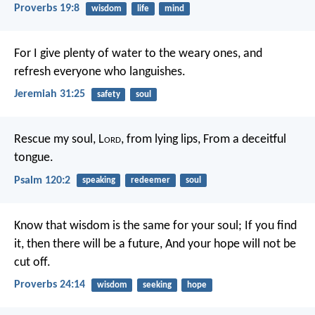
Proverbs 19:8
wisdom
life
mind
For I give plenty of water to the weary ones, and
refresh everyone who languishes.
Jeremiah 31:25
safety
soul
Rescue my soul, L
ord
, from lying lips,
From a deceitful
tongue.
Psalm 120:2
speaking
redeemer
soul
Know that wisdom is the same for your soul;
If you find
it, then there will be a future,
And your hope will not be
cut off.
Proverbs 24:14
wisdom
seeking
hope