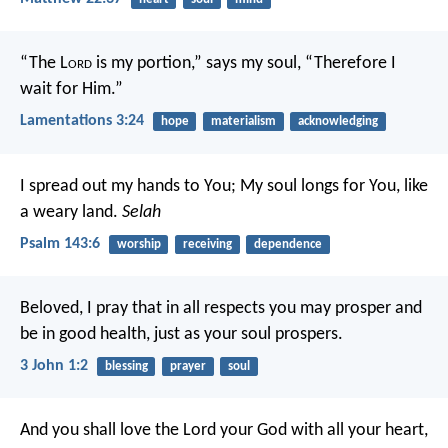
“The L
ord
is my portion,” says my soul,
“Therefore I
wait for Him.”
Lamentations 3:24
hope
materialism
acknowledging
I spread out my hands to You;
My soul longs for You, like
a weary land.
Selah
Psalm 143:6
worship
receiving
dependence
Beloved, I pray that in all respects you may prosper and
be in good health, just as your soul prospers.
3 John 1:2
blessing
prayer
soul
And you shall love the Lord your God with all your heart,