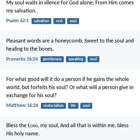
My soul waits in silence for God alone;
From Him comes
my salvation.
Psalm 62:1
salvation
rest
soul
Pleasant words are a honeycomb,
Sweet to the soul and
healing to the bones.
Proverbs 16:24
gentleness
speaking
soul
For what good will it do a person if he gains the whole
world, but forfeits his soul? Or what will a person give in
exchange for his soul?
Matthew 16:26
materialism
life
soul
Bless the L
ord
, my soul,
And all that is within me, bless
His holy name.