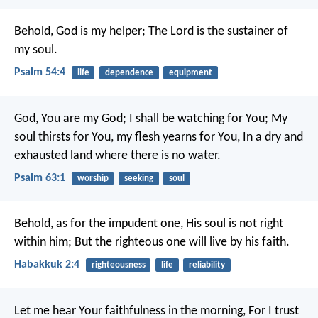
Behold, God is my helper;
The Lord is the sustainer of
my soul.
Psalm 54:4
life
dependence
equipment
God, You are my God; I shall be watching for You;
My
soul thirsts for You, my flesh yearns for You,
In a dry and
exhausted land where there is no water.
Psalm 63:1
worship
seeking
soul
Behold, as for the impudent one,
His soul is not right
within him;
But the righteous one will live by his faith.
Habakkuk 2:4
righteousness
life
reliability
Let me hear Your faithfulness in the morning,
For I trust