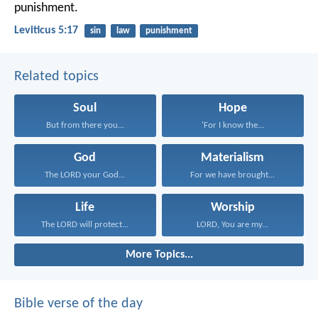
punishment.
Leviticus 5:17
sin
law
punishment
Related topics
Soul
Hope
But from there you...
‘For I know the...
God
Materialism
The LORD your God...
For we have brought...
Life
Worship
The LORD will protect...
LORD, You are my...
More Topics...
Bible verse of the day