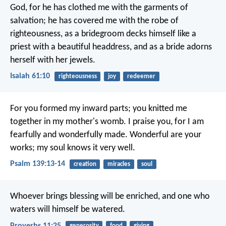
God,
for he has clothed me with the garments of
salvation;
he has covered me with the robe of
righteousness,
as a bridegroom decks himself like a
priest with a beautiful headdress,
and as a bride adorns
herself with her jewels.
Isaiah 61:10
righteousness
joy
redeemer
For you formed my inward parts;
you knitted me
together in my mother's womb.
I praise you, for I am
fearfully and wonderfully made.
Wonderful are your
works;
my soul knows it very well.
Psalm 139:13-14
creation
miracles
soul
Whoever brings blessing will be enriched,
and one who
waters will himself be watered.
Proverbs 11:25
generosity
food
giving