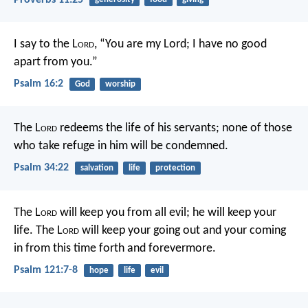
I say to the L
ord
, “You are my Lord;
I have no good
apart from you.”
Psalm 16:2
God
worship
The L
ord
redeems the life of his servants;
none of those
who take refuge in him will be condemned.
Psalm 34:22
salvation
life
protection
The L
ord
will keep you from all evil;
he will keep your
life.
The L
ord
will keep
your going out and your coming
in
from this time forth and forevermore.
Psalm 121:7-8
hope
life
evil