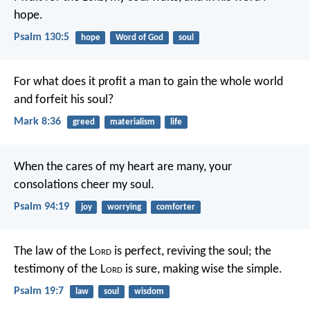
hope.
Psalm 130:5
hope
Word of God
soul
For what does it profit a man to gain the whole world
and forfeit his soul?
Mark 8:36
greed
materialism
life
When the cares of my heart are many,
your
consolations cheer my soul.
Psalm 94:19
joy
worrying
comforter
The law of the L
ord
is perfect,
reviving the soul;
the
testimony of the L
ord
is sure,
making wise the simple.
Psalm 19:7
law
soul
wisdom