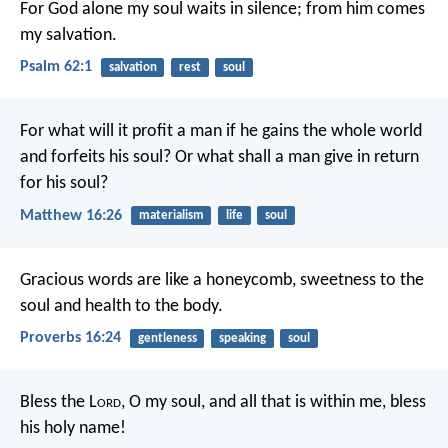
For God alone my soul waits in silence;
from him comes
my salvation.
Psalm 62:1
salvation
rest
soul
For what will it profit a man if he gains the whole world
and forfeits his soul? Or what shall a man give in return
for his soul?
Matthew 16:26
materialism
life
soul
Gracious words are like a honeycomb,
sweetness to the
soul and health to the body.
Proverbs 16:24
gentleness
speaking
soul
Bless the L
ord
, O my soul,
and all that is within me,
bless
his holy name!