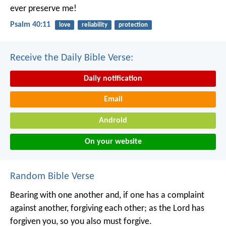
ever preserve me!
Psalm 40:11
love
reliability
protection
Receive the Daily Bible Verse:
Daily notification
Email
Android
On your website
Random Bible Verse
Bearing with one another and, if one has a complaint
against another, forgiving each other; as the Lord has
forgiven you, so you also must forgive.