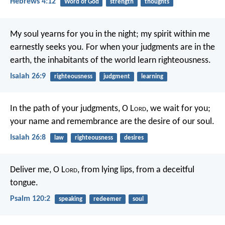
Hebrews 4:12
Word of God
strength
thoughts
My soul yearns for you in the night;
my spirit within me
earnestly seeks you.
For when your judgments are in the
earth,
the inhabitants of the world learn righteousness.
Isaiah 26:9
righteousness
judgment
learning
In the path of your judgments,
O L
ord
, we wait for you;
your name and remembrance
are the desire of our soul.
Isaiah 26:8
law
righteousness
desires
Deliver me, O L
ord
,
from lying lips,
from a deceitful
tongue.
Psalm 120:2
speaking
redeemer
soul