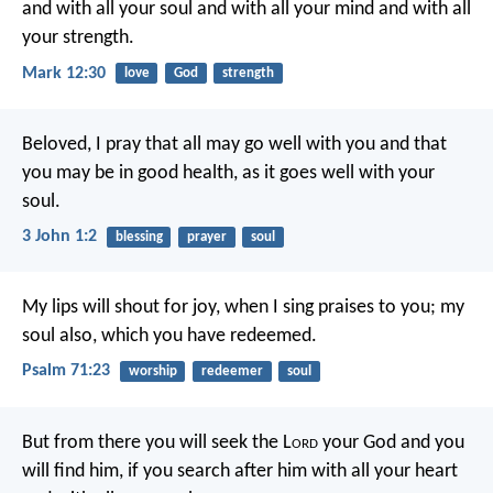
and with all your soul and with all your mind and with all
your strength.
Mark 12:30
love
God
strength
Beloved, I pray that all may go well with you and that
you may be in good health, as it goes well with your
soul.
3 John 1:2
blessing
prayer
soul
My lips will shout for joy,
when I sing praises to you;
my
soul also, which you have redeemed.
Psalm 71:23
worship
redeemer
soul
But from there you will seek the L
ord
your God and you
will find him, if you search after him with all your heart