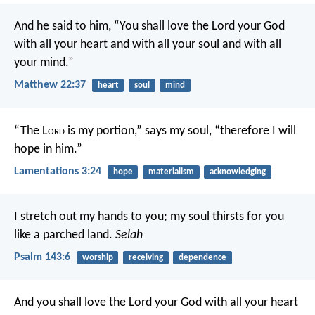
And he said to him, “You shall love the Lord your God
with all your heart and with all your soul and with all
your mind.”
Matthew 22:37
heart
soul
mind
“The L
ord
is my portion,” says my soul,
“therefore I will
hope in him.”
Lamentations 3:24
hope
materialism
acknowledging
I stretch out my hands to you;
my soul thirsts for you
like a parched land.
Selah
Psalm 143:6
worship
receiving
dependence
And you shall love the Lord your God with all your heart