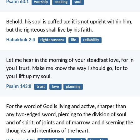
Psalm 63:1
worship
seeking
soul
Behold, his soul is puffed up; it is not upright within him,
but the righteous shall live by his faith.
Habakkuk 2:4
righteousness
life
reliability
Let me hear in the morning of your steadfast love,
for in
you I trust.
Make me know the way I should go,
for to
you I lift up my soul.
Psalm 143:8
trust
love
planning
For the word of God is living and active, sharper than
any two-edged sword, piercing to the division of soul
and of spirit, of joints and of marrow, and discerning the
thoughts and intentions of the heart.