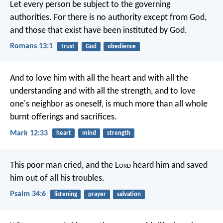
Let every person be subject to the governing
authorities. For there is no authority except from God,
and those that exist have been instituted by God.
Romans 13:1
trust
God
obedience
And to love him with all the heart and with all the
understanding and with all the strength, and to love
one's neighbor as oneself, is much more than all whole
burnt offerings and sacrifices.
Mark 12:33
heart
mind
strength
This poor man cried, and the L
ord
heard him
and saved
him out of all his troubles.
Psalm 34:6
listening
prayer
salvation