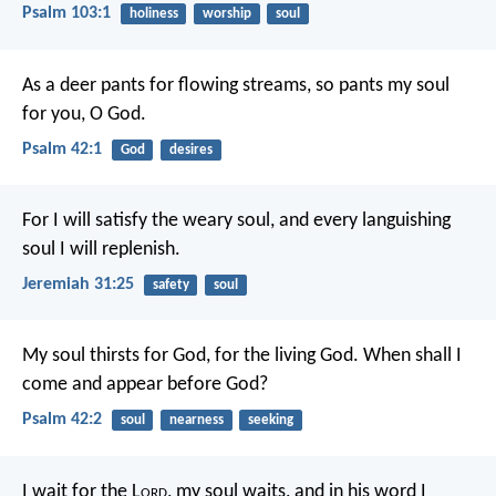
Psalm 103:1
holiness
worship
soul
As a deer pants for flowing streams,
so pants my soul
for you, O God.
Psalm 42:1
God
desires
For I will satisfy the weary soul, and every languishing
soul I will replenish.
Jeremiah 31:25
safety
soul
My soul thirsts for God,
for the living God.
When shall I
come and appear before God?
Psalm 42:2
soul
nearness
seeking
I wait for the L
ord
, my soul waits,
and in his word I