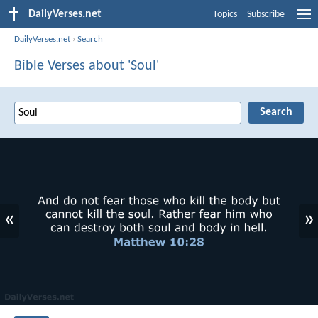
DailyVerses.net
Topics
Subscribe
DailyVerses.net
›
Search
Bible Verses about 'Soul'
«
»