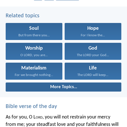
Related topics
Soul
Hope
But from there you...
For I know the...
Worship
God
O LORD, you are...
The LORD your God...
Materialism
Life
For we brought nothing...
The LORD will keep...
More Topics...
Bible verse of the day
As for you, O L
ord
, you will not restrain your mercy
from me;
your steadfast love and your faithfulness will