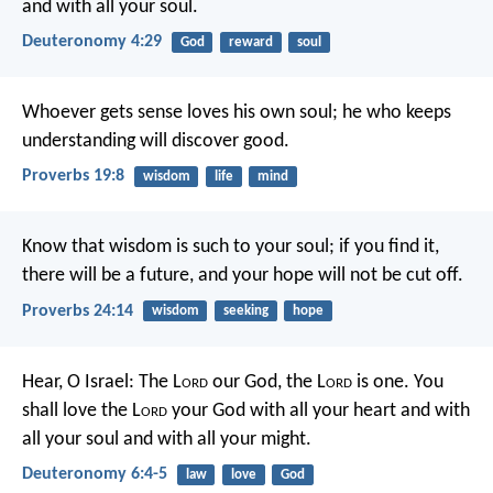
and with all your soul.
Deuteronomy 4:29
God
reward
soul
Whoever gets sense loves his own soul;
he who keeps
understanding will discover good.
Proverbs 19:8
wisdom
life
mind
Know that wisdom is such to your soul;
if you find it,
there will be a future,
and your hope will not be cut off.
Proverbs 24:14
wisdom
seeking
hope
Hear, O Israel: The L
ord
our God, the L
ord
is one. You
shall love the L
ord
your God with all your heart and with
all your soul and with all your might.
Deuteronomy 6:4-5
law
love
God