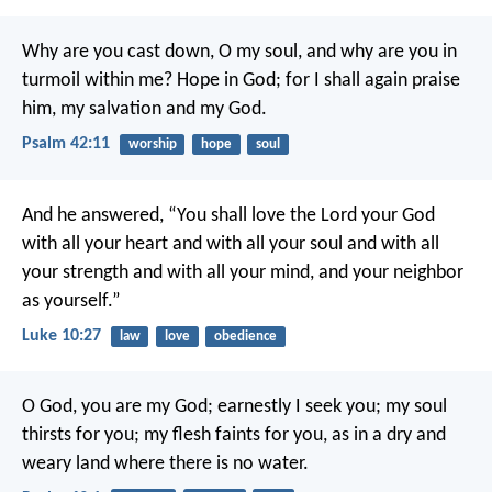
Why are you cast down, O my soul,
and why are you in
turmoil within me?
Hope in God; for I shall again praise
him,
my salvation and my God.
Psalm 42:11
worship
hope
soul
And he answered, “You shall love the Lord your God
with all your heart and with all your soul and with all
your strength and with all your mind, and your neighbor
as yourself.”
Luke 10:27
law
love
obedience
O God, you are my God;
earnestly I seek you;
my soul
thirsts for you;
my flesh faints for you,
as in a dry and
weary land
where there is no water.