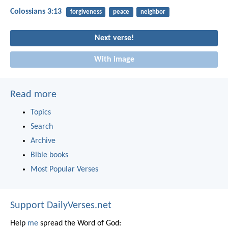
Colossians 3:13
forgiveness
peace
neighbor
Next verse!
With image
Read more
Topics
Search
Archive
Bible books
Most Popular Verses
Support DailyVerses.net
Help
me
spread the Word of God: