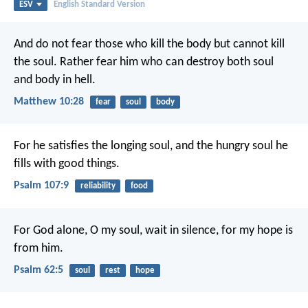
ESV
English Standard Version
And do not fear those who kill the body but cannot kill
the soul. Rather fear him who can destroy both soul
and body in hell.
Matthew 10:28
fear
soul
body
For he satisfies the longing soul,
and the hungry soul he
fills with good things.
Psalm 107:9
reliability
food
For God alone, O my soul, wait in silence,
for my hope is
from him.
Psalm 62:5
soul
rest
hope