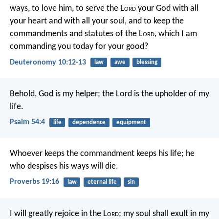
ways, to love him, to serve the L
ord
your God with all
your heart and with all your soul, and to keep the
commandments and statutes of the L
ord
, which I am
commanding you today for your good?
Deuteronomy 10:12-13
law
awe
blessing
Behold, God is my helper;
the Lord is the upholder of my
life.
Psalm 54:4
life
dependence
equipment
Whoever keeps the commandment keeps his life;
he
who despises his ways will die.
Proverbs 19:16
law
eternal life
sin
I will greatly rejoice in the L
ord
;
my soul shall exult in my