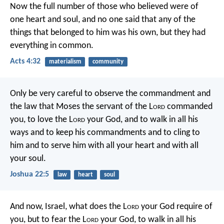
Now the full number of those who believed were of
one heart and soul, and no one said that any of the
things that belonged to him was his own, but they had
everything in common.
Acts 4:32
materialism
community
Only be very careful to observe the commandment and
the law that Moses the servant of the L
ord
commanded
you, to love the L
ord
your God, and to walk in all his
ways and to keep his commandments and to cling to
him and to serve him with all your heart and with all
your soul.
Joshua 22:5
law
heart
soul
And now, Israel, what does the L
ord
your God require of
you, but to fear the L
ord
your God, to walk in all his