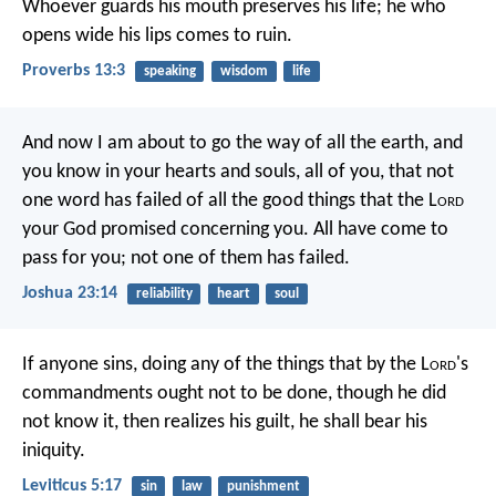
Whoever guards his mouth preserves his life;
he who
opens wide his lips comes to ruin.
Proverbs 13:3
speaking
wisdom
life
And now I am about to go the way of all the earth, and
you know in your hearts and souls, all of you, that not
one word has failed of all the good things that the L
ord
your God promised concerning you. All have come to
pass for you; not one of them has failed.
Joshua 23:14
reliability
heart
soul
If anyone sins, doing any of the things that by the L
ord
's
commandments ought not to be done, though he did
not know it, then realizes his guilt, he shall bear his
iniquity.
Leviticus 5:17
sin
law
punishment