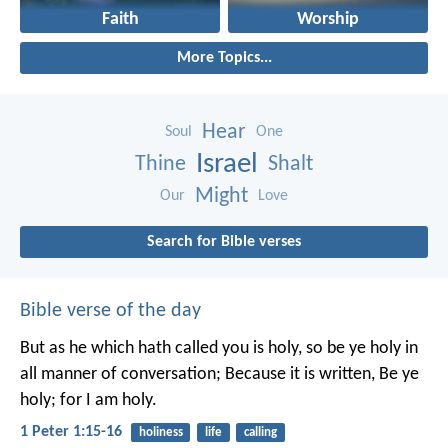
Faith
Worship
More Topics...
Hear
Soul
One
Israel
Thine
Shalt
Might
Our
Love
Search for Bible verses
Bible verse of the day
But as he which hath called you is holy, so be ye holy in
all manner of conversation; Because it is written, Be ye
holy; for I am holy.
1 Peter 1:15-16
holiness
life
calling