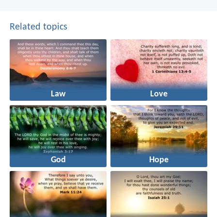
Related topics
Law
Love
God
Hope