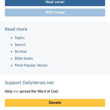
Next verse!
With image
Read more
Topics
Search
Archive
Bible books
Most Popular Verses
Support DailyVerses.net
Help
me
spread the Word of God:
Donate