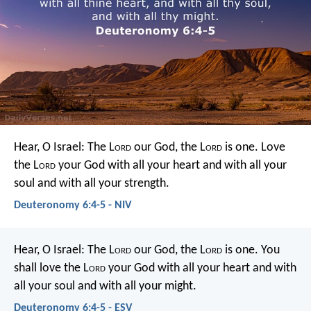
Hear, O Israel: The L
ord
our God, the L
ord
is one. Love
the L
ord
your God with all your heart and with all your
soul and with all your strength.
Deuteronomy 6:4-5 - NIV
Hear, O Israel: The L
ord
our God, the L
ord
is one. You
shall love the L
ord
your God with all your heart and with
all your soul and with all your might.
Deuteronomy 6:4-5 - ESV