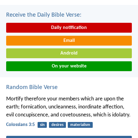
Receive the Daily Bible Verse:
Daily notification
Email
Android
On your website
Random Bible Verse
Mortify therefore your members which are upon the
earth; fornication, uncleanness, inordinate affection,
evil concupiscence, and covetousness, which is idolatry.
Colossians 3:5
sin
desires
materialism