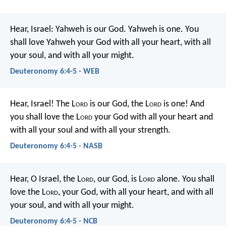
Hear, Israel: Yahweh is our God. Yahweh is one. You
shall love Yahweh your God with all your heart, with all
your soul, and with all your might.
Deuteronomy 6:4-5 - WEB
Hear, Israel! The L
ord
is our God, the L
ord
is one! And
you shall love the L
ord
your God with all your heart and
with all your soul and with all your strength.
Deuteronomy 6:4-5 - NASB
Hear, O Israel, the L
ord
, our God, is L
ord
alone. You shall
love the L
ord
, your God, with all your heart, and with all
your soul, and with all your might.
Deuteronomy 6:4-5 - NCB