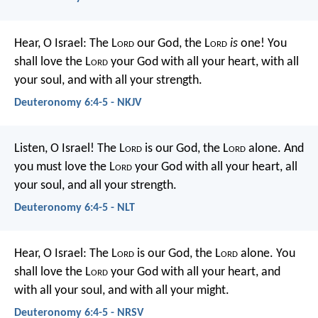
Hear, O Israel: The L
ord
our God, the L
ord
is
one! You
shall love the L
ord
your God with all your heart, with all
your soul, and with all your strength.
Deuteronomy 6:4-5 - NKJV
Listen, O Israel! The L
ord
is our God, the L
ord
alone. And
you must love the L
ord
your God with all your heart, all
your soul, and all your strength.
Deuteronomy 6:4-5 - NLT
Hear, O Israel: The L
ord
is our God, the L
ord
alone. You
shall love the L
ord
your God with all your heart, and
with all your soul, and with all your might.
Deuteronomy 6:4-5 - NRSV