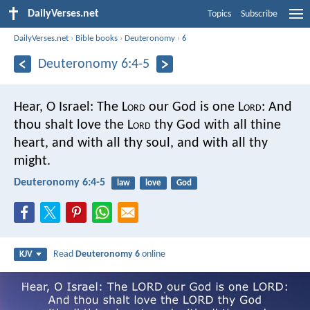
DailyVerses.net
Topics
Subscribe
DailyVerses.net
›
Bible books
›
Deuteronomy
›
6
Deuteronomy 6:4-5
Hear, O Israel: The L
ord
our God is one L
ord
: And
thou shalt love the L
ord
thy God with all thine
heart, and with all thy soul, and with all thy
might.
Deuteronomy 6:4-5
law
love
God
Read
Deuteronomy 6
online
KJV