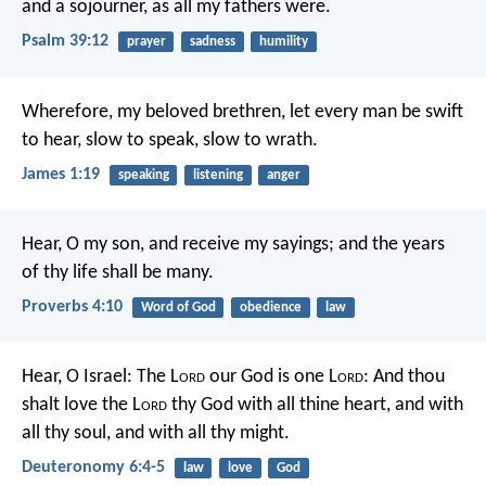
and a sojourner, as all my fathers were.
Psalm 39:12
prayer
sadness
humility
Wherefore, my beloved brethren, let every man be swift
to hear, slow to speak, slow to wrath.
James 1:19
speaking
listening
anger
Hear, O my son, and receive my sayings;
and the years
of thy life shall be many.
Proverbs 4:10
Word of God
obedience
law
Hear, O Israel: The L
ord
our God is one L
ord
: And thou
shalt love the L
ord
thy God with all thine heart, and with
all thy soul, and with all thy might.
Deuteronomy 6:4-5
law
love
God