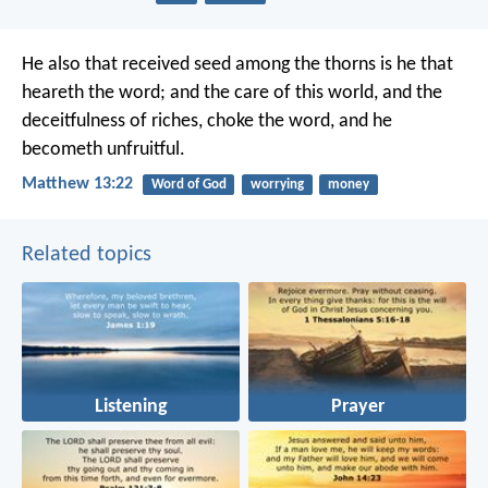
He also that received seed among the thorns is he that
heareth the word; and the care of this world, and the
deceitfulness of riches, choke the word, and he
becometh unfruitful.
Matthew 13:22
Word of God
worrying
money
Related topics
Listening
Prayer