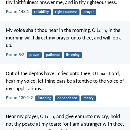
thy faithfulness answer me,
and in thy righteousness.
Psalm 143:1
reliability
righteousness
prayer
My voice shalt thou hear in the morning, O L
ord
;
in the
morning will I direct my prayer unto thee, and will look
up.
Psalm 5:3
prayer
patience
listening
Out of the depths have I cried unto thee, O L
ord
.
Lord,
hear my voice:
let thine ears be attentive
to the voice of
my supplications.
Psalm 130:1-2
listening
dependence
mercy
Hear my prayer, O L
ord
,
and give ear unto my cry;
hold
not thy peace at my tears:
for I am a stranger with thee,