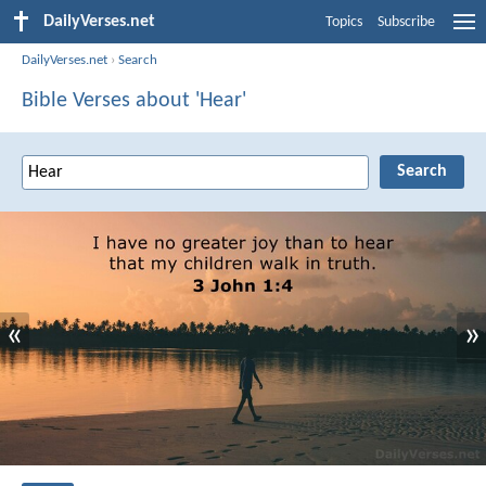
DailyVerses.net
Topics
Subscribe
DailyVerses.net
›
Search
Bible Verses about 'Hear'
«
»