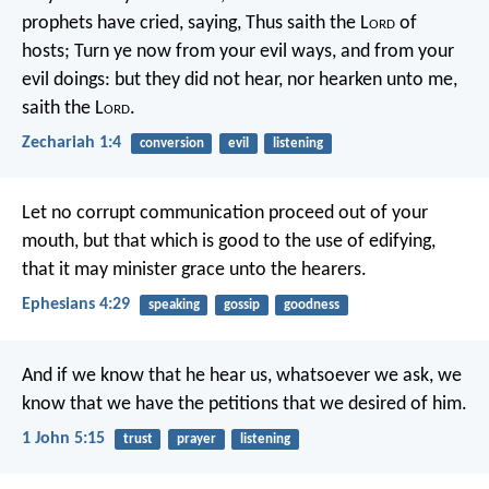
prophets have cried, saying, Thus saith the L
ord
of
hosts; Turn ye now from your evil ways, and from your
evil doings: but they did not hear, nor hearken unto me,
saith the L
ord
.
Zechariah 1:4
conversion
evil
listening
Let no corrupt communication proceed out of your
mouth, but that which is good to the use of edifying,
that it may minister grace unto the hearers.
Ephesians 4:29
speaking
gossip
goodness
And if we know that he hear us, whatsoever we ask, we
know that we have the petitions that we desired of him.
1 John 5:15
trust
prayer
listening