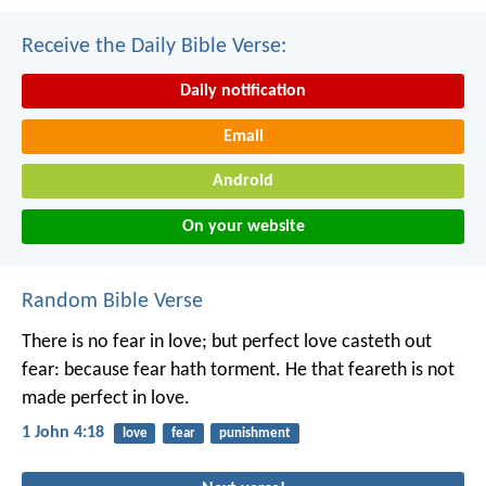
Receive the Daily Bible Verse:
Daily notification
Email
Android
On your website
Random Bible Verse
There is no fear in love; but perfect love casteth out
fear: because fear hath torment. He that feareth is not
made perfect in love.
1 John 4:18
love
fear
punishment