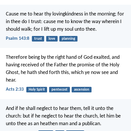
Cause me to hear thy lovingkindness in the morning;
for
in thee do I trust:
cause me to know the way wherein I
should walk;
for I lift up my soul unto thee.
Psalm 143:8
trust
love
planning
Therefore being by the right hand of God exalted, and
having received of the Father the promise of the Holy
Ghost, he hath shed forth this, which ye now see and
hear.
Acts 2:33
Holy Spirit
pentecost
ascension
And if he shall neglect to hear them, tell it unto the
church: but if he neglect to hear the church, let him be
unto thee as an heathen man and a publican.