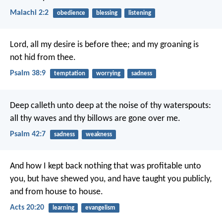
Malachi 2:2
obedience
blessing
listening
Lord, all my desire is before thee;
and my groaning is
not hid from thee.
Psalm 38:9
temptation
worrying
sadness
Deep calleth unto deep at the noise of thy waterspouts:
all thy waves and thy billows are gone over me.
Psalm 42:7
sadness
weakness
And how I kept back nothing that was profitable unto
you, but have shewed you, and have taught you publicly,
and from house to house.
Acts 20:20
learning
evangelism