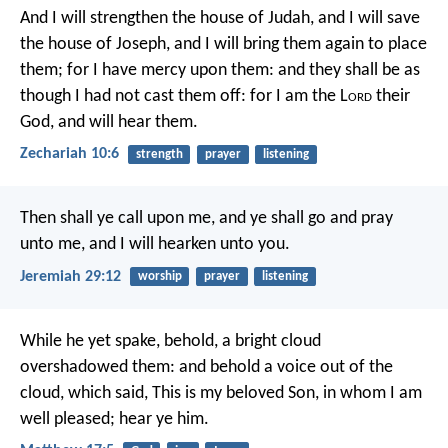
And I will strengthen the house of Judah,
and I will save
the house of Joseph,
and I will bring them again to place
them;
for I have mercy upon them:
and they shall be as
though I had not cast them off:
for I am the L
ord
their
God, and will hear them.
Zechariah 10:6
strength
prayer
listening
Then shall ye call upon me, and ye shall go and pray
unto me, and I will hearken unto you.
Jeremiah 29:12
worship
prayer
listening
While he yet spake, behold, a bright cloud
overshadowed them: and behold a voice out of the
cloud, which said, This is my beloved Son, in whom I am
well pleased; hear ye him.