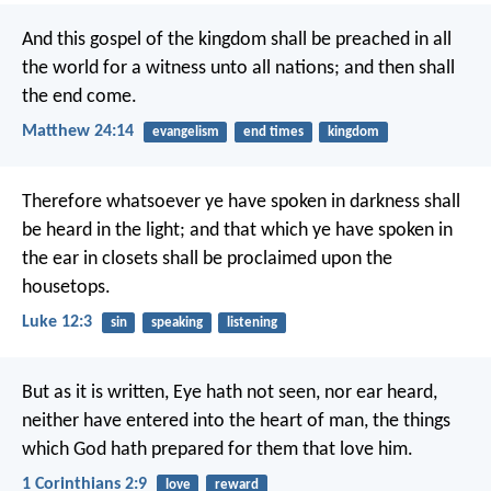
And this gospel of the kingdom shall be preached in all
the world for a witness unto all nations; and then shall
the end come.
Matthew 24:14
evangelism
end times
kingdom
Therefore whatsoever ye have spoken in darkness shall
be heard in the light; and that which ye have spoken in
the ear in closets shall be proclaimed upon the
housetops.
Luke 12:3
sin
speaking
listening
But as it is written, Eye hath not seen, nor ear heard,
neither have entered into the heart of man, the things
which God hath prepared for them that love him.
1 Corinthians 2:9
love
reward