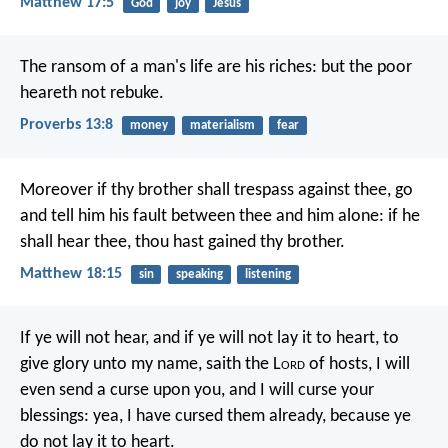
Matthew 17:5
God
joy
Jesus
The ransom of a man's life are his riches:
but the poor
heareth not rebuke.
Proverbs 13:8
money
materialism
fear
Moreover if thy brother shall trespass against thee, go
and tell him his fault between thee and him alone: if he
shall hear thee, thou hast gained thy brother.
Matthew 18:15
sin
speaking
listening
If ye will not hear, and if ye will not lay it to heart, to
give glory unto my name, saith the L
ord
of hosts, I will
even send a curse upon you, and I will curse your
blessings: yea, I have cursed them already, because ye
do not lay it to heart.