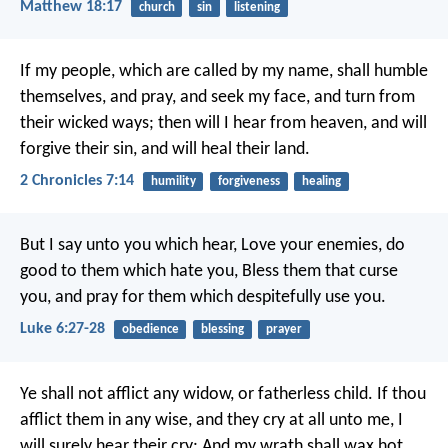
Matthew 18:17
church
sin
listening
If my people, which are called by my name, shall humble
themselves, and pray, and seek my face, and turn from
their wicked ways; then will I hear from heaven, and will
forgive their sin, and will heal their land.
2 Chronicles 7:14
humility
forgiveness
healing
But I say unto you which hear, Love your enemies, do
good to them which hate you, Bless them that curse
you, and pray for them which despitefully use you.
Luke 6:27-28
obedience
blessing
prayer
Ye shall not afflict any widow, or fatherless child. If thou
afflict them in any wise, and they cry at all unto me, I
will surely hear their cry; And my wrath shall wax hot,