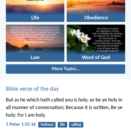
Life
Obedience
Law
Word of God
More Topics...
Bible verse of the day
But as he which hath called you is holy, so be ye holy in
all manner of conversation; Because it is written, Be ye
holy; for I am holy.
1 Peter 1:15-16
holiness
life
calling