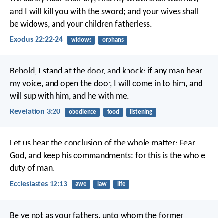
and I will kill you with the sword; and your wives shall
be widows, and your children fatherless.
Exodus 22:22-24
widows
orphans
Behold, I stand at the door, and knock: if any man hear
my voice, and open the door, I will come in to him, and
will sup with him, and he with me.
Revelation 3:20
obedience
food
listening
Let us hear the conclusion of the whole matter: Fear
God, and keep his commandments: for this is the whole
duty of man.
Ecclesiastes 12:13
awe
law
life
Be ye not as your fathers, unto whom the former