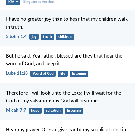
KJV
King James Version
I have no greater joy than to hear that my children walk
in truth.
3 John 1:4
joy
truth
children
But he said, Yea rather, blessed are they that hear the
word of God, and keep it.
Luke 11:28
Word of God
life
listening
Therefore I will look unto the L
ord
;
I will wait for the
God of my salvation:
my God will hear me.
Micah 7:7
hope
salvation
listening
Hear my prayer, O L
ord
,
give ear to my supplications:
in