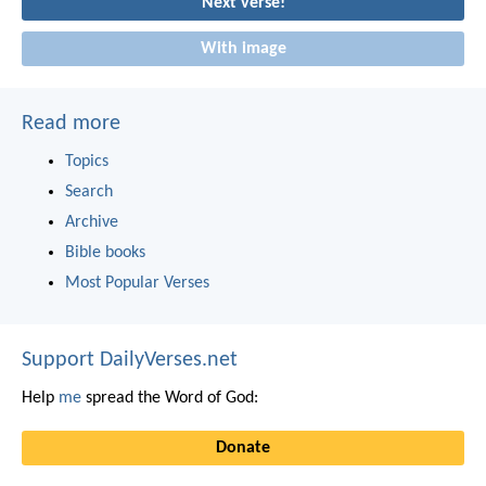
Next verse!
With image
Read more
Topics
Search
Archive
Bible books
Most Popular Verses
Support DailyVerses.net
Help
me
spread the Word of God:
Donate