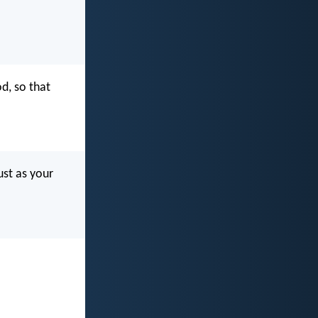
d, so that
ust as your