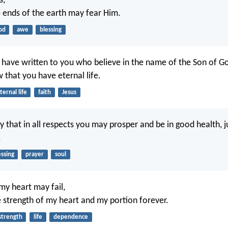
s,
he ends of the earth may fear Him.
od
awe
blessing
I have written to you who believe in the name of the Son of Go
that you have eternal life.
ternal life
faith
Jesus
y that in all respects you may prosper and be in good health, j
.
essing
prayer
soul
my heart may fail,
e strength of my heart and my portion forever.
strength
life
dependence