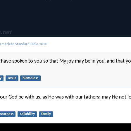
merican Standard Bible 2020
I have spoken to you so that My joy may be in you, and that y
y
Jesus
blameless
our God be with us, as He was with our fathers; may He not l
nearness
reliability
family