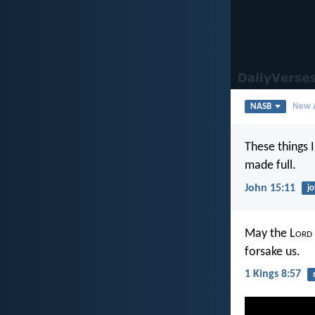
NASB
New A
These things 
made full.
John 15:11
jo
May the L
ord
forsake us.
1 Kings 8:57