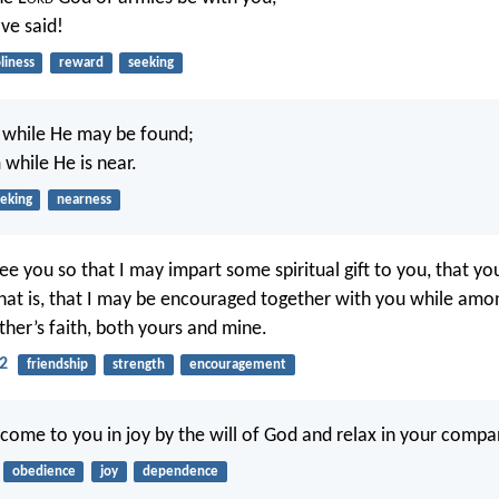
ve said!
liness
reward
seeking
while He may be found;
 while He is near.
eking
nearness
see you so that I may impart some spiritual gift to you, that y
that is, that I may be encouraged together with you while amo
ther’s faith, both yours and mine.
2
friendship
strength
encouragement
 come to you in joy by the will of God and relax in your compa
obedience
joy
dependence