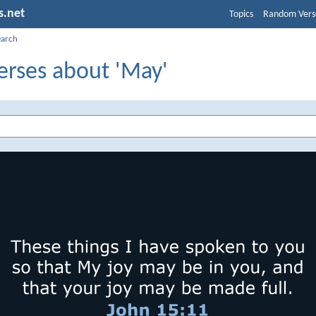
s.net
Topics
Random Vers
earch
erses about 'May'