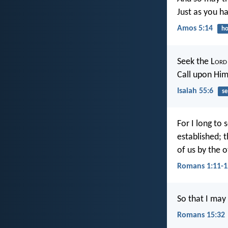
Just as you ha
Amos 5:14
ho
Seek the L
ord
Call upon Him
Isaiah 55:6
se
For I long to 
established; 
of us by the o
Romans 1:11-1
So that I may
Romans 15:32