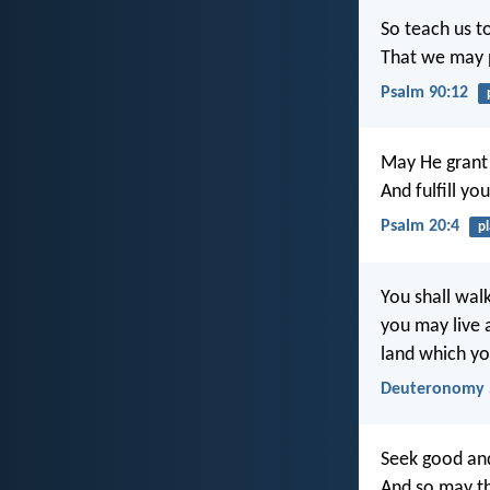
So teach us t
That we may p
Psalm 90:12
May He grant 
And fulfill yo
Psalm 20:4
p
You shall walk
you may live 
land which yo
Deuteronomy 
Seek good and
And so may t