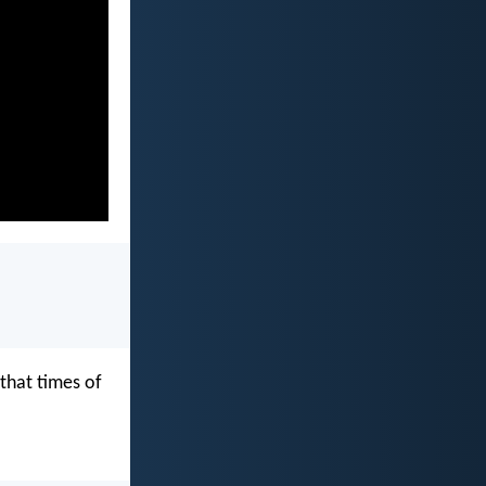
that times of