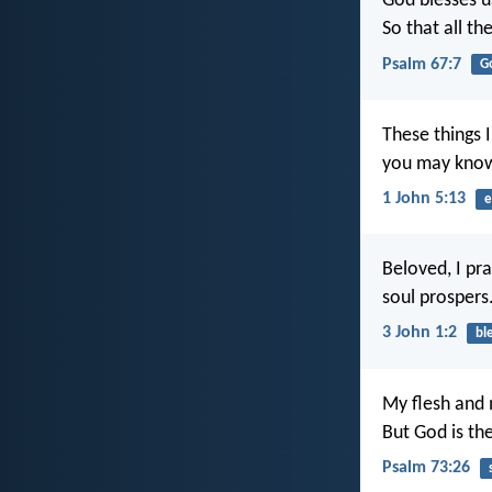
God blesses u
So that all t
Psalm 67:7
G
These things 
you may know 
1 John 5:13
e
Beloved, I pra
soul prospers
3 John 1:2
bl
My flesh and 
But God is th
Psalm 73:26