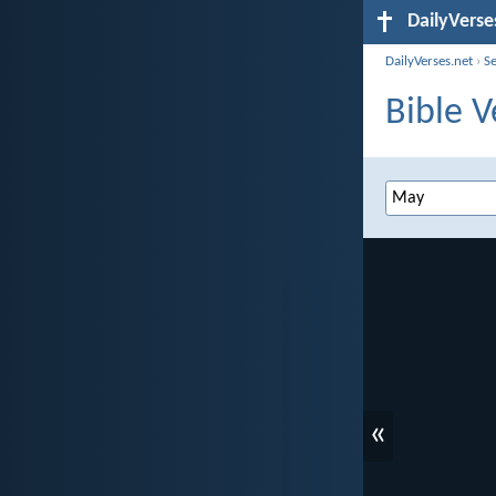
DailyVerse
DailyVerses.net
›
S
Bible V
«