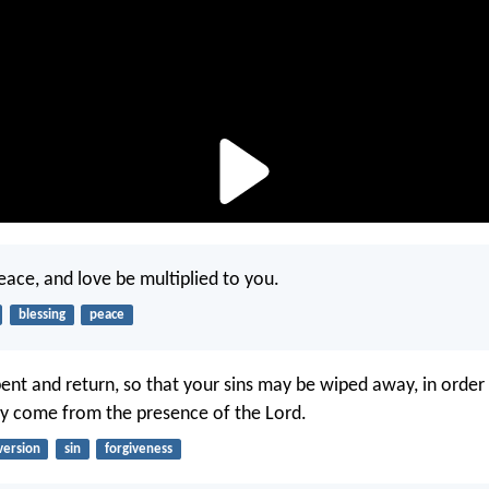
ace, and love be multiplied to you.
blessing
peace
ent and return, so that your sins may be wiped away, in order 
y come from the presence of the Lord.
version
sin
forgiveness