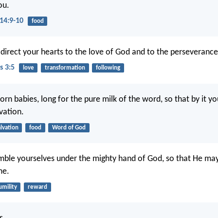
ou.
14:9-10
food
direct your hearts to the love of God and to the perseverance 
s 3:5
love
transformation
following
orn babies, long for the pure milk of the word, so that by it y
vation.
alvation
food
Word of God
ble yourselves under the mighty hand of God, so that He may
me.
umility
reward