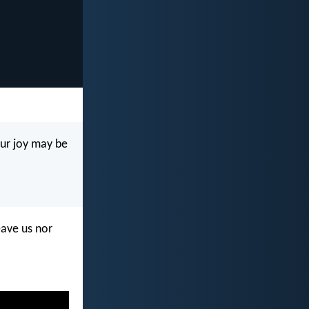
our joy may be
eave us nor