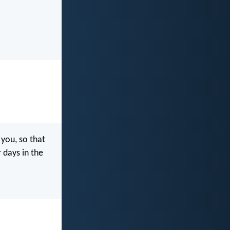
ou, so that
 days in the