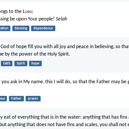
ongs to the L
ord
;
ssing be upon Your people!
Selah
vation
blessing
dependence
d of hope fill you with all joy and peace in believing, so that
e by the power of the Holy Spirit.
faith
Spirit
hope
ou ask in My name, this I will do, so that the Father may be g
sus
Father
prayer
eat of everything that is in the water: anything that has fins
ut anything that does not have fins and scales, you shall not ea