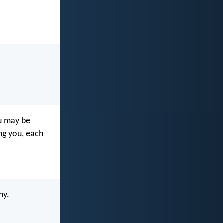
ou may be
ng you, each
ny.