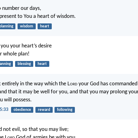
o number our days,
resent to You a heart of wisdom.
planning
wisdom
heart
you your heart’s desire
ur whole plan!
lanning
blessing
heart
 entirely in the way which the L
ord
your God has commanded y
and that it may be well for you, and that you may prolong your
u will possess.
5:33
obedience
reward
following
 not evil, so that you may live;
he L
ord
God of armies be with you,