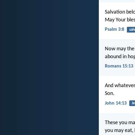
Salvation bel
May Your ble
Psalm 3:8
sal
Now may the Go
abound in hop
Romans 15:13
And whatever y
Son.
John 14:13
Je
These you may 
you may eat, b