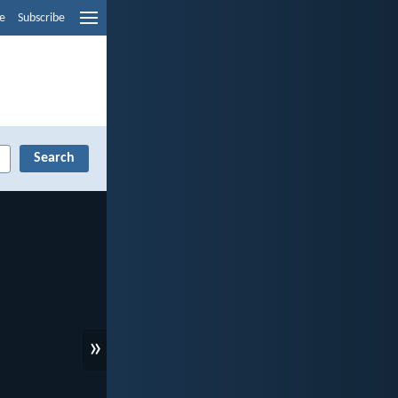
e
Subscribe
»