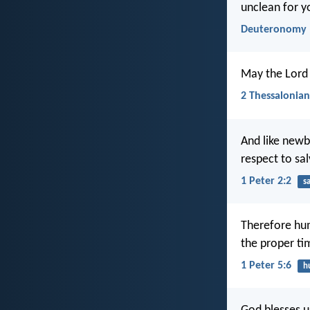
unclean for y
Deuteronomy 
May the Lord 
2 Thessalonian
And like newb
respect to sal
1 Peter 2:2
s
Therefore hum
the proper ti
1 Peter 5:6
h