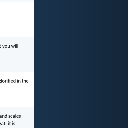
 you will
lorified in the
 and scales
t; it is