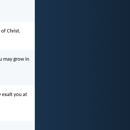
of Christ.
ou may grow in
 exalt you at