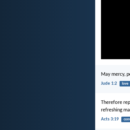
May mercy, pe
Jude 1:2
love
Therefore rep
refreshing ma
Acts 3:19
con