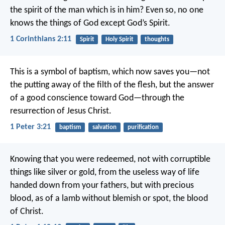
the spirit of the man which is in him? Even so, no one
knows the things of God except God’s Spirit.
1 Corinthians 2:11
Spirit
Holy Spirit
thoughts
This is a symbol of baptism, which now saves you—not
the putting away of the filth of the flesh, but the answer
of a good conscience toward God—through the
resurrection of Jesus Christ.
1 Peter 3:21
baptism
salvation
purification
Knowing that you were redeemed, not with corruptible
things like silver or gold, from the useless way of life
handed down from your fathers, but with precious
blood, as of a lamb without blemish or spot, the blood
of Christ.