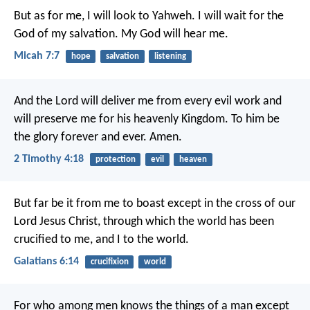
But as for me, I will look to Yahweh.
I will wait for the
God of my salvation.
My God will hear me.
Micah 7:7
hope
salvation
listening
And the Lord will deliver me from every evil work and
will preserve me for his heavenly Kingdom. To him be
the glory forever and ever. Amen.
2 Timothy 4:18
protection
evil
heaven
But far be it from me to boast except in the cross of our
Lord Jesus Christ, through which the world has been
crucified to me, and I to the world.
Galatians 6:14
crucifixion
world
For who among men knows the things of a man except