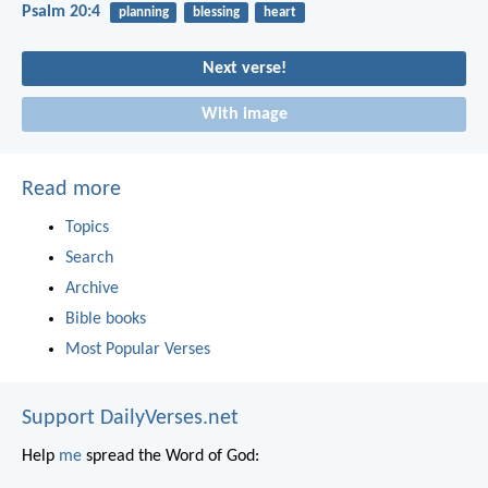
Psalm 20:4
planning
blessing
heart
Next verse!
With image
Read more
Topics
Search
Archive
Bible books
Most Popular Verses
Support DailyVerses.net
Help
me
spread the Word of God: