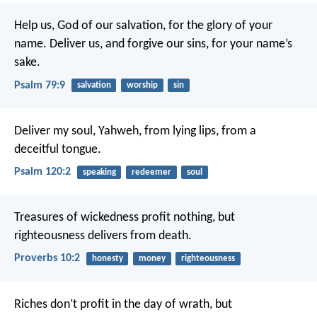
Help us, God of our salvation, for the glory of your
name.
Deliver us, and forgive our sins, for your name’s
sake.
Psalm 79:9
salvation
worship
sin
Deliver my soul, Yahweh, from lying lips,
from a
deceitful tongue.
Psalm 120:2
speaking
redeemer
soul
Treasures of wickedness profit nothing,
but
righteousness delivers from death.
Proverbs 10:2
honesty
money
righteousness
Riches don’t profit in the day of wrath,
but