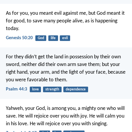
As for you, you meant evil against me, but God meant it
for good, to save many people alive, as is happening
today.
Genesis 50:20
God
life
evil
For they didn’t get the land in possession by their own
sword,
neither did their own arm save them;
but your
right hand, your arm, and the light of your face,
because
you were favorable to them.
Psalm 44:3
love
strength
dependence
Yahweh, your God, is among you, a mighty one who will
save. He will rejoice over you with joy. He will calm you
in his love. He will rejoice over you with singing.