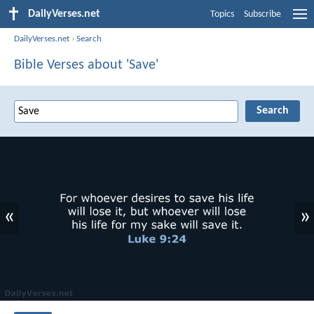
DailyVerses.net
Topics
Subscribe
DailyVerses.net
›
Search
Bible Verses about 'Save'
«
»