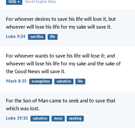
WEB
World English Bible
For whoever desires to save his life will lose it, but
whoever will lose his life for my sake will save it.
Luke 9:24
sacrifice
life
For whoever wants to save his life will lose it; and
whoever will lose his life for my sake and the sake of
the Good News will save it.
Mark 8:35
evangelism
salvation
life
For the Son of Man came to seek and to save that
which was lost.
Luke 19:10
salvation
Jesus
seeking