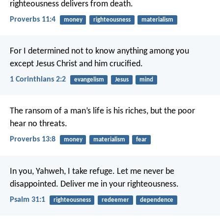
righteousness delivers from death.
Proverbs 11:4
money
righteousness
materialism
For I determined not to know anything among you
except Jesus Christ and him crucified.
1 Corinthians 2:2
evangelism
Jesus
mind
The ransom of a man’s life is his riches,
but the poor
hear no threats.
Proverbs 13:8
money
materialism
fear
In you, Yahweh, I take refuge.
Let me never be
disappointed.
Deliver me in your righteousness.
Psalm 31:1
righteousness
redeemer
dependence