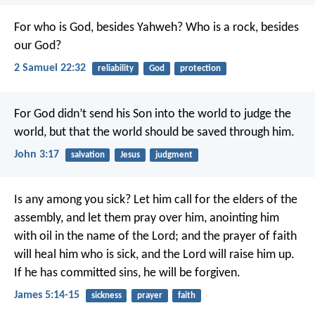
For who is God, besides Yahweh?
Who is a rock, besides
our God?
2 Samuel 22:32
reliability
God
protection
For God didn’t send his Son into the world to judge the
world, but that the world should be saved through him.
John 3:17
salvation
Jesus
judgment
Is any among you sick? Let him call for the elders of the
assembly, and let them pray over him, anointing him
with oil in the name of the Lord; and the prayer of faith
will heal him who is sick, and the Lord will raise him up.
If he has committed sins, he will be forgiven.
James 5:14-15
sickness
prayer
faith