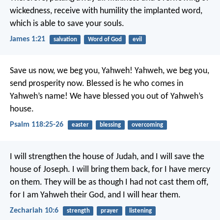
wickedness, receive with humility the implanted word,
which is able to save your souls.
James 1:21
salvation
Word of God
evil
Save us now, we beg you, Yahweh!
Yahweh, we beg you,
send prosperity now.
Blessed is he who comes in
Yahweh’s name!
We have blessed you out of Yahweh’s
house.
Psalm 118:25-26
easter
blessing
overcoming
I will strengthen the house of Judah,
and I will save the
house of Joseph.
I will bring them back,
for I have mercy
on them.
They will be as though I had not cast them off,
for I am Yahweh their God, and I will hear them.
Zechariah 10:6
strength
prayer
listening