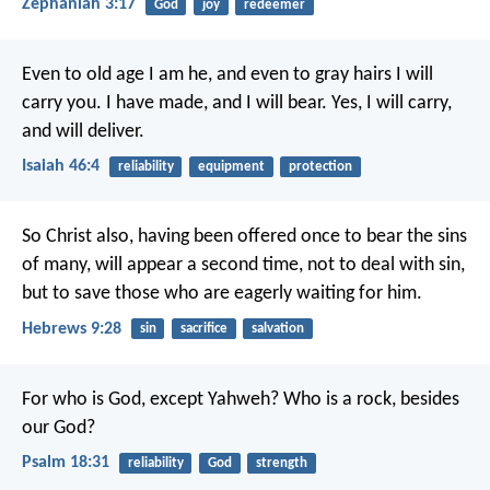
Zephaniah 3:17
God
joy
redeemer
Even to old age I am he,
and even to gray hairs I will
carry you.
I have made, and I will bear.
Yes, I will carry,
and will deliver.
Isaiah 46:4
reliability
equipment
protection
So Christ also, having been offered once to bear the sins
of many, will appear a second time, not to deal with sin,
but to save those who are eagerly waiting for him.
Hebrews 9:28
sin
sacrifice
salvation
For who is God, except Yahweh?
Who is a rock, besides
our God?
Psalm 18:31
reliability
God
strength