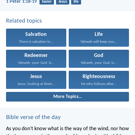
1 Peter 1:18-19
Savior
Jesus
life
Related topics
Salvation
Life
There is salvation in...
Yahweh will keep you...
Redeemer
God
Yahweh, your God, is...
Yahweh, your God, is...
Jesus
Righteousness
Jesus, looking at them...
He who follows after...
More Topics...
Bible verse of the day
As you don’t know what is the way of the wind,
nor how