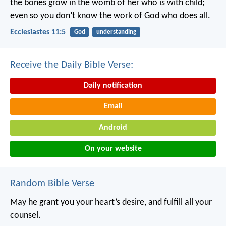
the bones grow in the womb of her who is with child;
even so you don’t know the work of God who does all.
Ecclesiastes 11:5
God
understanding
Receive the Daily Bible Verse:
Daily notification
Email
Android
On your website
Random Bible Verse
May he grant you your heart’s desire,
and fulfill all your
counsel.