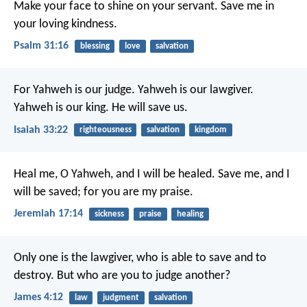
Make your face to shine on your servant.
Save me in
your loving kindness.
Psalm 31:16
blessing
love
salvation
For Yahweh is our judge.
Yahweh is our lawgiver.
Yahweh is our king.
He will save us.
Isaiah 33:22
righteousness
salvation
kingdom
Heal me, O Yahweh, and I will be healed.
Save me, and I
will be saved;
for you are my praise.
Jeremiah 17:14
sickness
praise
healing
Only one is the lawgiver, who is able to save and to
destroy. But who are you to judge another?
James 4:12
law
judgment
salvation