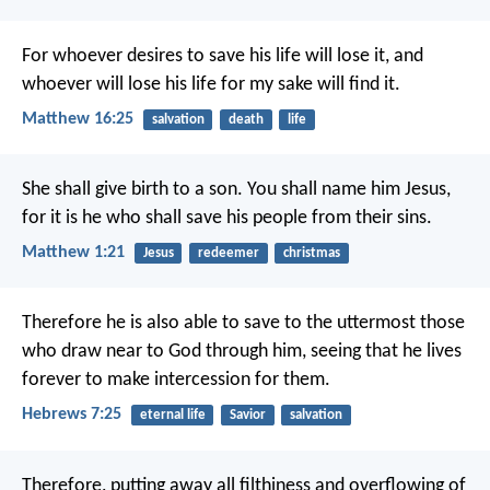
For whoever desires to save his life will lose it, and
whoever will lose his life for my sake will find it.
Matthew 16:25
salvation
death
life
She shall give birth to a son. You shall name him Jesus,
for it is he who shall save his people from their sins.
Matthew 1:21
Jesus
redeemer
christmas
Therefore he is also able to save to the uttermost those
who draw near to God through him, seeing that he lives
forever to make intercession for them.
Hebrews 7:25
eternal life
Savior
salvation
Therefore, putting away all filthiness and overflowing of