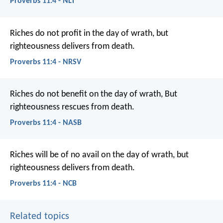
Proverbs 11:4 - NLT
Riches do not profit in the day of wrath,
but
righteousness delivers from death.
Proverbs 11:4 - NRSV
Riches do not benefit on the day of wrath,
But
righteousness rescues from death.
Proverbs 11:4 - NASB
Riches will be of no avail on the day of wrath,
but
righteousness delivers from death.
Proverbs 11:4 - NCB
Related topics