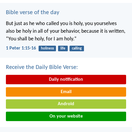
Bible verse of the day
But just as he who called you is holy, you yourselves
also be holy in all of your behavior, because it is written,
“You shall be holy, for I am holy.”
1 Peter 1:15-16
holiness
life
calling
Receive the Daily Bible Verse:
Daily notification
Email
Android
On your website