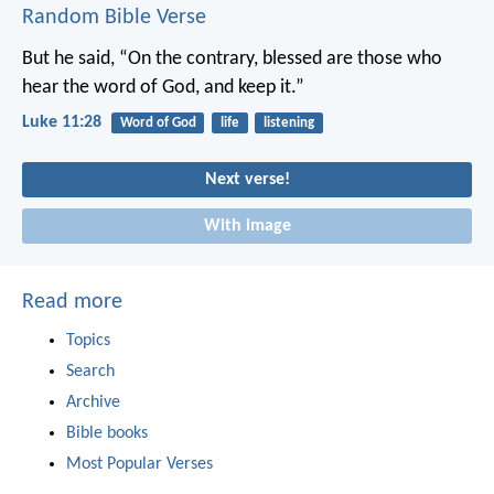
Random Bible Verse
But he said, “On the contrary, blessed are those who
hear the word of God, and keep it.”
Luke 11:28
Word of God
life
listening
Next verse!
With image
Read more
Topics
Search
Archive
Bible books
Most Popular Verses