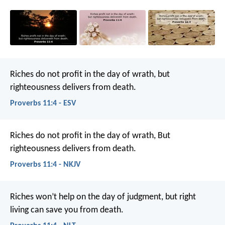
Riches do not profit in the day of wrath,
but
righteousness delivers from death.
Proverbs 11:4 - ESV
Riches do not profit in the day of wrath,
But
righteousness delivers from death.
Proverbs 11:4 - NKJV
Riches won’t help on the day of judgment,
but right
living can save you from death.