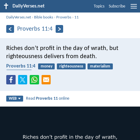
DailyVerses.net
Topics
Subscribe
DailyVerses.net
›
Bible books
›
Proverbs
›
11
Proverbs 11:4
Riches don’t profit in the day of wrath,
but
righteousness delivers from death.
Proverbs 11:4
money
righteousness
materialism
punishment
Read
Proverbs 11
online
WEB