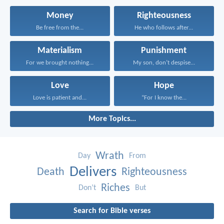
Money
Righteousness
Be free from the...
He who follows after...
Materialism
Punishment
For we brought nothing...
My son, don’t despise...
Love
Hope
Love is patient and...
“For I know the...
More Topics...
Wrath
Day
From
Delivers
Death
Righteousness
Riches
Don’t
But
Search for Bible verses