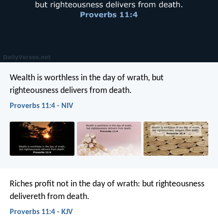
Wealth is worthless in the day of wrath,
but
righteousness delivers from death.
Proverbs 11:4 - NIV
Riches profit not in the day of wrath:
but righteousness
delivereth from death.
Proverbs 11:4 - KJV