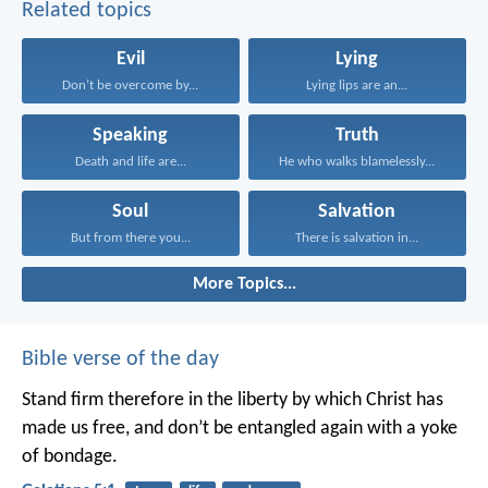
Related topics
Evil
Lying
Don’t be overcome by...
Lying lips are an...
Speaking
Truth
Death and life are...
He who walks blamelessly...
Soul
Salvation
But from there you...
There is salvation in...
More Topics...
Bible verse of the day
Stand firm therefore in the liberty by which Christ has
made us free, and don’t be entangled again with a yoke
of bondage.