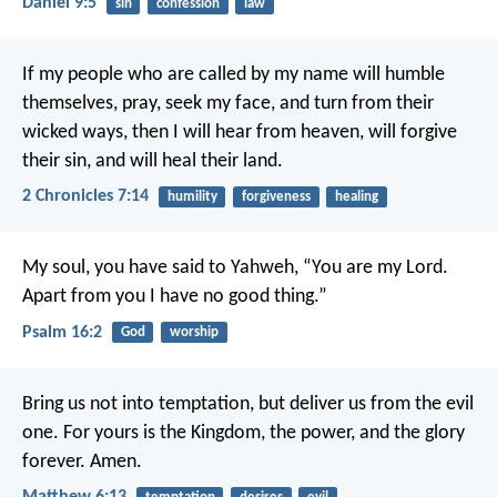
Daniel 9:5
sin
confession
law
If my people who are called by my name will humble
themselves, pray, seek my face, and turn from their
wicked ways, then I will hear from heaven, will forgive
their sin, and will heal their land.
2 Chronicles 7:14
humility
forgiveness
healing
My soul, you have said to Yahweh, “You are my Lord.
Apart from you I have no good thing.”
Psalm 16:2
God
worship
Bring us not into temptation,
but deliver us from the evil
one.
For yours is the Kingdom, the power, and the glory
forever. Amen.
Matthew 6:13