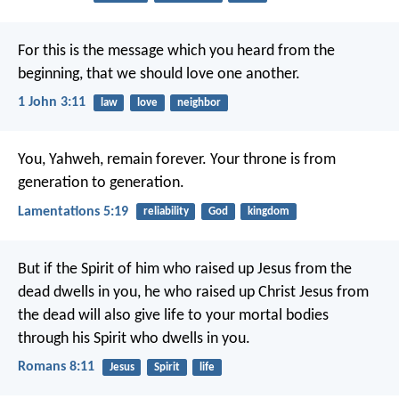
For this is the message which you heard from the
beginning, that we should love one another.
1 John 3:11
law
love
neighbor
You, Yahweh, remain forever.
Your throne is from
generation to generation.
Lamentations 5:19
reliability
God
kingdom
But if the Spirit of him who raised up Jesus from the
dead dwells in you, he who raised up Christ Jesus from
the dead will also give life to your mortal bodies
through his Spirit who dwells in you.
Romans 8:11
Jesus
Spirit
life