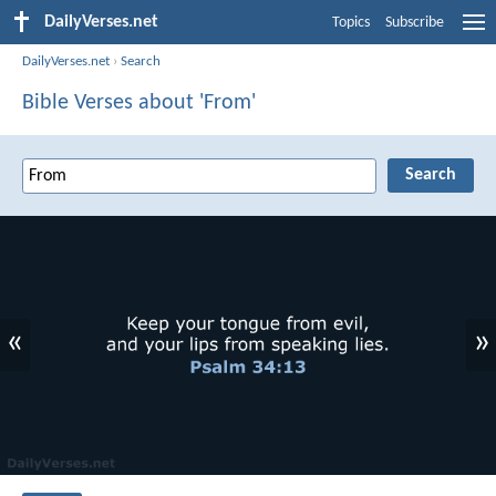
DailyVerses.net
Topics
Subscribe
DailyVerses.net
›
Search
Bible Verses about 'From'
«
»