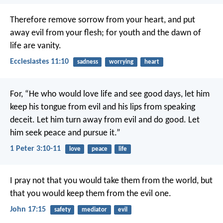
Therefore remove sorrow from your heart,
and put
away evil from your flesh;
for youth and the dawn of
life are vanity.
Ecclesiastes 11:10
sadness
worrying
heart
For,
“He who would love life
and see good days,
let him
keep his tongue from evil
and his lips from speaking
deceit.
Let him turn away from evil and do good.
Let
him seek peace and pursue it.”
1 Peter 3:10-11
love
peace
life
I pray not that you would take them from the world, but
that you would keep them from the evil one.
John 17:15
safety
mediator
evil