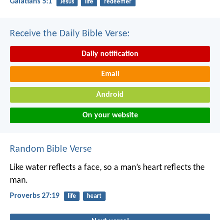
Galatians 5:1
Jesus
life
redeemer
Receive the Daily Bible Verse:
Daily notification
Email
Android
On your website
Random Bible Verse
Like water reflects a face,
so a man’s heart reflects the
man.
Proverbs 27:19
life
heart