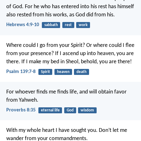
of God. For he who has entered into his rest has himself
also rested from his works, as God did from his.
Hebrews 4:9-10
sabbath
rest
work
Where could I go from your Spirit?
Or where could I flee
from your presence?
If I ascend up into heaven, you are
there.
If I make my bed in Sheol, behold, you are there!
Psalm 139:7-8
Spirit
heaven
death
For whoever finds me finds life,
and will obtain favor
from Yahweh.
Proverbs 8:35
eternal life
God
wisdom
With my whole heart I have sought you.
Don’t let me
wander from your commandments.