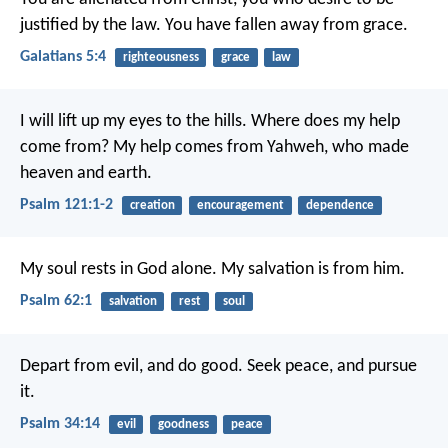
justified by the law. You have fallen away from grace.
Galatians 5:4
righteousness
grace
law
I will lift up my eyes to the hills.
Where does my help
come from?
My help comes from Yahweh,
who made
heaven and earth.
Psalm 121:1-2
creation
encouragement
dependence
My soul rests in God alone.
My salvation is from him.
Psalm 62:1
salvation
rest
soul
Depart from evil, and do good.
Seek peace, and pursue
it.
Psalm 34:14
evil
goodness
peace