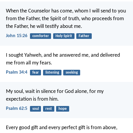
When the Counselor has come, whom I will send to you
from the Father, the Spirit of truth, who proceeds from
the Father, he will testify about me.
John 15:26
comforter
Holy Spirit
Father
I sought Yahweh, and he answered me,
and delivered
me from all my fears.
Psalm 34:4
fear
listening
seeking
My soul, wait in silence for God alone,
for my
expectation is from him.
Psalm 62:5
soul
rest
hope
Every good gift and every perfect gift is from above,