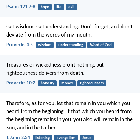
Psalm 121:7-8
hope
life
evil
Get wisdom.
Get understanding.
Don’t forget, and don’t
deviate from the words of my mouth.
Proverbs 4:5
wisdom
understanding
Word of God
Treasures of wickedness profit nothing,
but
righteousness delivers from death.
Proverbs 10:2
honesty
money
righteousness
Therefore, as for you, let that remain in you which you
heard from the beginning. If that which you heard from
the beginning remains in you, you also will remain in the
Son, and in the Father.
1 John 2:24
listening
evangelism
Jesus