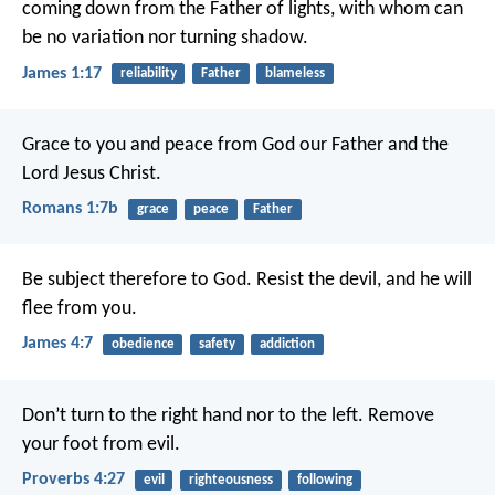
coming down from the Father of lights, with whom can
be no variation nor turning shadow.
James 1:17
reliability
Father
blameless
Grace to you and peace from God our Father and the
Lord Jesus Christ.
Romans 1:7b
grace
peace
Father
Be subject therefore to God. Resist the devil, and he will
flee from you.
James 4:7
obedience
safety
addiction
Don’t turn to the right hand nor to the left.
Remove
your foot from evil.
Proverbs 4:27
evil
righteousness
following