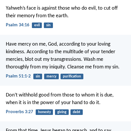
Yahweh’s face is against those who do evil,
to cut off
their memory from the earth.
Psalm 34:16
evil
sin
Have mercy on me, God, according to your loving
kindness.
According to the multitude of your tender
mercies, blot out my transgressions.
Wash me
thoroughly from my iniquity.
Cleanse me from my sin.
Psalm 51:1-2
sin
mercy
purification
Don’t withhold good from those to whom it is due,
when it is in the power of your hand to do it.
Proverbs 3:27
honesty
giving
debt
From that time, Jesus began to preach, and to say,