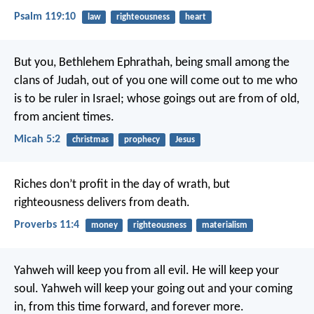
Psalm 119:10
law
righteousness
heart
But you, Bethlehem Ephrathah,
being small among the
clans of Judah,
out of you one will come out to me who
is to be ruler in Israel;
whose goings out are from of old,
from ancient times.
Micah 5:2
christmas
prophecy
Jesus
Riches don’t profit in the day of wrath,
but
righteousness delivers from death.
Proverbs 11:4
money
righteousness
materialism
Yahweh will keep you from all evil.
He will keep your
soul.
Yahweh will keep your going out and your coming
in,
from this time forward, and forever more.