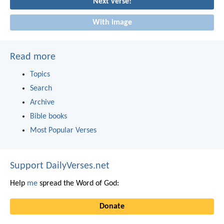
Next verse!
With image
Read more
Topics
Search
Archive
Bible books
Most Popular Verses
Support DailyVerses.net
Help
me
spread the Word of God:
Donate