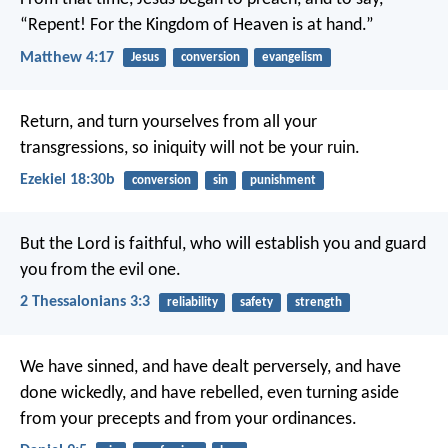
“Repent! For the Kingdom of Heaven is at hand.”
Matthew 4:17
Jesus
conversion
evangelism
Return, and turn yourselves from all your
transgressions, so iniquity will not be your ruin.
Ezekiel 18:30b
conversion
sin
punishment
But the Lord is faithful, who will establish you and guard
you from the evil one.
2 Thessalonians 3:3
reliability
safety
strength
We have sinned, and have dealt perversely, and have
done wickedly, and have rebelled, even turning aside
from your precepts and from your ordinances.