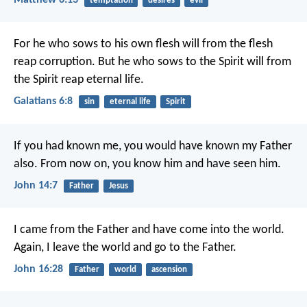
temptation
desires
evil
For he who sows to his own flesh will from the flesh
reap corruption. But he who sows to the Spirit will from
the Spirit reap eternal life.
Galatians 6:8
sin
eternal life
Spirit
If you had known me, you would have known my Father
also. From now on, you know him and have seen him.
John 14:7
Father
Jesus
I came from the Father and have come into the world.
Again, I leave the world and go to the Father.
John 16:28
Father
world
ascension