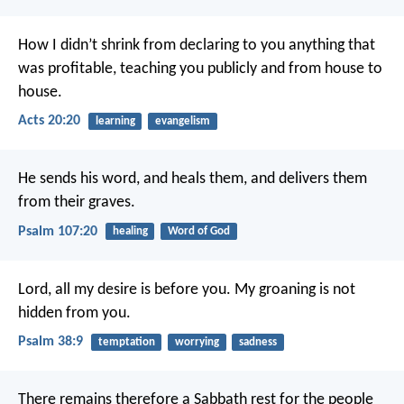
How I didn’t shrink from declaring to you anything that
was profitable, teaching you publicly and from house to
house.
Acts 20:20
learning
evangelism
He sends his word, and heals them,
and delivers them
from their graves.
Psalm 107:20
healing
Word of God
Lord, all my desire is before you.
My groaning is not
hidden from you.
Psalm 38:9
temptation
worrying
sadness
There remains therefore a Sabbath rest for the people