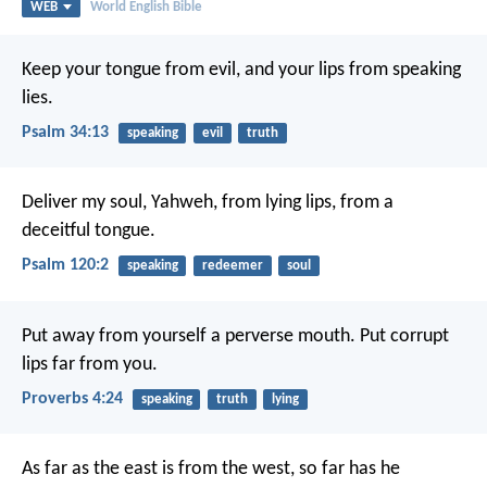
WEB
World English Bible
Keep your tongue from evil,
and your lips from speaking
lies.
Psalm 34:13
speaking
evil
truth
Deliver my soul, Yahweh, from lying lips,
from a
deceitful tongue.
Psalm 120:2
speaking
redeemer
soul
Put away from yourself a perverse mouth.
Put corrupt
lips far from you.
Proverbs 4:24
speaking
truth
lying
As far as the east is from the west,
so far has he