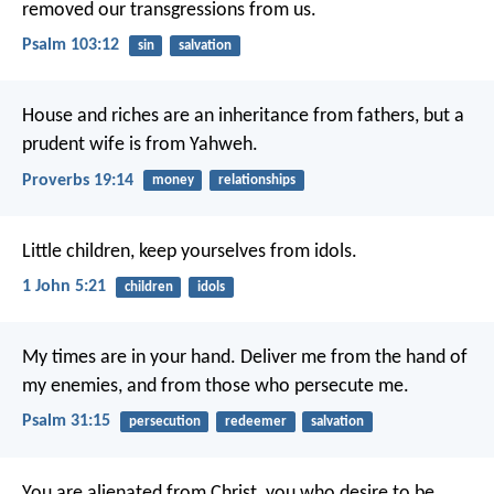
removed our transgressions from us.
Psalm 103:12
sin
salvation
House and riches are an inheritance from fathers,
but a
prudent wife is from Yahweh.
Proverbs 19:14
money
relationships
Little children, keep yourselves from idols.
1 John 5:21
children
idols
My times are in your hand.
Deliver me from the hand of
my enemies, and from those who persecute me.
Psalm 31:15
persecution
redeemer
salvation
You are alienated from Christ, you who desire to be