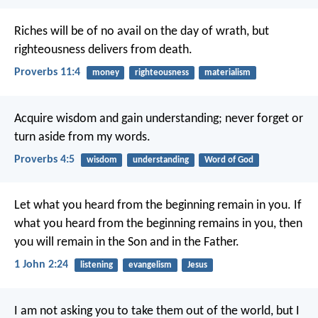
Riches will be of no avail on the day of wrath,
but
righteousness delivers from death.
Proverbs 11:4
money
righteousness
materialism
Acquire wisdom and gain understanding;
never forget or
turn aside from my words.
Proverbs 4:5
wisdom
understanding
Word of God
Let what you heard from the beginning
remain in you.
If
what you heard from the beginning
remains in you,
then
you will remain in the Son
and in the Father.
1 John 2:24
listening
evangelism
Jesus
I am not asking you
to take them out of the world,
but I