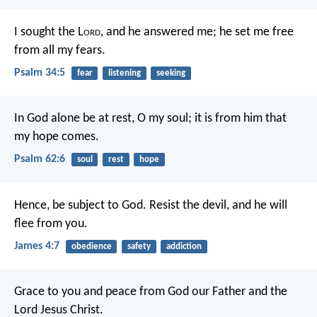
I sought the L
ord
, and he answered me;
he set me free
from all my fears.
Psalm 34:5
fear
listening
seeking
In God alone be at rest, O my soul;
it is from him that
my hope comes.
Psalm 62:6
soul
rest
hope
Hence, be subject to God. Resist the devil, and he will
flee from you.
James 4:7
obedience
safety
addiction
Grace to you and peace from God our Father and the
Lord Jesus Christ.