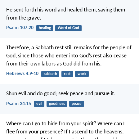
He sent forth his word and healed them,
saving them
from the grave.
Psalm 107:20
healing
Word of God
Therefore, a Sabbath rest still remains for the people of
God, since those who enter into God’s rest also cease
from their own labors as God did from his.
Hebrews 4:9-10
sabbath
rest
work
Shun evil and do good;
seek peace and pursue it.
Psalm 34:15
evil
goodness
peace
Where can I go to hide from your spirit?
Where can I
flee from your presence?
If I ascend to the heavens,