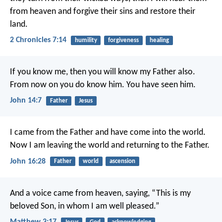
from heaven and forgive their sins and restore their
land.
2 Chronicles 7:14
humility
forgiveness
healing
If you know me,
then you will know my Father also.
From now on you do know him.
You have seen him.
John 14:7
Father
Jesus
I came from the Father
and have come into the world.
Now I am leaving the world
and returning to the Father.
John 16:28
Father
world
ascension
And a voice came from heaven, saying, “This is my
beloved Son, in whom I am well pleased.”
Matthew 3:17