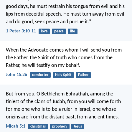
good days,
he must restrain his tongue from evil
and his
lips from deceitful speech.
He must turn away from evil
and do good,
seek peace and pursue it.”
1 Peter 3:10-11
love
peace
life
When the Advocate comes
whom I will send you from
the Father,
the Spirit of truth who comes from the
Father,
he will testify on my behalf.
John 15:26
comforter
Holy Spirit
Father
But from you, O Bethlehem Ephrathah,
among the
tiniest of the clans of Judah,
from you will come forth
for me
one who is to be a ruler in Israel,
one whose
origins are from the distant past,
from ancient times.
Micah 5:1
christmas
prophecy
Jesus