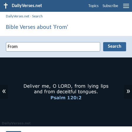
DailyVerses.net
Topics
Subscribe
DailyVerses.net
›
Search
Bible Verses about 'From'
«
»