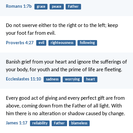
Romans 1:7b
grace
peace
Father
Do not swerve either to the right or to the left;
keep
your foot far from evil.
Proverbs 4:27
evil
righteousness
following
Banish grief from your heart
and ignore the sufferings of
your body,
for youth and the prime of life are fleeting.
Ecclesiastes 11:10
sadness
worrying
heart
Every good act of giving and every perfect gift are from
above, coming down from the Father of all light. With
him there is no alteration or shadow caused by change.
James 1:17
reliability
Father
blameless