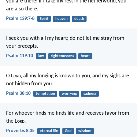
you are there;
if I take my rest in the netherworld, you
are also there.
Psalm 139:7-8
Spirit
heaven
death
I seek you with all my heart;
do not let me stray from
your precepts.
Psalm 119:10
law
righteousness
heart
O L
ord
, all my longing is known to you,
and my sighs are
not hidden from you.
Psalm 38:10
temptation
worrying
sadness
For whoever finds me finds life
and receives favor from
the L
ord
.
Proverbs 8:35
eternal life
God
wisdom