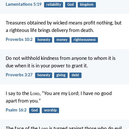
Lamentations 5:19
reliability
God
kingdom
Treasures obtained by wicked means profit nothing,
but
a righteous life brings delivery from death.
Proverbs 10:2
honesty
money
righteousness
Do not withhold kindness from anyone to whom it is
due
when it is in your power to grant it.
Proverbs 3:27
honesty
giving
debt
I say to the L
ord
, “You are my Lord;
I have no good
apart from you.”
Psalm 16:2
God
worship
The face of the L
ord
is turned against those who do evil,