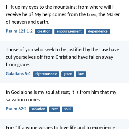
I lift up my eyes to the mountains;
from where will I
receive help?
My help comes from the L
ord
,
the Maker
of heaven and earth.
Psalm 121:1-2
creation
encouragement
dependence
Those of you who seek to be justified by the Law have
cut yourselves off from Christ and have fallen away
from grace.
Galatians 5:4
righteousness
grace
law
In God alone is my soul at rest;
it is from him that my
salvation comes.
Psalm 62:2
salvation
rest
soul
For:
“If anyone wishes to love life
and to experience