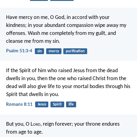
Have mercy on me, O God,
in accord with your
kindness;
in your abundant compassion
wipe away my
offenses.
Wash me completely from my guilt,
and
cleanse me from my sin.
Psalm 51:3-4
sin
mercy
purification
If the Spirit of him who raised Jesus from the dead
dwells in you, then the one who raised Christ from the
dead will also give life to your mortal bodies through his
Spirit that dwells in you.
Romans 8:11
Jesus
Spirit
life
But you, O L
ord
, reign forever;
your throne endures
from age to age.