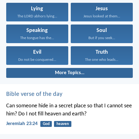
Lying
Jesus
The LORD abhors lying...
Jesus looked at them...
Speaking
Soul
The tongue has the...
But if you seek...
Evil
Truth
Do not be conquered...
The one who leads...
More Topics...
Bible verse of the day
Can someone hide in a secret place
so that I cannot see
him?
Do I not fill heaven and earth?
Jeremiah 23:24
God
heaven