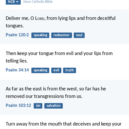
NCB
New Catholic Bible
Deliver me, O L
ord
, from lying lips
and from deceitful
tongues.
Psalm 120:2
speaking
redeemer
soul
Then keep your tongue from evil
and your lips from
telling lies.
Psalm 34:14
speaking
evil
truth
As far as the east is from the west,
so far has he
removed our transgressions from us.
Psalm 103:12
sin
salvation
Turn away from the mouth that deceives
and keep your