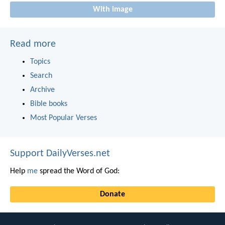
With image
Read more
Topics
Search
Archive
Bible books
Most Popular Verses
Support DailyVerses.net
Help
me
spread the Word of God:
Donate