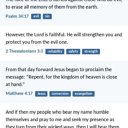
to erase all memory of them from the earth.
Psalm 34:17
evil
sin
However, the Lord is faithful. He will strengthen you and
protect you from the evil one.
2 Thessalonians 3:3
reliability
safety
strength
From that day forward Jesus began to proclaim the
message: “Repent, for the kingdom of heaven is close
at hand.”
Matthew 4:17
Jesus
conversion
evangelism
And if then my people who bear my name humble
themselves and pray to me and seek my presence as
they turn from their wicked ways, then I will hear them