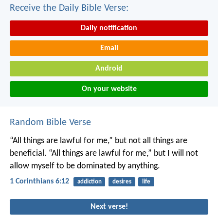
Receive the Daily Bible Verse:
Daily notification
Email
Android
On your website
Random Bible Verse
“All things are lawful for me,” but not all things are
beneficial. “All things are lawful for me,” but I will not
allow myself to be dominated by anything.
1 Corinthians 6:12
addiction
desires
life
Next verse!