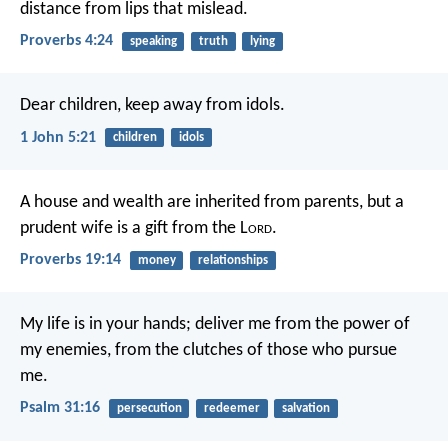
distance from lips that mislead.
Proverbs 4:24
speaking
truth
lying
Dear children,
keep away from idols.
1 John 5:21
children
idols
A house and wealth are inherited from parents,
but a
prudent wife is a gift from the L
ord
.
Proverbs 19:14
money
relationships
My life is in your hands;
deliver me from the power of
my enemies,
from the clutches of those who pursue
me.
Psalm 31:16
persecution
redeemer
salvation