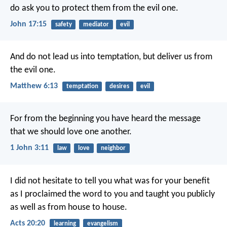
do ask you
to protect them from the evil one.
John 17:15
safety
mediator
evil
And do not lead us into temptation,
but deliver us from
the evil one.
Matthew 6:13
temptation
desires
evil
For from the beginning
you have heard the message
that we should love one another.
1 John 3:11
law
love
neighbor
I did not hesitate to tell you what was for your benefit
as I proclaimed the word to you and taught you publicly
as well as from house to house.
Acts 20:20
learning
evangelism