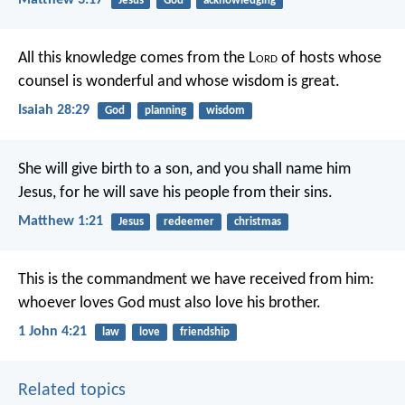
Jesus
God
acknowledging
All this knowledge comes from the L
ord
of hosts
whose
counsel is wonderful
and whose wisdom is great.
Isaiah 28:29
God
planning
wisdom
She will give birth to a son, and you shall name him
Jesus, for he will save his people from their sins.
Matthew 1:21
Jesus
redeemer
christmas
This is the commandment
we have received from him:
whoever loves God
must also love his brother.
1 John 4:21
law
love
friendship
Related topics