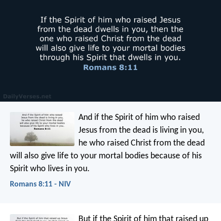
And if the Spirit of him who raised
Jesus from the dead is living in you,
he who raised Christ from the dead
will also give life to your mortal bodies because of his
Spirit who lives in you.
Romans 8:11 - NIV
But if the Spirit of him that raised up