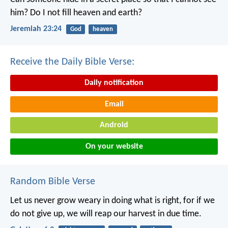
him?
Do I not fill heaven and earth?
Jeremiah 23:24
God
heaven
Receive the Daily Bible Verse:
Daily notification
Email
Android
On your website
Random Bible Verse
Let us never grow weary in doing what is right, for if we
do not give up, we will reap our harvest in due time.