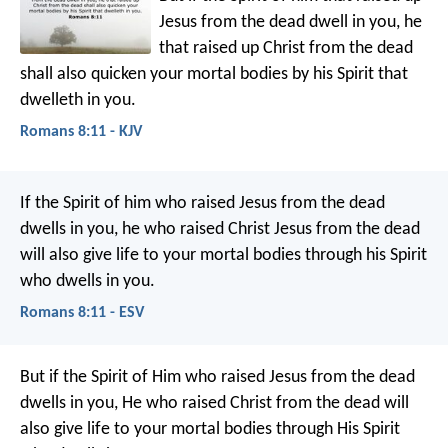
Jesus from the dead dwell in you, he
that raised up Christ from the dead
shall also quicken your mortal bodies by his Spirit that
dwelleth in you.
Romans 8:11 - KJV
If the Spirit of him who raised Jesus from the dead
dwells in you, he who raised Christ Jesus from the dead
will also give life to your mortal bodies through his Spirit
who dwells in you.
Romans 8:11 - ESV
But if the Spirit of Him who raised Jesus from the dead
dwells in you, He who raised Christ from the dead will
also give life to your mortal bodies through His Spirit