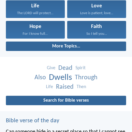
Life
Love
The LORD will protect...
Love is patient; love...
Hope
Faith
For I know full...
So I tell you...
More Topics...
Dead
Give
Spirit
Dwells
Also
Through
Raised
Life
Then
Search for Bible verses
Bible verse of the day
Can someone hide in a secret place
so that I cannot see