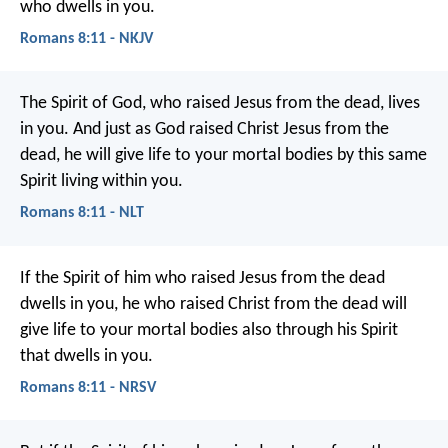
who dwells in you.
Romans 8:11 - NKJV
The Spirit of God, who raised Jesus from the dead, lives
in you. And just as God raised Christ Jesus from the
dead, he will give life to your mortal bodies by this same
Spirit living within you.
Romans 8:11 - NLT
If the Spirit of him who raised Jesus from the dead
dwells in you, he who raised Christ from the dead will
give life to your mortal bodies also through his Spirit
that dwells in you.
Romans 8:11 - NRSV