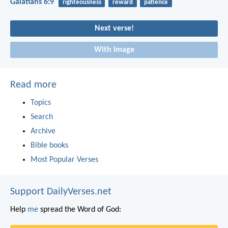
Galatians 6:9
righteousness
reward
patience
Next verse!
With image
Read more
Topics
Search
Archive
Bible books
Most Popular Verses
Support DailyVerses.net
Help
me
spread the Word of God: