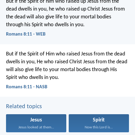
But if the Spirit of him who raised up Jesus from the
dead dwells in you, he who raised up Christ Jesus from
the dead will also give life to your mortal bodies
through his Spirit who dwells in you.
Romans 8:11 - WEB
But if the Spirit of Him who raised Jesus from the dead
dwells in you, He who raised Christ Jesus from the dead
will also give life to your mortal bodies through His
Spirit who dwells in you.
Romans 8:11 - NASB
Related topics
Jesus
Spirit
Jesus looked at them...
Now this Lord is...