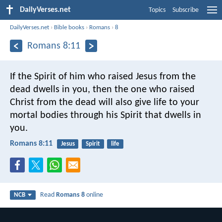
DailyVerses.net
Topics
Subscribe
DailyVerses.net
›
Bible books
›
Romans
›
8
Romans 8:11
If the Spirit of him who raised Jesus from the
dead dwells in you, then the one who raised
Christ from the dead will also give life to your
mortal bodies through his Spirit that dwells in
you.
Romans 8:11
Jesus
Spirit
life
Read
Romans 8
online
NCB