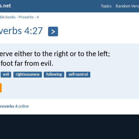
s.net
Topics
Random Vers
ible books
›
Proverbs
›
4
verbs 4:27
rve either to the right or to the left;
foot far from evil.
evil
righteousness
following
self-control
roverbs 4
online