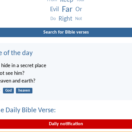
Keep
From
Your
Far
Evil
Or
Right
Do
Not
Search for Bible verses
e of the day
ide in a secret place
not see him?
heaven and earth?
4
God
heaven
e Daily Bible Verse:
Daily notification