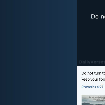
Do not turn to
keep your foo
Proverbs 4:27 