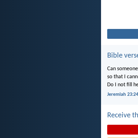
Bible vers
Can someone h
so that I can
Do I not fill 
Jeremiah 23:2
Receive th