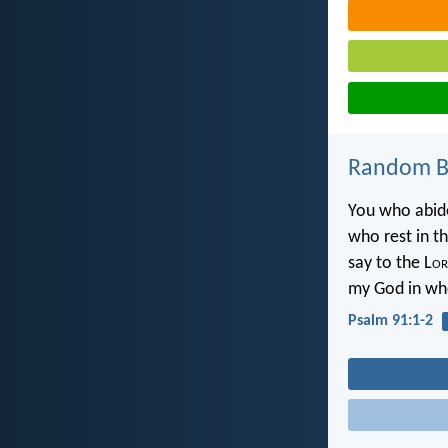
Random Bi
You who abide
who rest in t
say to the L
or
my God in who
Psalm 91:1-2