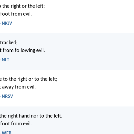
 the right or the left;
oot from evil.
- NKJV
etracked;
t from following evil.
- NLT
to the right or to the left;
t away from evil.
 - NRSV
the right hand nor to the left.
oot from evil.
 - WEB