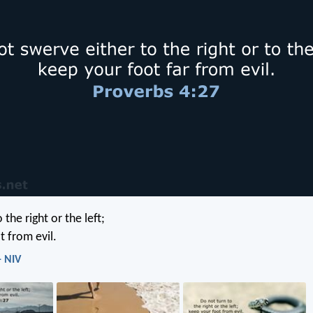
 the right or the left;
t from evil.
- NIV