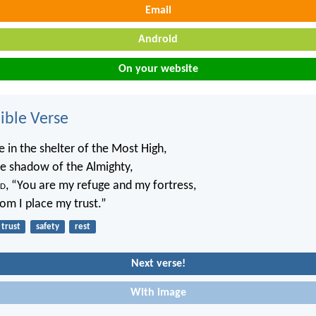
Email
Android
On your website
ble Verse
 in the shelter of the Most High,
he shadow of the Almighty,
d
, “You are my refuge and my fortress,
m I place my trust.”
trust
safety
rest
Next verse!
With image