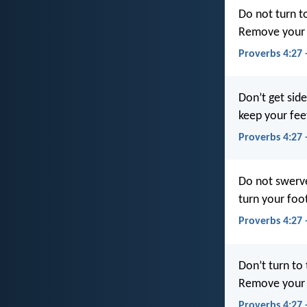
Do not turn to
Remove your f
Proverbs 4:27 
Don’t get sid
keep your fee
Proverbs 4:27 
Do not swerve 
turn your foo
Proverbs 4:27
Don’t turn to 
Remove your f
Proverbs 4:27