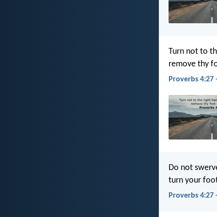
Turn not to th
remove thy fo
Proverbs 4:27 
Do not swerve 
turn your foo
Proverbs 4:27 