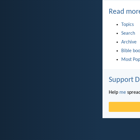
Read mor
Topics
Search
Archive
Bible bo
Most Pop
Support D
Help
me
spread