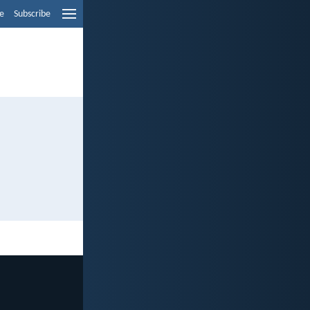
e
Subscribe