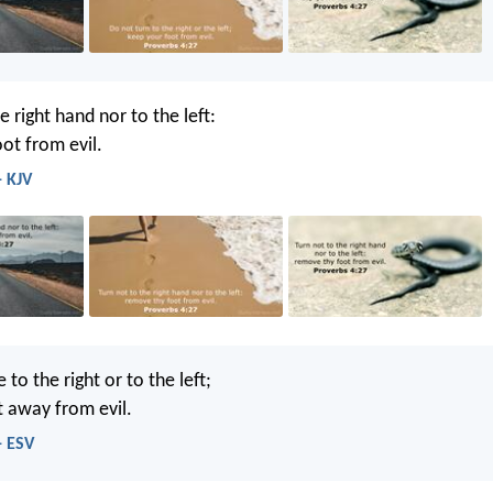
e right hand nor to the left:
ot from evil.
- KJV
to the right or to the left;
t away from evil.
- ESV