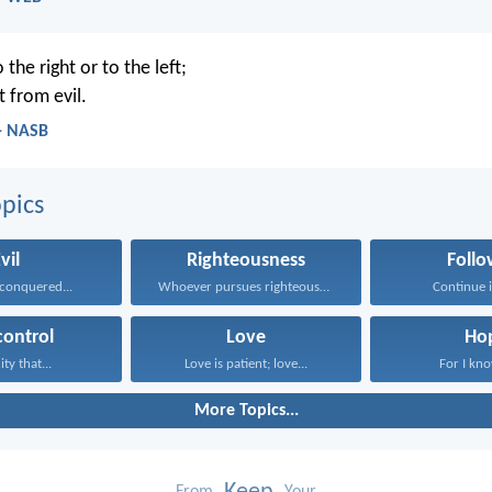
 the right or to the left;
t from evil.
 - NASB
pics
vil
Righteousness
Follo
conquered...
Whoever pursues righteousness and...
Continue in
control
Love
Ho
ity that...
Love is patient; love...
For I know
More Topics...