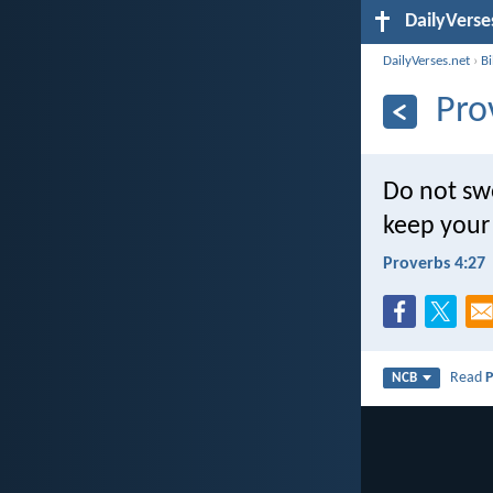
DailyVerse
DailyVerses.net
›
B
Pro
Do not swe
keep your 
Proverbs 4:27
Read
P
NCB