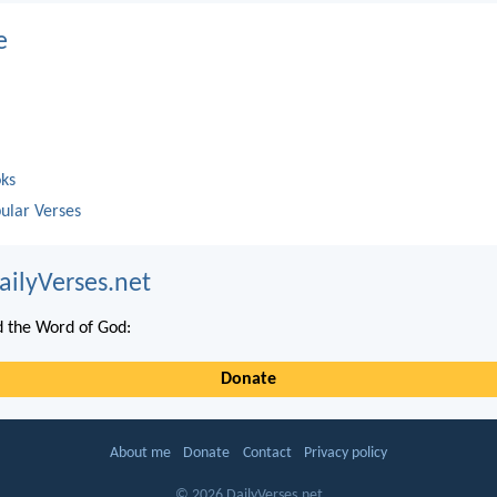
e
oks
ular Verses
ailyVerses.net
 the Word of God:
Donate
About me
Donate
Contact
Privacy policy
© 2026 DailyVerses.net