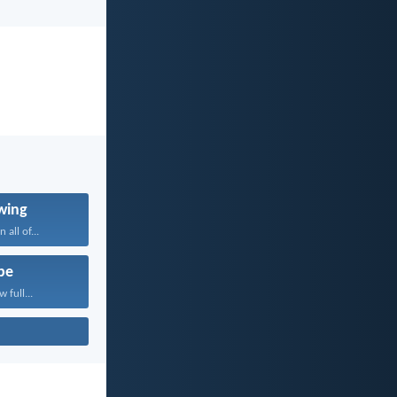
wing
 all of...
pe
 full...