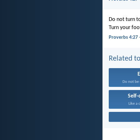
Do not turn to
Turn your foo
Proverbs 4:27
Related to
E
Do not be 
Self-
Like a c