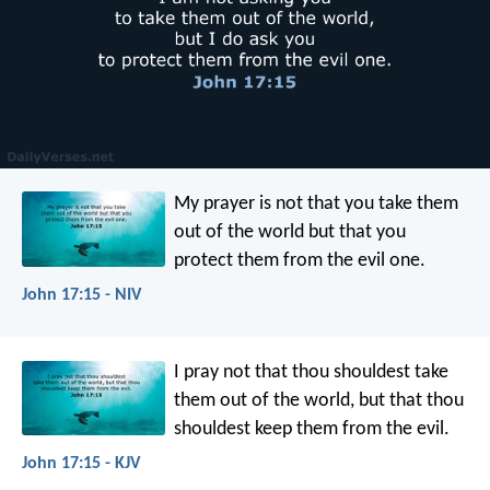
My prayer is not that you take them
out of the world but that you
protect them from the evil one.
John 17:15 - NIV
I pray not that thou shouldest take
them out of the world, but that thou
shouldest keep them from the evil.
John 17:15 - KJV