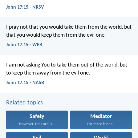
John 17:15 - NRSV
I pray not that you would take them from the world, but
that you would keep them from the evil one.
John 17:15 - WEB
I am not asking You to take them out of the world, but
to keep them away from the evil one.
John 17:15 - NASB
Related topics
Safety
Mediator
However, the Lord is...
For there is one...