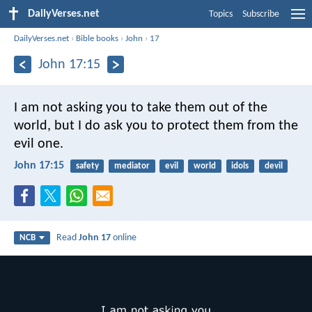
DailyVerses.net
Topics
Subscribe
DailyVerses.net
›
Bible books
›
John
›
17
John 17:15
I am not asking you
to take them out of the
world,
but I do ask you
to protect them from the
evil one.
John 17:15
safety
mediator
evil
world
idols
devil
Read
John 17
online
NCB