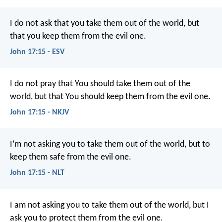
I do not ask that you take them out of the world, but
that you keep them from the evil one.
John 17:15 - ESV
I do not pray that You should take them out of the
world, but that You should keep them from the evil one.
John 17:15 - NKJV
I’m not asking you to take them out of the world, but to
keep them safe from the evil one.
John 17:15 - NLT
I am not asking you to take them out of the world, but I
ask you to protect them from the evil one.