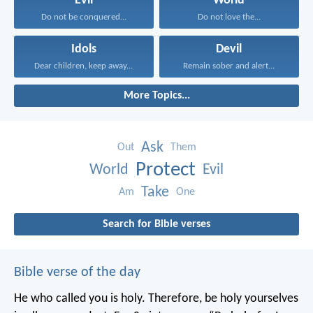
Evil
World
Do not be conquered...
Do not love the...
Idols
Devil
Dear children, keep away...
Remain sober and alert...
More Topics...
Ask
Out
Them
Protect
World
Evil
Take
Am
One
Search for Bible verses
Bible verse of the day
He who called you is holy. Therefore, be holy yourselves