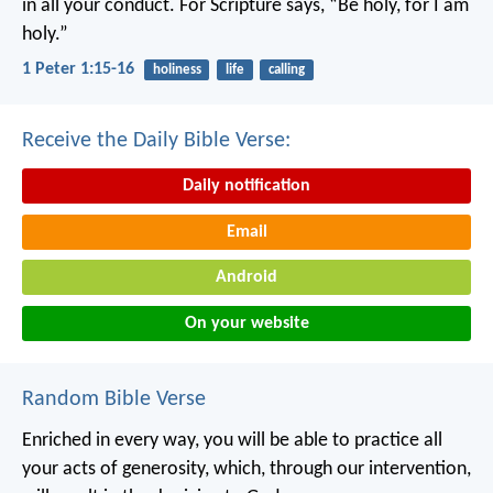
in all your conduct. For Scripture says, “Be holy, for I am
holy.”
1 Peter 1:15-16
holiness
life
calling
Receive the Daily Bible Verse:
Daily notification
Email
Android
On your website
Random Bible Verse
Enriched in every way, you will be able to practice all
your acts of generosity, which, through our intervention,