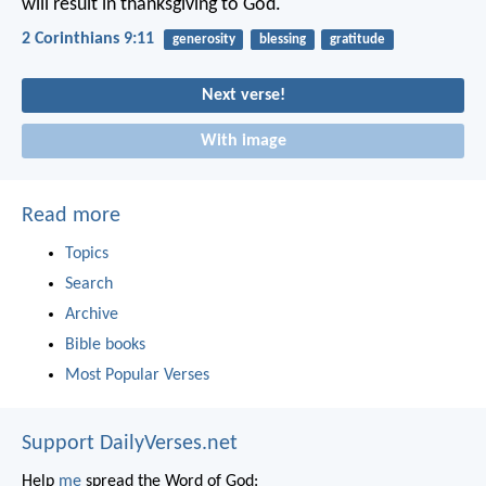
will result in thanksgiving to God.
2 Corinthians 9:11
generosity
blessing
gratitude
Next verse!
With image
Read more
Topics
Search
Archive
Bible books
Most Popular Verses
Support DailyVerses.net
Help
me
spread the Word of God: