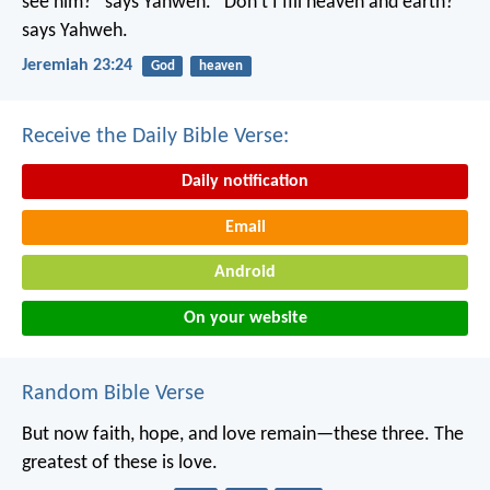
see him?” says Yahweh.
“Don’t I fill heaven and earth?”
says Yahweh.
Jeremiah 23:24
God
heaven
Receive the Daily Bible Verse:
Daily notification
Email
Android
On your website
Random Bible Verse
But now faith, hope, and love remain—these three. The
greatest of these is love.