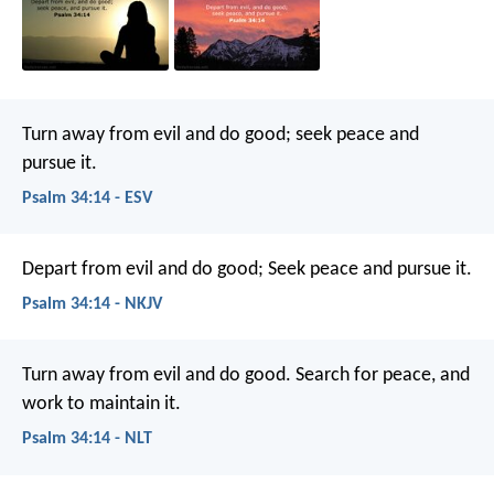
Turn away from evil and do good;
seek peace and
pursue it.
Psalm 34:14 - ESV
Depart from evil and do good;
Seek peace and pursue it.
Psalm 34:14 - NKJV
Turn away from evil and do good.
Search for peace, and
work to maintain it.
Psalm 34:14 - NLT