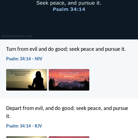
Turn from evil and do good;
seek peace and pursue it.
Psalm 34:14 - NIV
Depart from evil, and do good;
seek peace, and pursue
it.
Psalm 34:14 - KJV