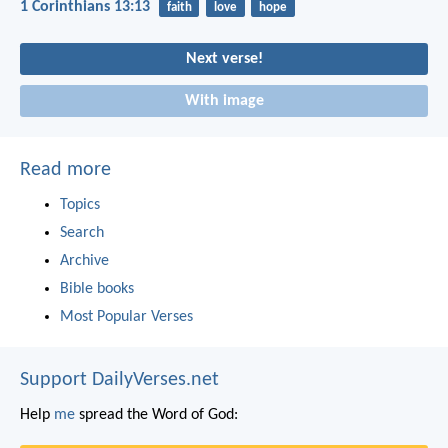
1 Corinthians 13:13
faith
love
hope
Next verse!
With image
Read more
Topics
Search
Archive
Bible books
Most Popular Verses
Support DailyVerses.net
Help
me
spread the Word of God: