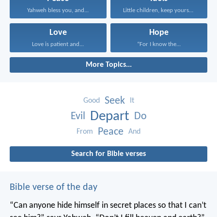
Yahweh bless you, and...
Little children, keep yourselves...
Love
Hope
Love is patient and...
“For I know the...
More Topics...
Seek
Good
It
Depart
Evil
Do
Peace
From
And
Search for Bible verses
Bible verse of the day
“Can anyone hide himself in secret places
so that I can’t