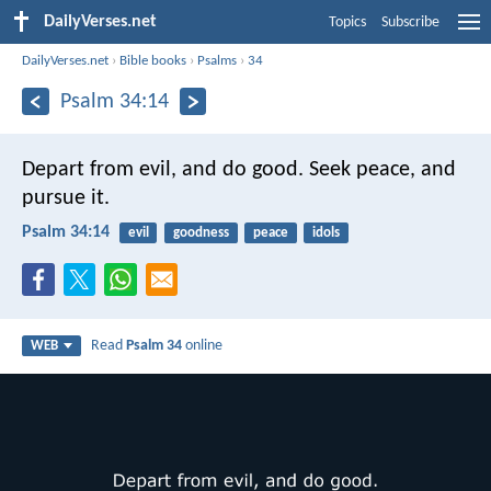
DailyVerses.net
Topics
Subscribe
DailyVerses.net
›
Bible books
›
Psalms
›
34
Psalm 34:14
Depart from evil, and do good.
Seek peace, and
pursue it.
Psalm 34:14
evil
goodness
peace
idols
Read
Psalm 34
online
WEB