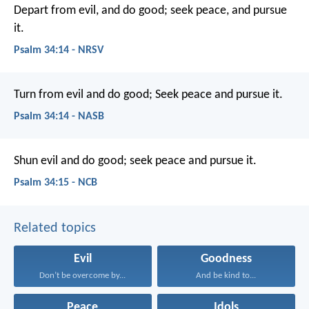
Depart from evil, and do good;
seek peace, and pursue
it.
Psalm 34:14 - NRSV
Turn from evil and do good;
Seek peace and pursue it.
Psalm 34:14 - NASB
Shun evil and do good;
seek peace and pursue it.
Psalm 34:15 - NCB
Related topics
Evil
Goodness
Don’t be overcome by...
And be kind to...
Peace
Idols