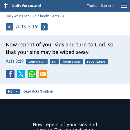
DailyVerses.net
Topics
Subscribe
DailyVerses.net
›
Bible books
›
Acts
›
3
Acts 3:19
Now repent of your sins and turn to God, so
that your sins may be wiped away.
Acts 3:19
conversion
sin
forgiveness
repentance
transformation
confession
Read
Acts 3
online
NLT