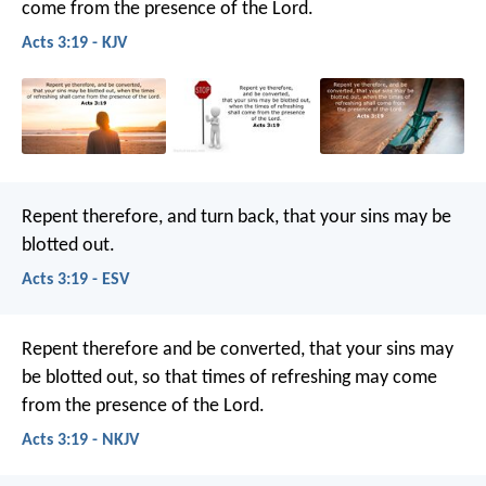
come from the presence of the Lord.
Acts 3:19 - KJV
Repent therefore, and turn back, that your sins may be
blotted out.
Acts 3:19 - ESV
Repent therefore and be converted, that your sins may
be blotted out, so that times of refreshing may come
from the presence of the Lord.
Acts 3:19 - NKJV