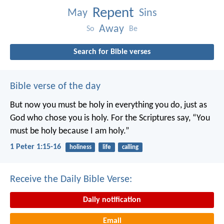
Repent
May
Sins
Away
So
Be
Search for Bible verses
Bible verse of the day
But now you must be holy in everything you do, just as
God who chose you is holy.
For the Scriptures say, “You
must be holy because I am holy.”
1 Peter 1:15-16
holiness
life
calling
Receive the Daily Bible Verse:
Daily notification
Email