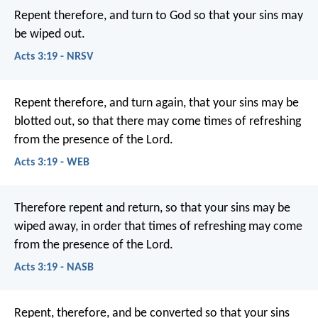
Repent therefore, and turn to God so that your sins may
be wiped out.
Acts 3:19 - NRSV
Repent therefore, and turn again, that your sins may be
blotted out, so that there may come times of refreshing
from the presence of the Lord.
Acts 3:19 - WEB
Therefore repent and return, so that your sins may be
wiped away, in order that times of refreshing may come
from the presence of the Lord.
Acts 3:19 - NASB
Repent, therefore, and be converted so that your sins