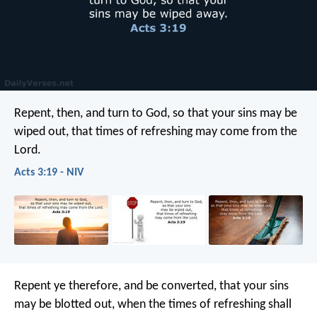
Repent, then, and turn to God, so that your sins may be
wiped out, that times of refreshing may come from the
Lord.
Acts 3:19 - NIV
Repent ye therefore, and be converted, that your sins
may be blotted out, when the times of refreshing shall