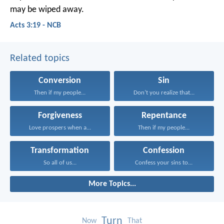
may be wiped away.
Acts 3:19 - NCB
Related topics
Conversion
Sin
Then if my people...
Don’t you realize that...
Forgiveness
Repentance
Love prospers when a...
Then if my people...
Transformation
Confession
So all of us...
Confess your sins to...
More Topics...
Turn
Now
That