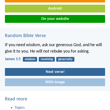
Android
On your website
Random Bible Verse
If you need wisdom, ask our generous God, and he will
give it to you. He will not rebuke you for asking.
James 1:5
wisdom
receiving
generosity
Next verse!
With image
Read more
Topics