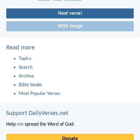
Next verse!
With image
Read more
Topics
Search
Archive
Bible books
Most Popular Verses
Support DailyVerses.net
Help
me
spread the Word of God:
Donate