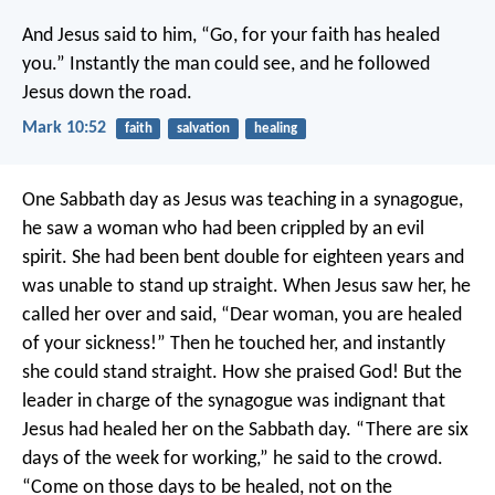
And Jesus said to him, “Go, for your faith has healed
you.” Instantly the man could see, and he followed
Jesus down the road.
Mark 10:52
faith
salvation
healing
One Sabbath day as Jesus was teaching in a synagogue,
he saw a woman who had been crippled by an evil
spirit. She had been bent double for eighteen years and
was unable to stand up straight. When Jesus saw her, he
called her over and said, “Dear woman, you are healed
of your sickness!” Then he touched her, and instantly
she could stand straight. How she praised God! But the
leader in charge of the synagogue was indignant that
Jesus had healed her on the Sabbath day. “There are six
days of the week for working,” he said to the crowd.
“Come on those days to be healed, not on the