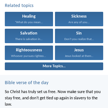
Related topics
Healing
Sickness
“What do you mean...
Are any of you...
Salvation
Sin
There is salvation in...
Don’t you realize that...
Righteousness
Jesus
Whoever pursues righteousness and...
Jesus looked at them...
More Topics...
Bible verse of the day
So Christ has truly set us free. Now make sure that you
stay free, and don’t get tied up again in slavery to the
law.