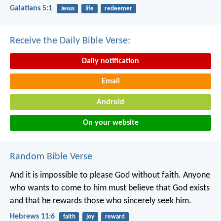
Galatians 5:1
Jesus
life
redeemer
Receive the Daily Bible Verse:
Daily notification
Email
Android
On your website
Random Bible Verse
And it is impossible to please God without faith. Anyone
who wants to come to him must believe that God exists
and that he rewards those who sincerely seek him.
Hebrews 11:6
faith
joy
reward