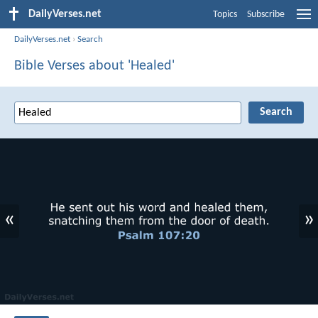
DailyVerses.net
Topics
Subscribe
DailyVerses.net
›
Search
Bible Verses about 'Healed'
«
»