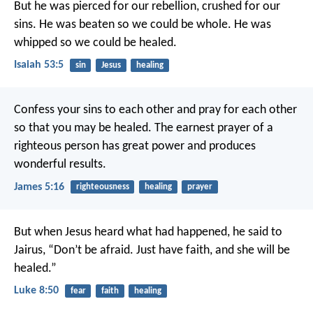
But he was pierced for our rebellion,
crushed for our
sins.
He was beaten so we could be whole.
He was
whipped so we could be healed.
Isaiah 53:5
sin
Jesus
healing
Confess your sins to each other and pray for each other
so that you may be healed. The earnest prayer of a
righteous person has great power and produces
wonderful results.
James 5:16
righteousness
healing
prayer
But when Jesus heard what had happened, he said to
Jairus, “Don’t be afraid. Just have faith, and she will be
healed.”
Luke 8:50
fear
faith
healing