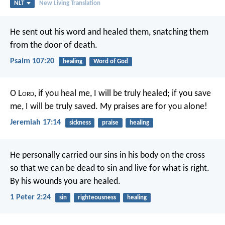
NLT
New Living Translation
He sent out his word and healed them,
snatching them
from the door of death.
Psalm 107:20
healing
Word of God
O L
ord
, if you heal me, I will be truly healed;
if you save
me, I will be truly saved.
My praises are for you alone!
Jeremiah 17:14
sickness
praise
healing
He personally carried our sins
in his body on the cross
so that we can be dead to sin
and live for what is right.
By his wounds
you are healed.
1 Peter 2:24
sin
righteousness
healing