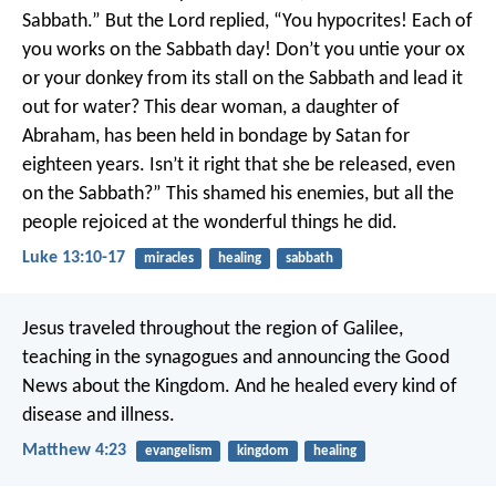
Sabbath.” But the Lord replied, “You hypocrites! Each of
you works on the Sabbath day! Don’t you untie your ox
or your donkey from its stall on the Sabbath and lead it
out for water? This dear woman, a daughter of
Abraham, has been held in bondage by Satan for
eighteen years. Isn’t it right that she be released, even
on the Sabbath?” This shamed his enemies, but all the
people rejoiced at the wonderful things he did.
Luke 13:10-17
miracles
healing
sabbath
Jesus traveled throughout the region of Galilee,
teaching in the synagogues and announcing the Good
News about the Kingdom. And he healed every kind of
disease and illness.
Matthew 4:23
evangelism
kingdom
healing