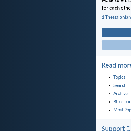
Make sure tha
for each othe
1 Thessalonian
Read mor
Topics
Search
Archive
Bible bo
Most Pop
Support D