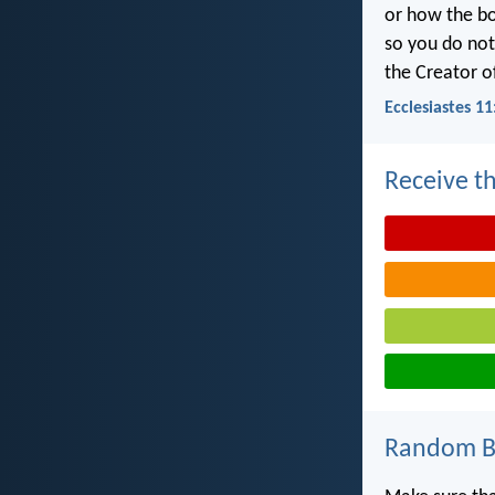
or how the b
so you do no
the Creator of
Ecclesiastes 11
Receive th
Random Bi