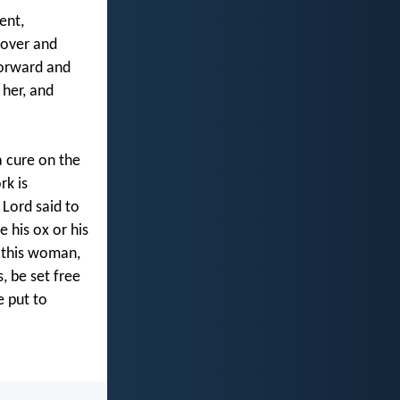
ent,
 over and
forward and
 her, and
a cure on the
rk is
Lord said to
e his ox or his
t this woman,
 be set free
e put to