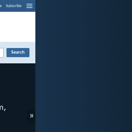
e
Subscribe
»