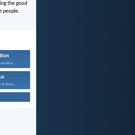
ming the good
e people.
tion
alvation...
us
 at them...