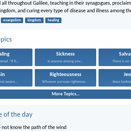
d all throughout Galilee, teaching in their synagogues, proclai
ingdom, and curing every type of disease and illness among th
evangelism
kingdom
healing
pics
aling
Sickness
Salva
red, “If it...
Is anyone among you...
There is no s
Sin
Righteousness
Jes
ot aware...
Whoever pursues righteousness and...
Jesus looked
More Topics...
e of the day
o not know the path of the wind