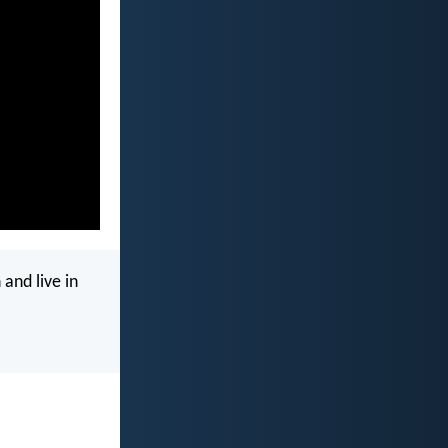
 and live in