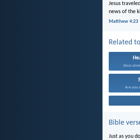
Jesus travele
news of the k
Matthew 4:23
Related to
He
Jesus answe
Are you n
Bible vers
Just as you d