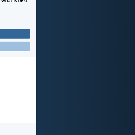
 what is best