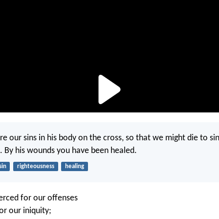
e our sins in his body on the cross, so that we might die to sin
. By his wounds you have been healed.
sin
righteousness
healing
erced for our offenses
r our iniquity;