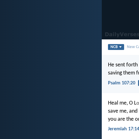
NCB
New Ca
He sent forth
saving them f
Psalm 107:20
Heal me, O L
o
save me, and I
you are the o
Jeremiah 17:1