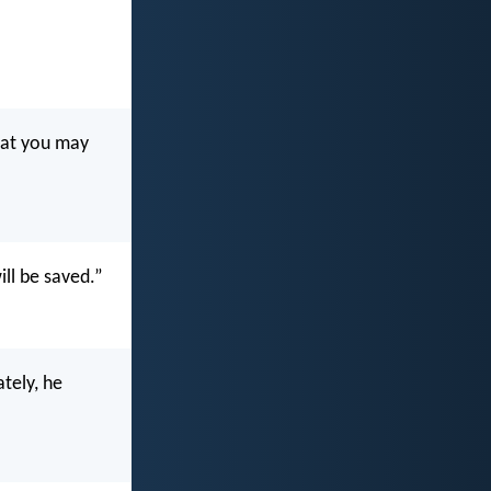
hat you may
ill be saved.”
tely, he