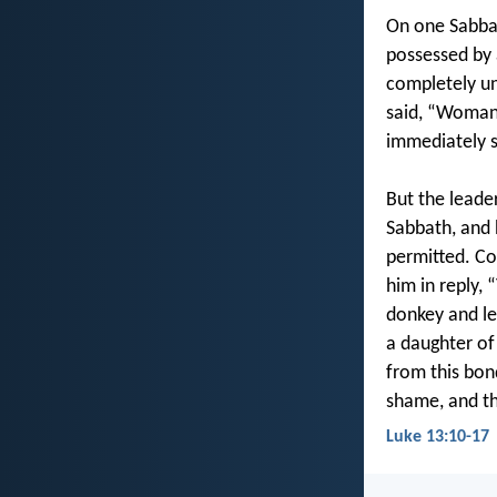
On one Sabbat
possessed by 
completely un
said, “Woman,
immediately s
But the leade
Sabbath, and 
permitted. Co
him in reply, 
donkey and le
a daughter of
from this bon
shame, and th
Luke 13:10-17