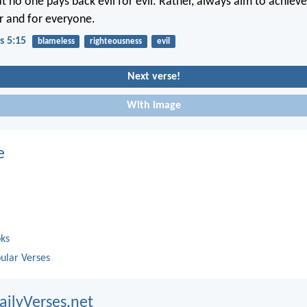
t no one pays back evil for evil. Rather, always aim to achieve
r and for everyone.
s 5:15
blameless
righteousness
evil
Next verse!
With image
e
oks
ular Verses
ailyVerses.net