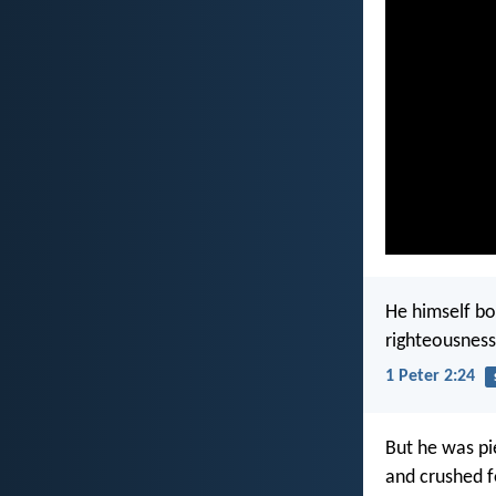
He himself bor
righteousness
1 Peter 2:24
But he was pi
and crushed fo