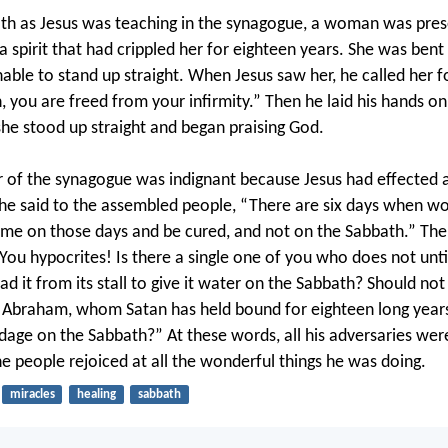
h as Jesus was teaching in the synagogue, a woman was pres
a spirit that had crippled her for eighteen years. She was bent
able to stand up straight. When Jesus saw her, he called her 
 you are freed from your infirmity.” Then he laid his hands on
he stood up straight and began praising God.
r of the synagogue was indignant because Jesus had effected 
he said to the assembled people, “There are six days when wo
me on those days and be cured, and not on the Sabbath.” The 
“You hypocrites! Is there a single one of you who does not unti
ad it from its stall to give it water on the Sabbath? Should no
 Abraham, whom Satan has held bound for eighteen long years,
dage on the Sabbath?” At these words, all his adversaries wer
e people rejoiced at all the wonderful things he was doing.
miracles
healing
sabbath