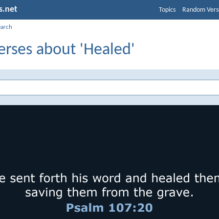
s.net
Topics
Random Vers
earch
erses about 'Healed'