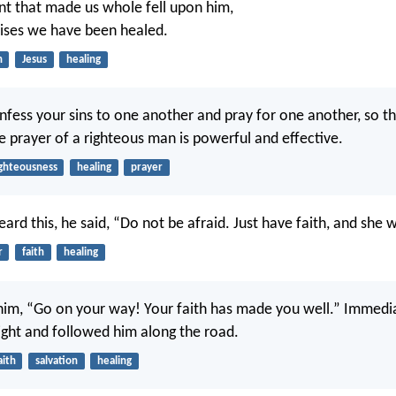
t that made us whole fell upon him,
uises we have been healed.
n
Jesus
healing
nfess your sins to one another and pray for one another, so t
e prayer of a righteous man is powerful and effective.
ighteousness
healing
prayer
rd this, he said, “Do not be afraid. Just have faith, and she w
r
faith
healing
 him, “Go on your way! Your faith has made you well.” Immedia
sight and followed him along the road.
aith
salvation
healing