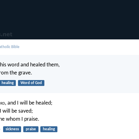
tholic Bible
 his word and healed them,
rom the grave.
healing
Word of God
rd
, and I will be healed;
 will be saved;
ne whom I praise.
4
sickness
praise
healing