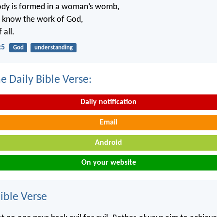
ody is formed in a woman’s womb,
t know the work of God,
 all.
:5
God
understanding
e Daily Bible Verse:
Daily notification
Email
Android
On your website
ble Verse