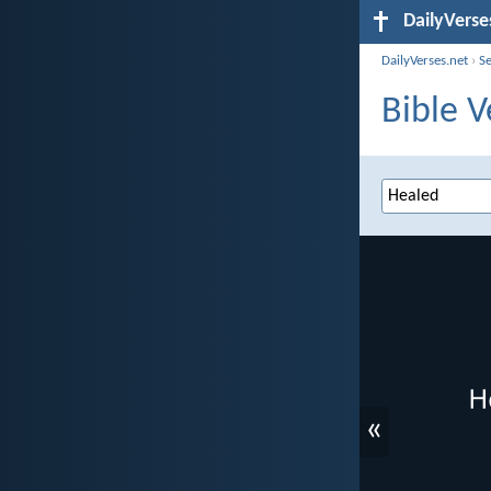
DailyVerse
DailyVerses.net
›
S
Bible V
«