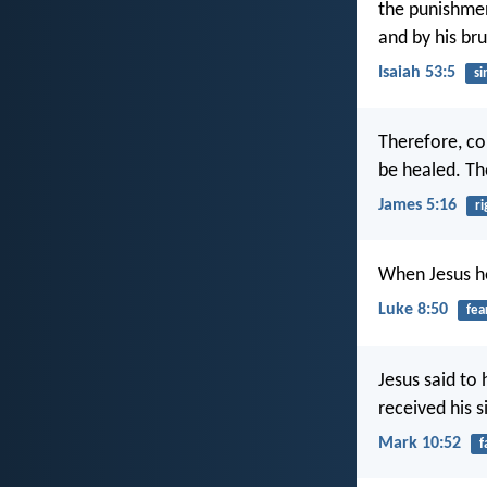
the punishmen
and by his br
Isaiah 53:5
si
Therefore, co
be healed. Th
James 5:16
r
When Jesus hea
Luke 8:50
fea
Jesus said to
received his 
Mark 10:52
f